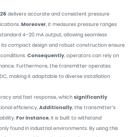
126
delivers accurate and consistent pressure
ications.
Moreover
, it measures pressure ranges
a standard 4–20 mA output, allowing seamless
, its compact design and robust construction ensure
 conditions.
Consequently
, operators can rely on
nance. Furthermore, the transmitter operates
DC, making it adaptable to diverse installation
curacy and fast response, which
significantly
onal efficiency.
Additionally
, the transmitter’s
bility.
For instance
, it is built to withstand
y found in industrial environments. By using this