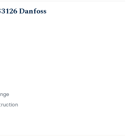
0G3126 Danfoss
ange
truction