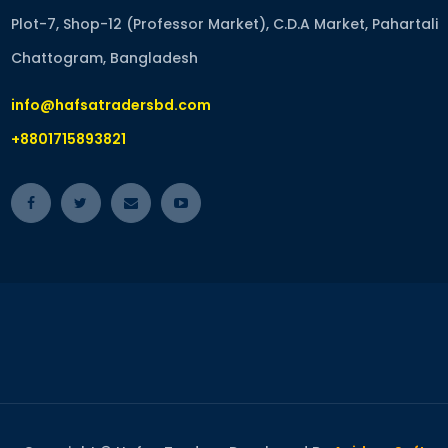
Plot-7, Shop-12 (Professor Market), C.D.A Market, Pahartali
Chattogram, Bangladesh
info@hafsatradersbd.com
+8801715893821