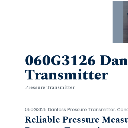
060G3126 Danf
Transmitter
Pressure Transmitter
060G3126 Danfoss Pressure Transmitter. Condi
Reliable Pressure Mea