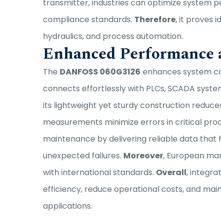
transmitter, industries can optimize system 
compliance standards.
Therefore
, it proves 
hydraulics, and process automation.
Enhanced Performance a
The
DANFOSS 060G3126
enhances system con
connects effortlessly with PLCs, SCADA syste
its lightweight yet sturdy construction reduce
measurements minimize errors in critical pro
maintenance by delivering reliable data that 
unexpected failures.
Moreover
, European man
with international standards.
Overall
, integr
efficiency, reduce operational costs, and mai
applications.