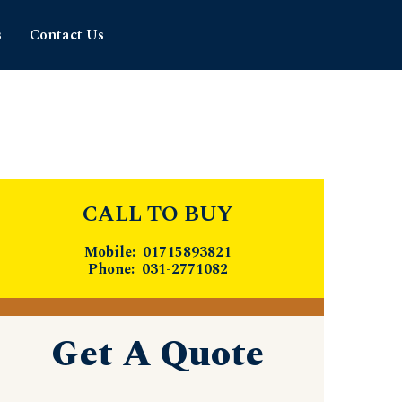
s
Contact Us
CALL TO BUY
Mobile: 01715893821
Phone: 031-2771082
Get A Quote