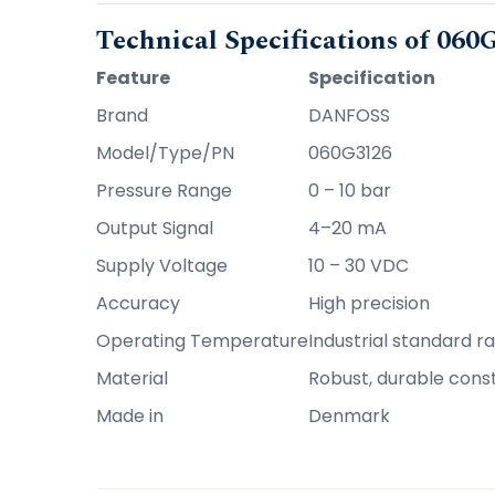
Technical Specifications of 06
Feature
Specification
Brand
DANFOSS
Model/Type/PN
060G3126
Pressure Range
0 – 10 bar
Output Signal
4–20 mA
Supply Voltage
10 – 30 VDC
Accuracy
High precision
Operating Temperature
Industrial standard r
Material
Robust, durable cons
Made in
Denmark