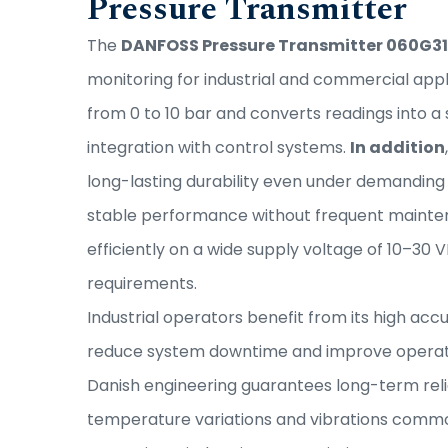
Pressure Transmitter
The
DANFOSS Pressure Transmitter 060G3
monitoring for industrial and commercial appl
from 0 to 10 bar and converts readings into 
integration with control systems.
In addition
long-lasting durability even under demanding
stable performance without frequent mainte
efficiently on a wide supply voltage of 10–30 V
requirements.
Industrial operators benefit from its high ac
reduce system downtime and improve operati
Danish engineering guarantees long-term relia
temperature variations and vibrations commonl