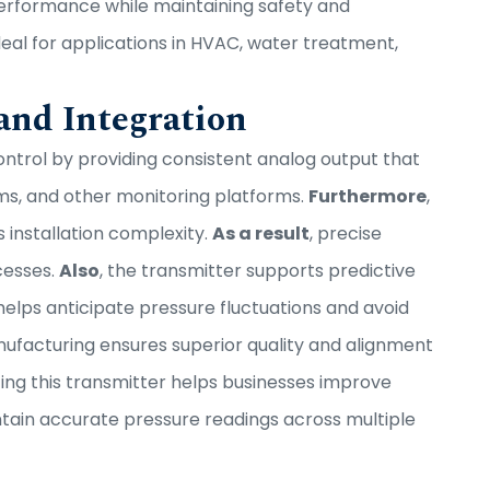
performance while maintaining safety and
ideal for applications in HVAC, water treatment,
nd Integration
trol by providing consistent analog output that
ms, and other monitoring platforms.
Furthermore
,
s installation complexity.
As a result
, precise
cesses.
Also
, the transmitter supports predictive
helps anticipate pressure fluctuations and avoid
ufacturing ensures superior quality and alignment
ating this transmitter helps businesses improve
ntain accurate pressure readings across multiple