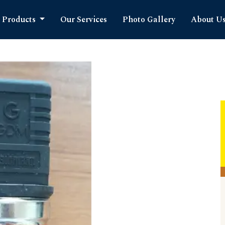
Products
Our Services
Photo Gallery
About U