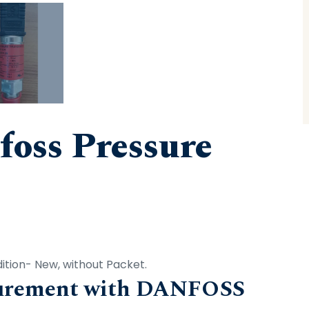
oss Pressure
tion- New, without Packet.
surement with DANFOSS