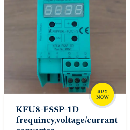
BUY
NOW
KFU8-FSSP-1D
frequincy,voltage/currant