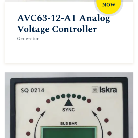
NOW
AVC63-12-A1 Analog
Voltage Controller
Generator