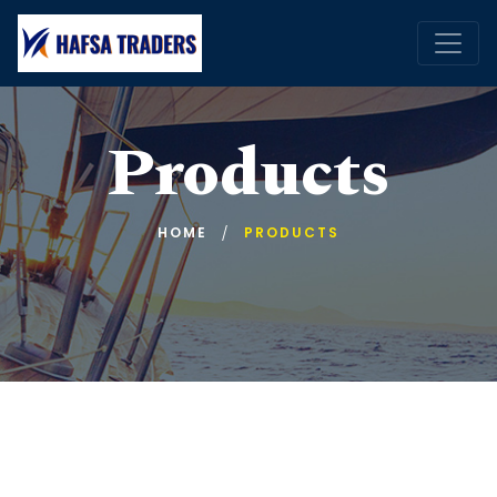
Products
HOME
PRODUCTS