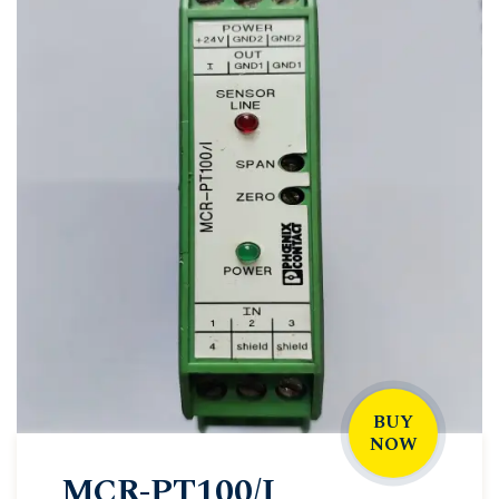
BUY
NOW
MCR-PT100/I