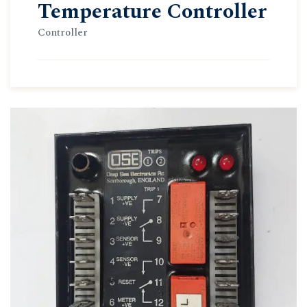
Temperature Controller
Controller