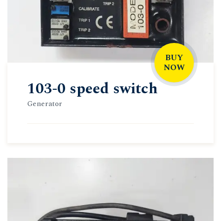
BUY
NOW
103-0 speed switch
Generator