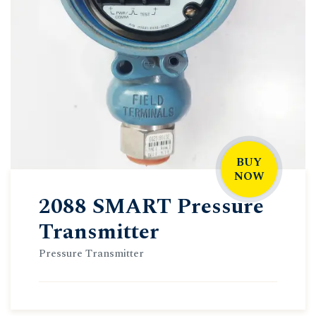
BUY
NOW
2088 SMART Pressure
Transmitter
Pressure Transmitter