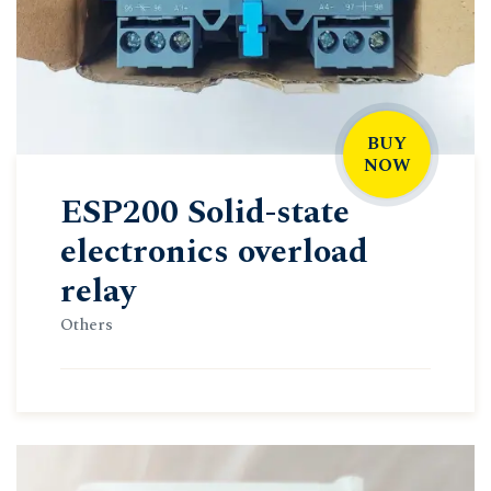
BUY
NOW
ESP200 Solid-state
electronics overload
relay
Others