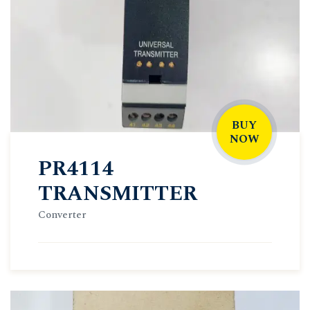
BUY
NOW
PR4114
TRANSMITTER
Converter