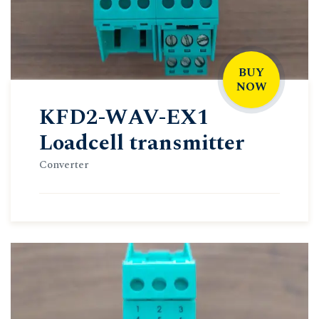
BUY
NOW
KFD2-WAV-EX1
Loadcell transmitter
Converter