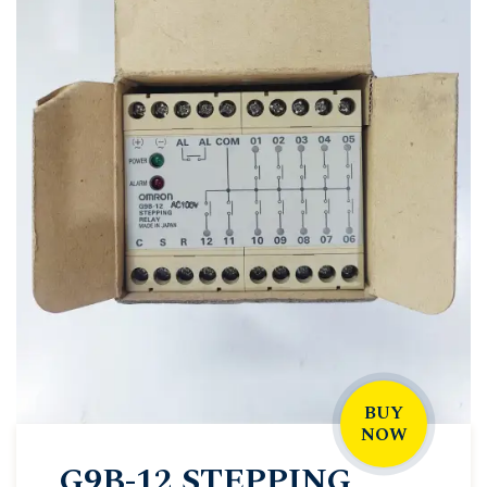
BUY
NOW
G9B-12 STEPPING