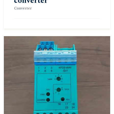
converter
Converter