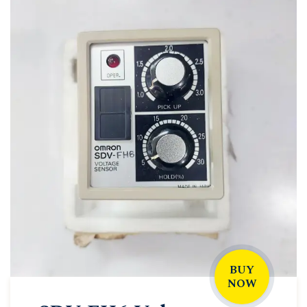
BUY
NOW