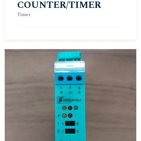
COUNTER/TIMER
Timer