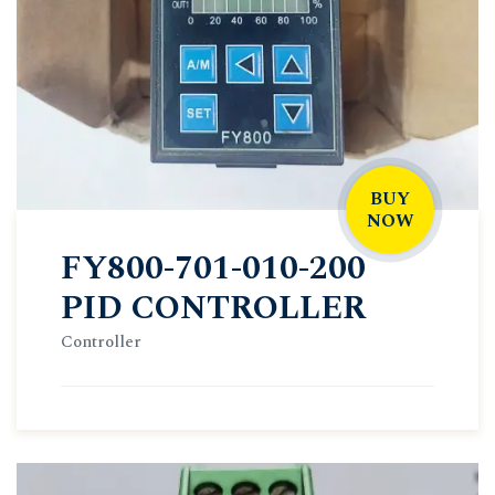
BUY
NOW
FY800-701-010-200
PID CONTROLLER
Controller