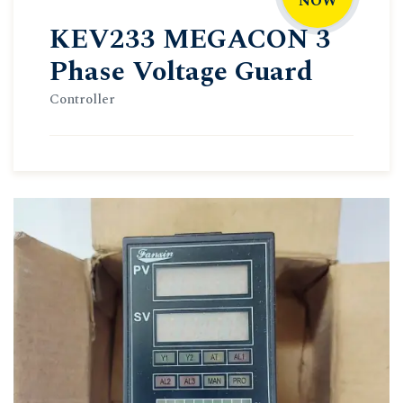
NOW
KEV233 MEGACON 3
Phase Voltage Guard
Controller