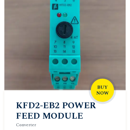
BUY
NOW
KFD2-EB2 POWER
FEED MODULE
Converter