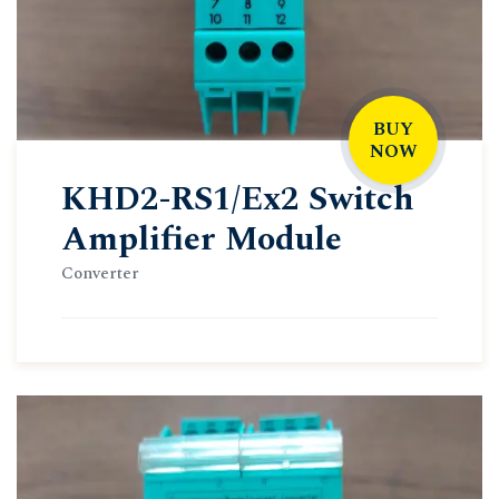
BUY
NOW
KHD2-RS1/Ex2 Switch
Amplifier Module
Converter