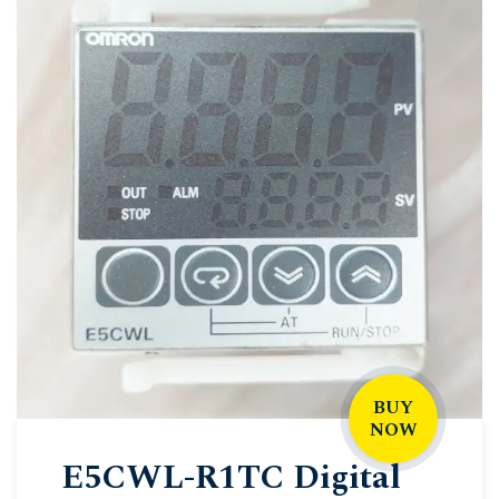
BUY
NOW
E5CWL-R1TC Digital