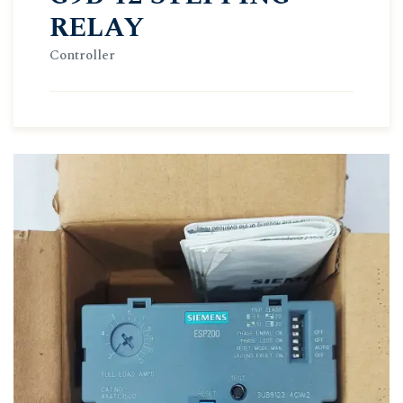
RELAY
Controller