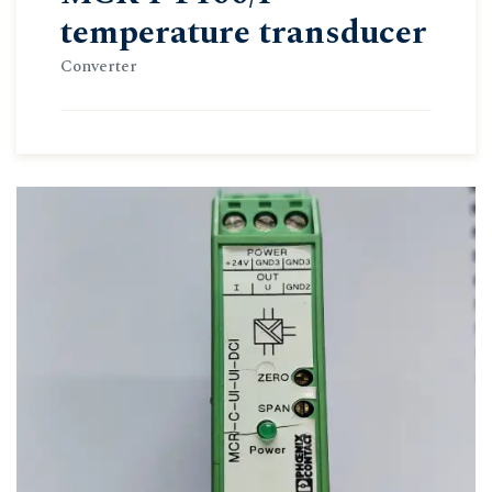
temperature transducer
Converter