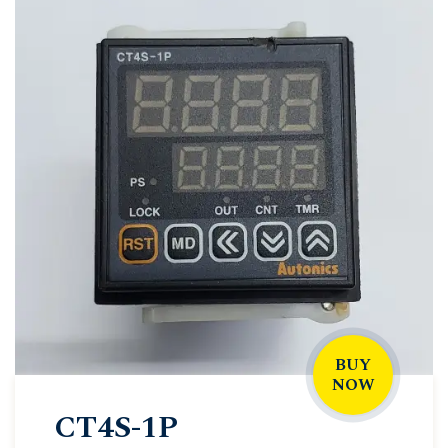
BUY
NOW
CT4S-1P