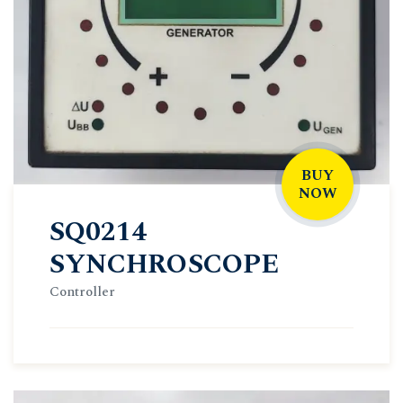
BUY
NOW
SQ0214
SYNCHROSCOPE
Controller