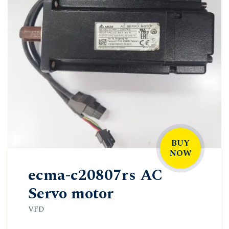
BUY
NOW
ecma-c20807rs AC
Servo motor
VFD