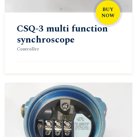
BUY
NOW
CSQ-3 multi function
synchroscope
Controller