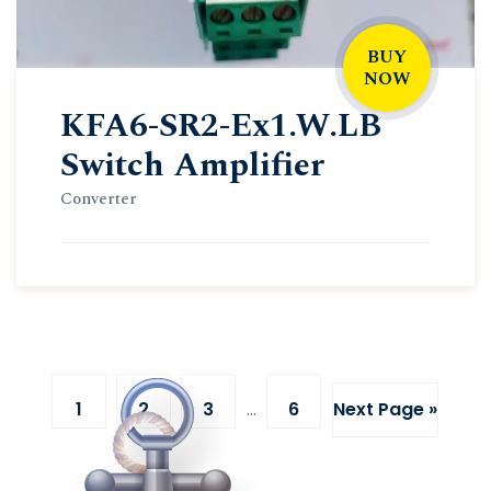
BUY
NOW
KFA6-SR2-Ex1.W.LB
Switch Amplifier
Converter
1
2
3
…
6
Next Page »