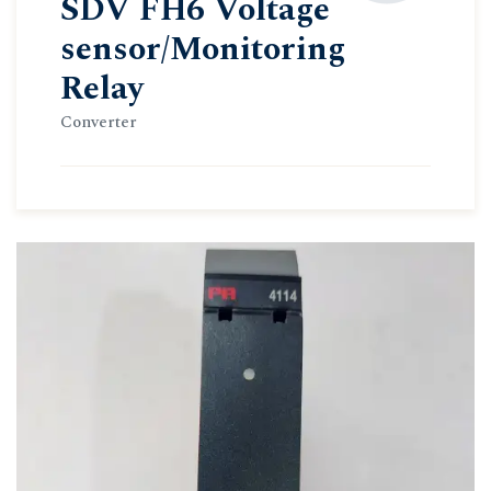
SDV FH6 Voltage
sensor/Monitoring
Relay
Converter