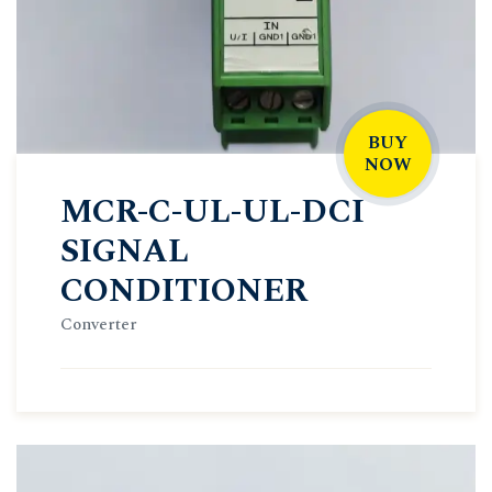
BUY
NOW
MCR-C-UL-UL-DCI
SIGNAL
CONDITIONER
Converter