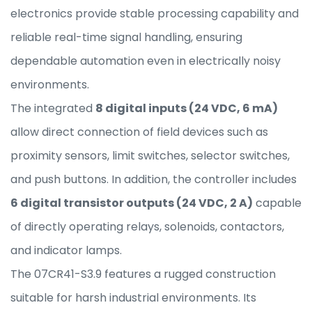
electronics provide stable processing capability and
reliable real-time signal handling, ensuring
dependable automation even in electrically noisy
environments.
The integrated
8 digital inputs (24 VDC, 6 mA)
allow direct connection of field devices such as
proximity sensors, limit switches, selector switches,
and push buttons. In addition, the controller includes
6 digital transistor outputs (24 VDC, 2 A)
capable
of directly operating relays, solenoids, contactors,
and indicator lamps.
The 07CR41-S3.9 features a rugged construction
suitable for harsh industrial environments. Its