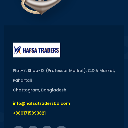
Plot-7, Shop-12 (Professor Market), C.D.A Market,
Pahartali
Chattogram, Bangladesh
info@hafsatradersbd.com
+8801715893821