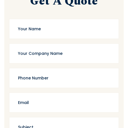
Get A Quote