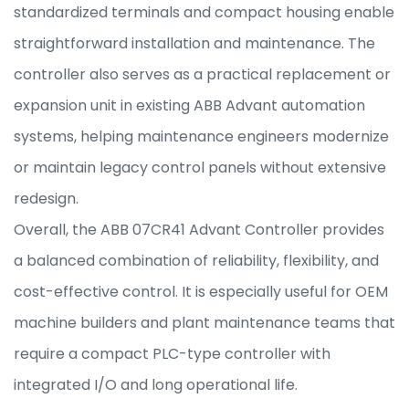
standardized terminals and compact housing enable
straightforward installation and maintenance. The
controller also serves as a practical replacement or
expansion unit in existing ABB Advant automation
systems, helping maintenance engineers modernize
or maintain legacy control panels without extensive
redesign.
Overall, the ABB 07CR41 Advant Controller provides
a balanced combination of reliability, flexibility, and
cost-effective control. It is especially useful for OEM
machine builders and plant maintenance teams that
require a compact PLC-type controller with
integrated I/O and long operational life.