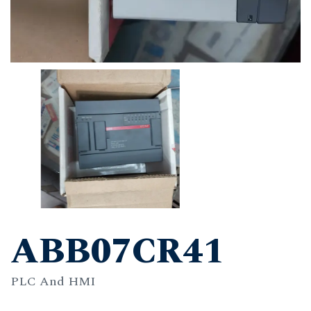
ABB07CR41
PLC And HMI