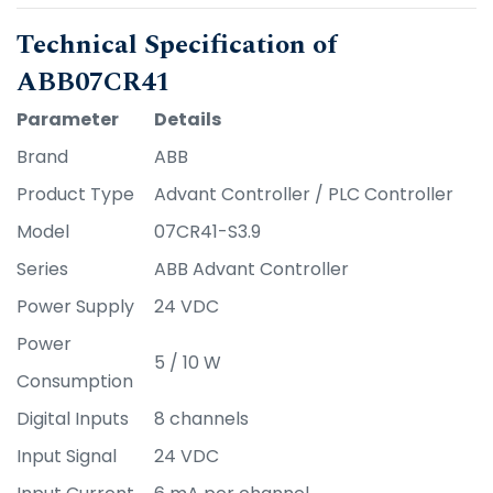
Technical Specification of
ABB07CR41
Parameter
Details
Brand
ABB
Product Type
Advant Controller / PLC Controller
Model
07CR41-S3.9
Series
ABB Advant Controller
Power Supply
24 VDC
Power
5 / 10 W
Consumption
Digital Inputs
8 channels
Input Signal
24 VDC