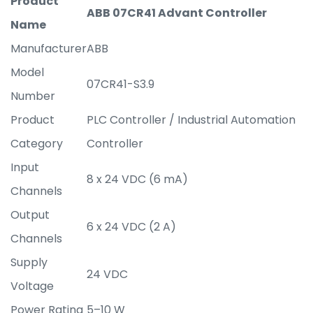
Product
ABB 07CR41 Advant Controller
Name
Manufacturer
ABB
Model
07CR41-S3.9
Number
Product
PLC Controller / Industrial Automation
Category
Controller
Input
8 x 24 VDC (6 mA)
Channels
Output
6 x 24 VDC (2 A)
Channels
Supply
24 VDC
Voltage
Power Rating
5–10 W