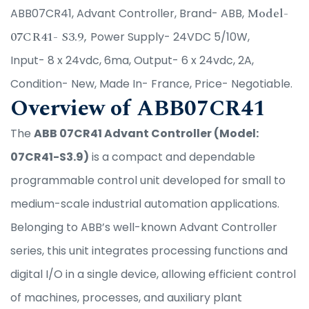
Model-
ABB07CR41, Advant Controller, Brand- ABB,
07CR41- S3.9,
Power Supply- 24VDC 5/10W,
Input- 8 x 24vdc, 6ma, Output- 6 x 24vdc, 2A,
Condition- New, Made In- France, Price- Negotiable.
Overview of ABB07CR41
The
ABB 07CR41 Advant Controller (Model:
07CR41-S3.9)
is a compact and dependable
programmable control unit developed for small to
medium-scale industrial automation applications.
Belonging to ABB’s well-known Advant Controller
series, this unit integrates processing functions and
digital I/O in a single device, allowing efficient control
of machines, processes, and auxiliary plant