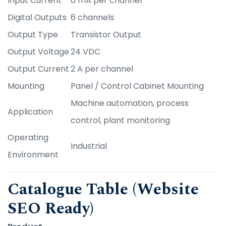
Input Current
6 mA per channel
Digital Outputs
6 channels
Output Type
Transistor Output
Output Voltage
24 VDC
Output Current
2 A per channel
Mounting
Panel / Control Cabinet Mounting
Machine automation, process
Application
control, plant monitoring
Operating
Industrial
Environment
Catalogue Table (Website
SEO Ready)