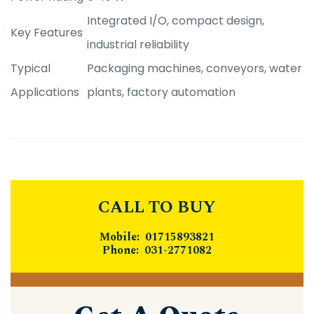
Integrated I/O, compact design,
Key Features
industrial reliability
Typical
Packaging machines, conveyors, water
Applications
plants, factory automation
CALL TO BUY
Mobile: 01715893821
Phone: 031-2771082