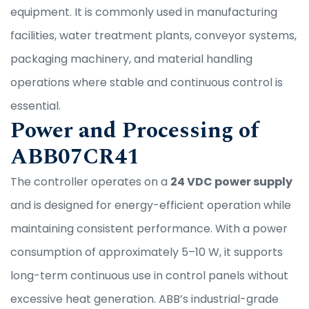
equipment. It is commonly used in manufacturing
facilities, water treatment plants, conveyor systems,
packaging machinery, and material handling
operations where stable and continuous control is
essential.
Power and Processing of
ABB07CR41
The controller operates on a
24 VDC power supply
and is designed for energy-efficient operation while
maintaining consistent performance. With a power
consumption of approximately 5–10 W, it supports
long-term continuous use in control panels without
excessive heat generation. ABB’s industrial-grade