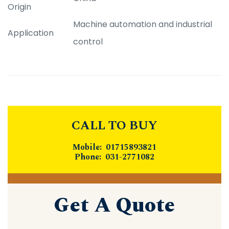
Origin
Machine automation and industrial
Application
control
CALL TO BUY
Mobile: 01715893821
Phone: 031-2771082
Get A Quote