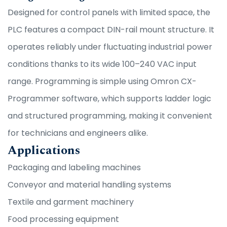
Designed for control panels with limited space, the
PLC features a compact DIN-rail mount structure. It
operates reliably under fluctuating industrial power
conditions thanks to its wide 100–240 VAC input
range. Programming is simple using Omron CX-
Programmer software, which supports ladder logic
and structured programming, making it convenient
for technicians and engineers alike.
Applications
Packaging and labeling machines
Conveyor and material handling systems
Textile and garment machinery
Food processing equipment