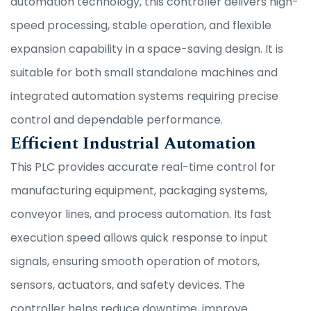
automation technology, this controller delivers high-
speed processing, stable operation, and flexible
expansion capability in a space-saving design. It is
suitable for both small standalone machines and
integrated automation systems requiring precise
control and dependable performance.
Efficient Industrial Automation
This PLC provides accurate real-time control for
manufacturing equipment, packaging systems,
conveyor lines, and process automation. Its fast
execution speed allows quick response to input
signals, ensuring smooth operation of motors,
sensors, actuators, and safety devices. The
controller helps reduce downtime, improve