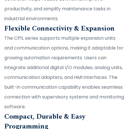
productivity, and simplify maintenance tasks in
industrial environments.
Flexible Connectivity & Expansion
The CP1L series supports multiple expansion units
and communication options, making it adaptable for
growing automation requirements. Users can
integrate additional digital I/O modules, analog units,
communication adapters, and HMI interfaces. The
built-in communication capability enables seamless
connection with supervisory systems and monitoring
software.
Compact, Durable & Easy
Programming