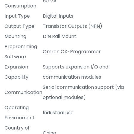
50 VA
Consumption
Input Type
Digital Inputs
Output Type
Transistor Outputs (NPN)
Mounting
DIN Rail Mount
Programming
Omron CX-Programmer
Software
Expansion
Supports expansion I/O and
Capability
communication modules
Serial communication support (via
Communication
optional modules)
Operating
Industrial use
Environment
Country of
China