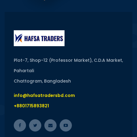
Plot-7, Shop-12 (Professor Market), C.D.A Market,
Pahartali
Chattogram, Bangladesh
info@hafsatradersbd.com
+8801715893821