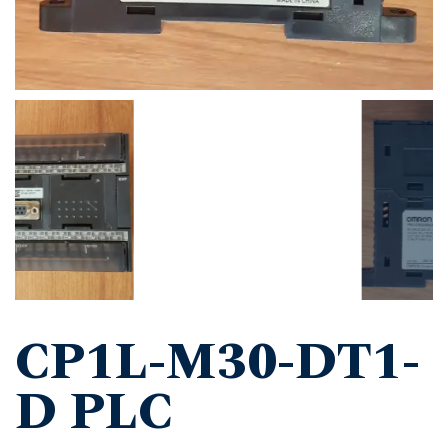
CP1L-M30-DT1-
D PLC