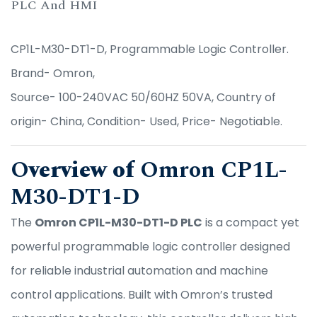
PLC And HMI
CP1L-M30-DT1-D, Programmable Logic Controller.
Brand- Omron,
Source- 100-240VAC 50/60HZ 50VA, Country of
origin- China, Condition- Used, Price- Negotiable.
O
verview of
Omron CP1L-
M30-DT1-D
The
Omron CP1L-M30-DT1-D PLC
is a compact yet
powerful programmable logic controller designed
for reliable industrial automation and machine
control applications. Built with Omron’s trusted