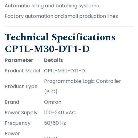
Automatic filling and batching systems
Factory automation and small production lines
Technical Specifications
CP1L-M30-DT1-D
Parameter
Details
Product Model
CP1L-M30-DT1-D
Programmable Logic Controller
Product Type
(PLC)
Brand
Omron
Power Supply
100–240 VAC
Frequency
50/60 Hz
Power