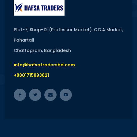
Plot-7, Shop-12 (Professor Market), C.D.A Market,
Pahartali
Chattogram, Bangladesh
info@hafsatradersbd.com
+8801715893821