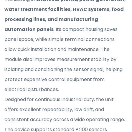
water treatment facilities, HVAC systems, food
processing lines, and manufacturing
automation panels
. Its compact housing saves
panel space, while simple terminal connections
allow quick installation and maintenance. The
module also improves measurement stability by
isolating and conditioning the sensor signal, helping
protect expensive control equipment from
electrical disturbances.
Designed for continuous industrial duty, the unit
offers excellent repeatability, low drift, and
consistent accuracy across a wide operating range.
The device supports standard Pt100 sensors