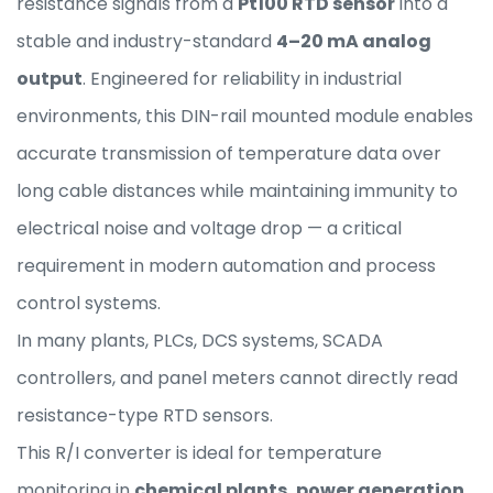
resistance signals from a
Pt100 RTD sensor
into a
stable and industry-standard
4–20 mA analog
output
. Engineered for reliability in industrial
environments, this DIN-rail mounted module enables
accurate transmission of temperature data over
long cable distances while maintaining immunity to
electrical noise and voltage drop — a critical
requirement in modern automation and process
control systems.
In many plants, PLCs, DCS systems, SCADA
controllers, and panel meters cannot directly read
resistance-type RTD sensors.
This R/I converter is ideal for temperature
monitoring in
chemical plants, power generation,