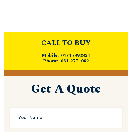
CALL TO BUY
Mobile: 01715893821
Phone: 031-2771082
Get A Quote