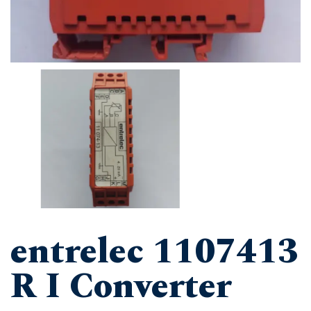
entrelec 1107413
R I Converter