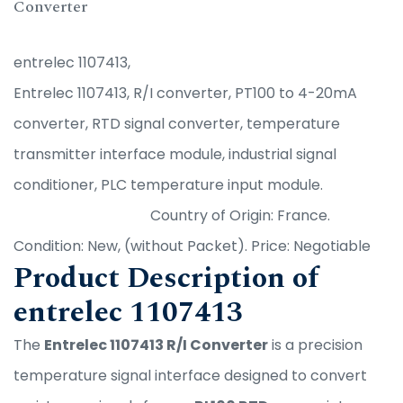
Converter
entrelec 1107413,
Entrelec 1107413, R/I converter, PT100 to 4-20mA
converter, RTD signal converter, temperature
transmitter interface module, industrial signal
conditioner, PLC temperature input module.
Country of Origin: France.
Condition: New, (without Packet). Price: Negotiable
Product Description of
entrelec 1107413
The
Entrelec 1107413 R/I Converter
is a precision
temperature signal interface designed to convert