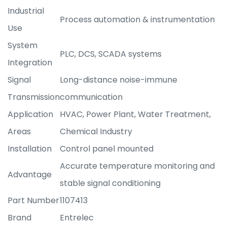
Industrial
Process automation & instrumentation
Use
System
PLC, DCS, SCADA systems
Integration
Signal
Long-distance noise-immune
Transmission
communication
Application
HVAC, Power Plant, Water Treatment,
Areas
Chemical Industry
Installation
Control panel mounted
Accurate temperature monitoring and
Advantage
stable signal conditioning
Part Number
1107413
Brand
Entrelec