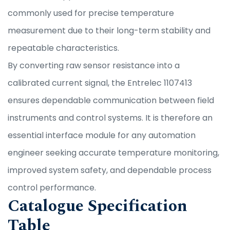
commonly used for precise temperature
measurement due to their long-term stability and
repeatable characteristics.
By converting raw sensor resistance into a
calibrated current signal, the Entrelec 1107413
ensures dependable communication between field
instruments and control systems. It is therefore an
essential interface module for any automation
engineer seeking accurate temperature monitoring,
improved system safety, and dependable process
control performance.
Catalogue Specification
Table