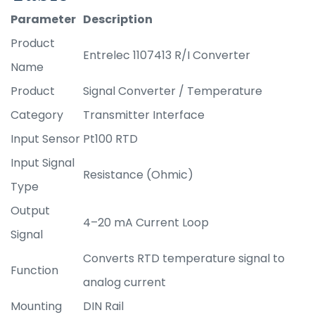
Parameter
Description
Product
Entrelec 1107413 R/I Converter
Name
Product
Signal Converter / Temperature
Category
Transmitter Interface
Input Sensor
Pt100 RTD
Input Signal
Resistance (Ohmic)
Type
Output
4–20 mA Current Loop
Signal
Converts RTD temperature signal to
Function
analog current
Mounting
DIN Rail