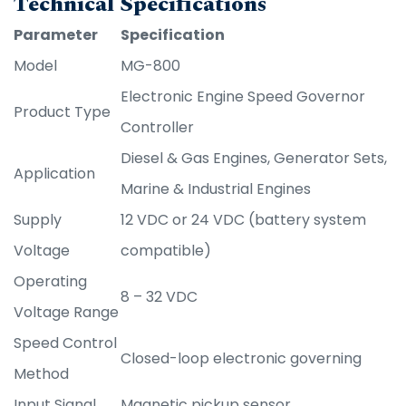
Technical Specifications
Parameter
Specification
Model
MG-800
Electronic Engine Speed Governor
Product Type
Controller
Diesel & Gas Engines, Generator Sets,
Application
Marine & Industrial Engines
Supply
12 VDC or 24 VDC (battery system
Voltage
compatible)
Operating
8 – 32 VDC
Voltage Range
Speed Control
Closed-loop electronic governing
Method
Input Signal
Magnetic pickup sensor