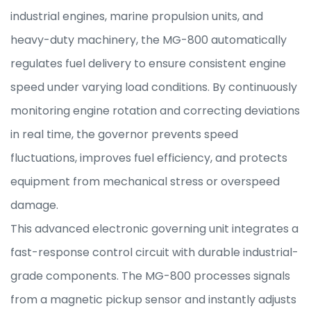
industrial engines, marine propulsion units, and
heavy-duty machinery, the MG-800 automatically
regulates fuel delivery to ensure consistent engine
speed under varying load conditions. By continuously
monitoring engine rotation and correcting deviations
in real time, the governor prevents speed
fluctuations, improves fuel efficiency, and protects
equipment from mechanical stress or overspeed
damage.
This advanced electronic governing unit integrates a
fast-response control circuit with durable industrial-
grade components. The MG-800 processes signals
from a magnetic pickup sensor and instantly adjusts