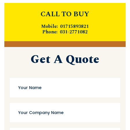
CALL TO BUY
Mobile: 01715893821
Phone: 031-2771082
Get A Quote