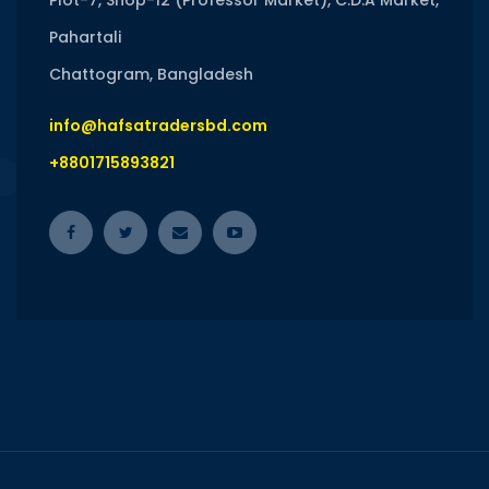
Plot-7, Shop-12 (Professor Market), C.D.A Market,
Pahartali
Chattogram, Bangladesh
info@hafsatradersbd.com
+8801715893821