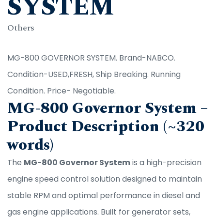
SYSTEM
Others
MG-800 GOVERNOR SYSTEM. Brand-NABCO.
Condition-USED,FRESH, Ship Breaking. Running
Condition. Price- Negotiable.
MG-800 Governor System –
Product Description (~320
words)
The
MG-800 Governor System
is a high-precision
engine speed control solution designed to maintain
stable RPM and optimal performance in diesel and
gas engine applications. Built for generator sets,