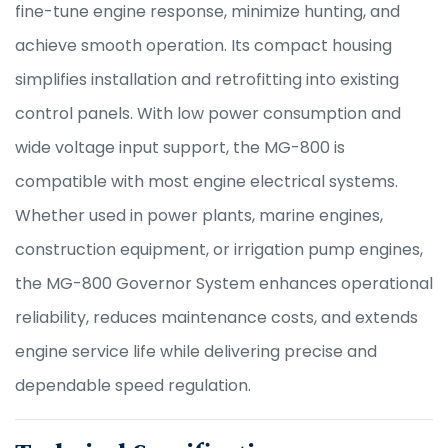
fine-tune engine response, minimize hunting, and
achieve smooth operation. Its compact housing
simplifies installation and retrofitting into existing
control panels. With low power consumption and
wide voltage input support, the MG-800 is
compatible with most engine electrical systems.
Whether used in power plants, marine engines,
construction equipment, or irrigation pump engines,
the MG-800 Governor System enhances operational
reliability, reduces maintenance costs, and extends
engine service life while delivering precise and
dependable speed regulation.