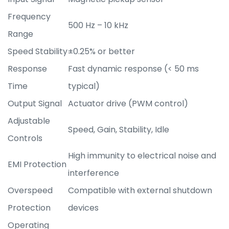
Frequency
500 Hz – 10 kHz
Range
Speed Stability
±0.25% or better
Response
Fast dynamic response (< 50 ms
Time
typical)
Output Signal
Actuator drive (PWM control)
Adjustable
Speed, Gain, Stability, Idle
Controls
High immunity to electrical noise and
EMI Protection
interference
Overspeed
Compatible with external shutdown
Protection
devices
Operating