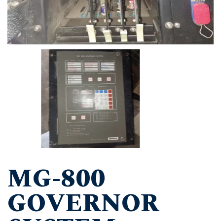
MG-800
GOVERNOR