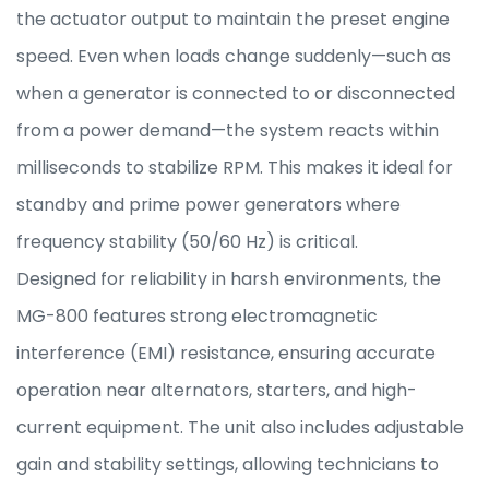
the actuator output to maintain the preset engine
speed. Even when loads change suddenly—such as
when a generator is connected to or disconnected
from a power demand—the system reacts within
milliseconds to stabilize RPM. This makes it ideal for
standby and prime power generators where
frequency stability (50/60 Hz) is critical.
Designed for reliability in harsh environments, the
MG-800 features strong electromagnetic
interference (EMI) resistance, ensuring accurate
operation near alternators, starters, and high-
current equipment. The unit also includes adjustable
gain and stability settings, allowing technicians to