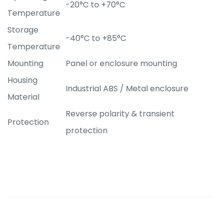
-20°C to +70°C
Temperature
Storage
-40°C to +85°C
Temperature
Mounting
Panel or enclosure mounting
Housing
Industrial ABS / Metal enclosure
Material
Reverse polarity & transient
Protection
protection