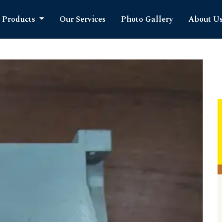
Products
Our Services
Photo Gallery
About U