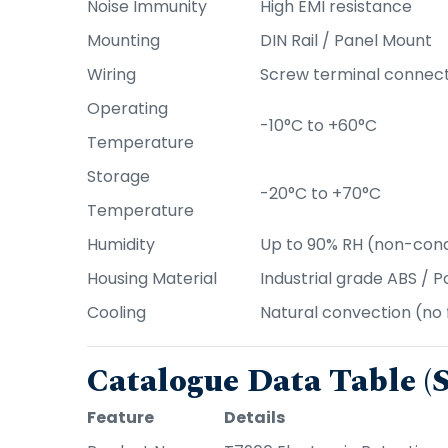
Noise Immunity
High EMI resistance
Mounting
DIN Rail / Panel Mount
Wiring
Screw terminal connec
Operating
-10°C to +60°C
Temperature
Storage
-20°C to +70°C
Temperature
Humidity
Up to 90% RH (non-con
Housing Material
Industrial grade ABS / 
Cooling
Natural convection (no 
Catalogue Data Table 
Feature
Details