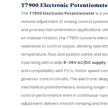
T7900 Electronic Potentiomete
The
T7900 Electronic Potentiometer
is a ve
remote adjustment of analog control systems 
and process instrumentation applications. Unl
on manual rotation, the T7900 converts electri
resistance or control output, allowing operat
temperature, flow, and position safely and ac
Operating with a wide
8–36V AC/DC supply
,
and compatibility with PLCs, motor speed cont
governor control circuits. The electronic des
mechanical potentiometers, ensuring longer se
control performance even in continuous-opera
adjustment delivers smooth ramping and fine tu