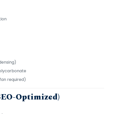
tion
densing)
Polycarbonate
fan required)
(SEO-Optimized)