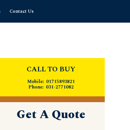
s
Contact Us
CALL TO BUY
Mobile: 01715893821
Phone: 031-2771082
Get A Quote