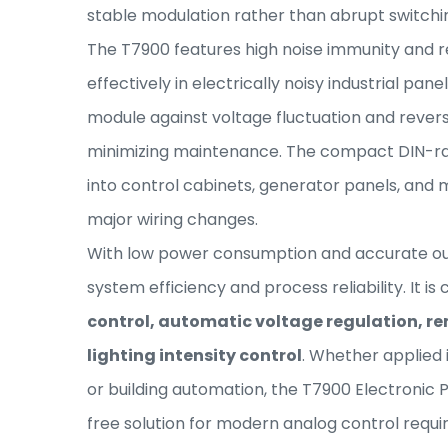
stable modulation rather than abrupt switchi
The T7900 features high noise immunity and reli
effectively in electrically noisy industrial pane
module against voltage fluctuation and revers
minimizing maintenance. The compact DIN-ra
into control cabinets, generator panels, and
major wiring changes.
With low power consumption and accurate out
system efficiency and process reliability. It 
control, automatic voltage regulation, re
lighting intensity control
. Whether applied
or building automation, the T7900 Electroni
free solution for modern analog control requ