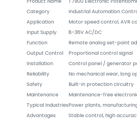
Product Name
T7900 Electronic Potentiom
Category
Industrial Automation Contr
Application
Motor speed control, AVR co
Input Supply
8–36V AC/DC
Function
Remote analog set-point a
Output Control
Proportional control signal
Installation
Control panel / generator p
Reliability
No mechanical wear, long ope
Safety
Built-in protection circuitry
Maintenance
Maintenance-free electroni
Typical Industries
Power plants, manufacturin
Advantages
Stable control, high accurac