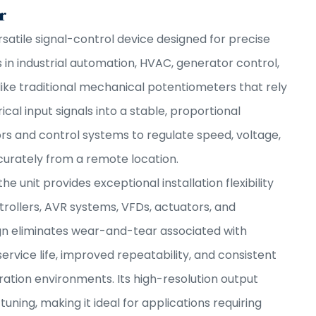
r
rsatile signal-control device designed for precise
in industrial automation, HVAC, generator control,
ike traditional mechanical potentiometers that rely
cal input signals into a stable, proportional
ors and control systems to regulate speed, voltage,
curately from a remote location.
 the unit provides exceptional installation flexibility
rollers, AVR systems, VFDs, actuators, and
ign eliminates wear-and-tear associated with
rvice life, improved repeatability, and consistent
tion environments. Its high-resolution output
ning, making it ideal for applications requiring