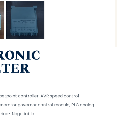
RONIC
ETER
tpoint controller, AVR speed control
generator governor control module, PLC analog
Price- Negotiable.