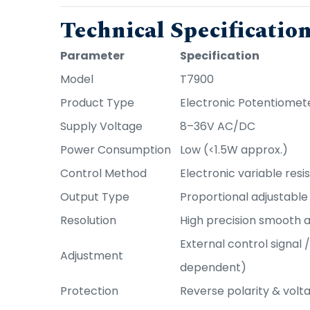
Technical Specificatio
Parameter
Specification
Model
T7900
Product Type
Electronic Potentiomet
Supply Voltage
8–36V AC/DC
Power Consumption
Low (<1.5W approx.)
Control Method
Electronic variable res
Output Type
Proportional adjustable 
Resolution
High precision smooth 
External control signal 
Adjustment
dependent)
Protection
Reverse polarity & volt