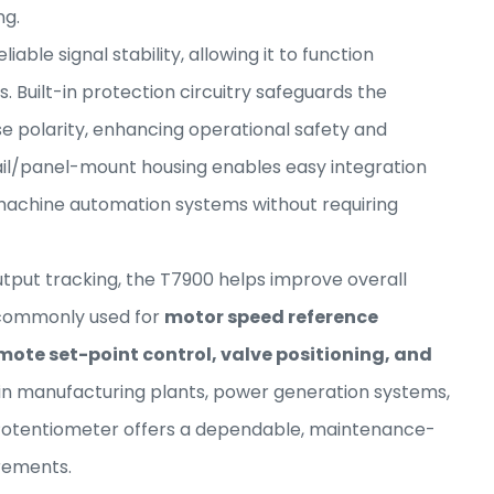
ng.
able signal stability, allowing it to function
ls. Built-in protection circuitry safeguards the
e polarity, enhancing operational safety and
il/panel-mount housing enables easy integration
 machine automation systems without requiring
put tracking, the T7900 helps improve overall
is commonly used for
motor speed reference
mote set-point control, valve positioning, and
 in manufacturing plants, power generation systems,
c Potentiometer offers a dependable, maintenance-
irements.