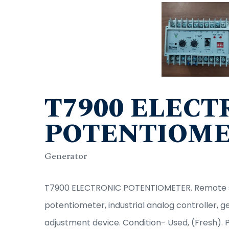
T7900 ELECT
POTENTIOM
Generator
T7900 ELECTRONIC POTENTIOMETER. Remote se
potentiometer, industrial analog controller, 
adjustment device. Condition- Used, (Fresh). 