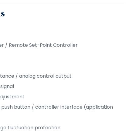
ns
er / Remote Set-Point Controller
istance / analog control output
signal
adjustment
/ push button / controller interface (application
age fluctuation protection