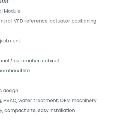
eter
ol Module
ntrol, VFD reference, actuator positioning
djustment
anel / automation cabinet
rational life
c design
g, HVAC, water treatment, OEM machinery
y, compact size, easy installation