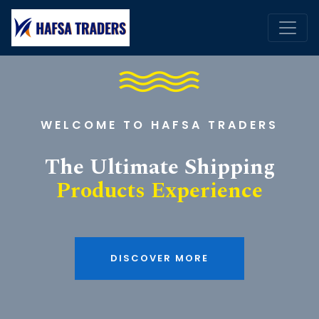
WELCOME TO HAFSA TRADERS
The Ultimate Shipping
Products Experience
DISCOVER MORE