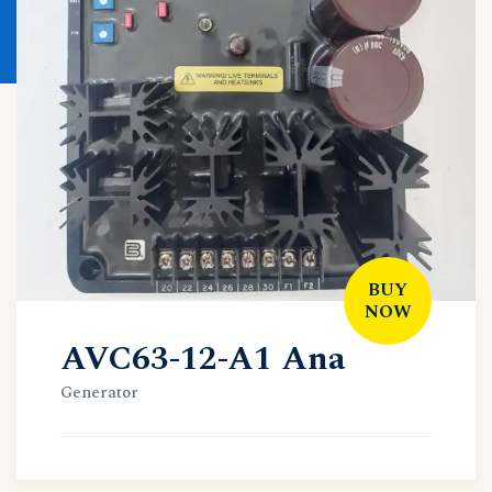
BUY
NOW
AVC63-12-A1 Ana
Generator