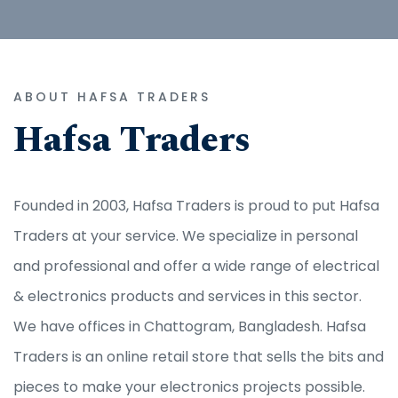
ABOUT HAFSA TRADERS
Hafsa Traders
Founded in 2003, Hafsa Traders is proud to put Hafsa
Traders at your service. We specialize in personal
and professional and offer a wide range of electrical
& electronics products and services in this sector.
We have offices in Chattogram, Bangladesh. Hafsa
Traders is an online retail store that sells the bits and
pieces to make your electronics projects possible.