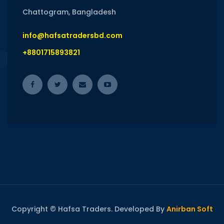
Chattogram, Bangladesh
info@hafsatradersbd.com
+8801715893821
Copyright © Hafsa Traders. Developed By
Anirban Soft