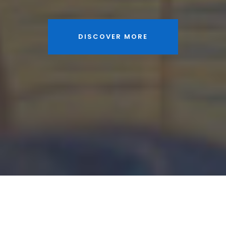
DISCOVER MORE