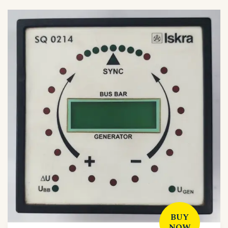
BUY
NOW