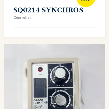
SQ0214 SYNCHROS
Controller