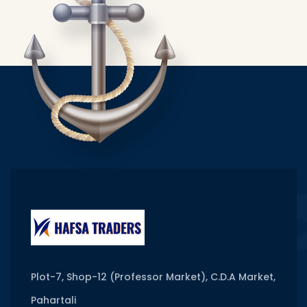
Plot-7, Shop-12 (Professor Market), C.D.A Market,
Pahartali