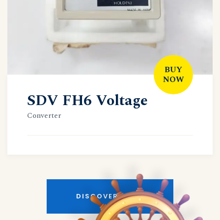
BUY
NOW
SDV FH6 Voltage
Converter
DISCOVER MORE