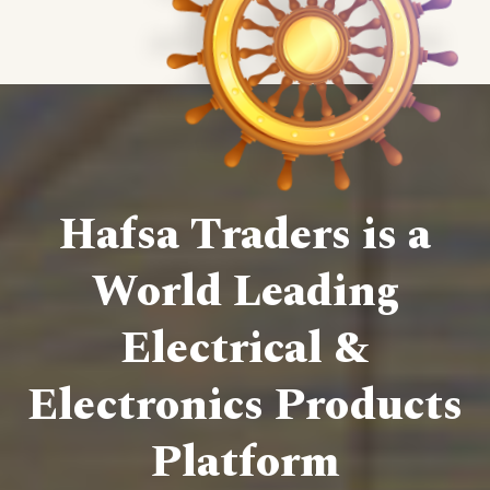
Hafsa Traders is a
World Leading
Electrical &
Electronics Products
Platform