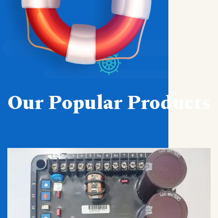
Our Popular Products