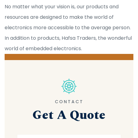
No matter what your vision is, our products and
resources are designed to make the world of
electronics more accessible to the average person.
In addition to products, Hafsa Traders, the wonderful
world of embedded electronics.
CONTACT
Get A Quote