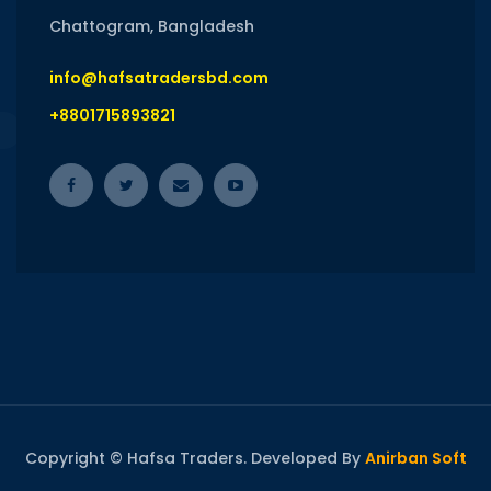
Chattogram, Bangladesh
info@hafsatradersbd.com
+8801715893821
Copyright © Hafsa Traders. Developed By
Anirban Soft