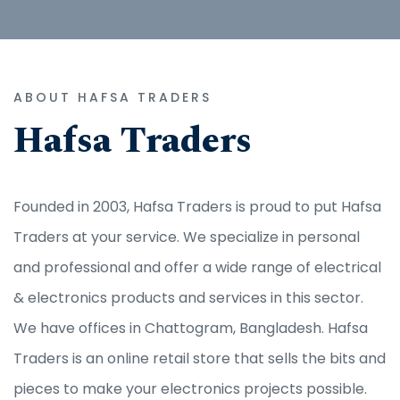
ABOUT HAFSA TRADERS
Hafsa Traders
Founded in 2003, Hafsa Traders is proud to put Hafsa
Traders at your service. We specialize in personal
and professional and offer a wide range of electrical
& electronics products and services in this sector.
We have offices in Chattogram, Bangladesh. Hafsa
Traders is an online retail store that sells the bits and
pieces to make your electronics projects possible.