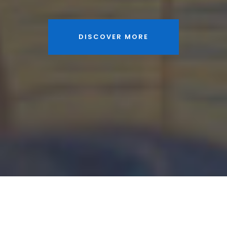
DISCOVER MORE