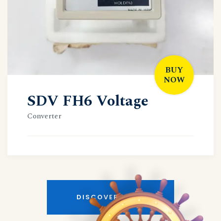
BUY
NOW
SDV FH6 Voltage
Converter
DISCOVER MORE