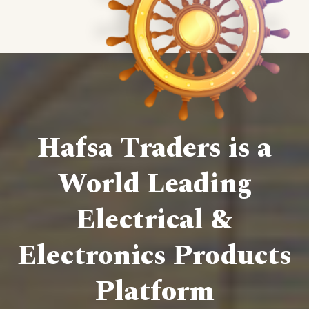
Hafsa Traders is a
World Leading
Electrical &
Electronics Products
Platform