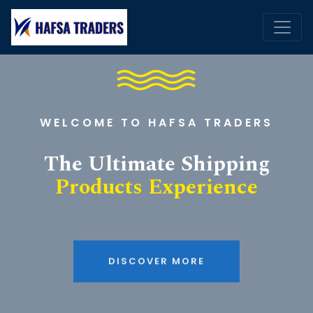
WELCOME TO HAFSA TRADERS
The Ultimate Shipping
Products Experience
DISCOVER MORE