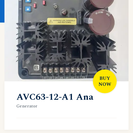
BUY
NOW
AVC63-12-A1 Ana
Generator