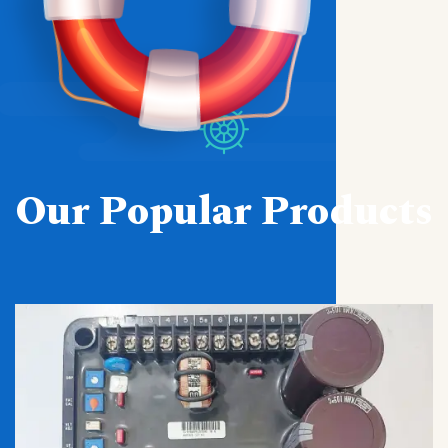
Our Popular Products