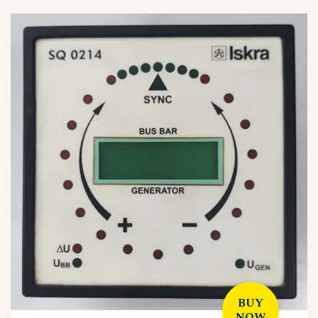
BUY
NOW