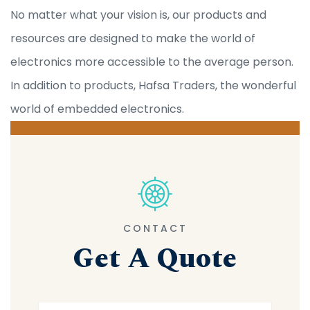
No matter what your vision is, our products and
resources are designed to make the world of
electronics more accessible to the average person.
In addition to products, Hafsa Traders, the wonderful
world of embedded electronics.
CONTACT
Get A Quote