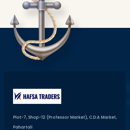
Plot-7, Shop-12 (Professor Market), C.D.A Market,
Pahartali