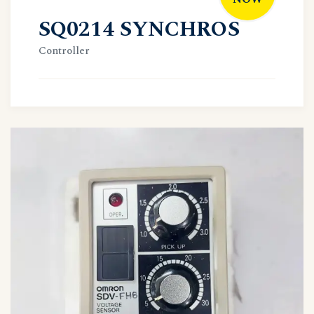
SQ0214 SYNCHROS
Controller