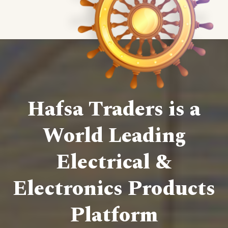
Hafsa Traders is a
World Leading
Electrical &
Electronics Products
Platform