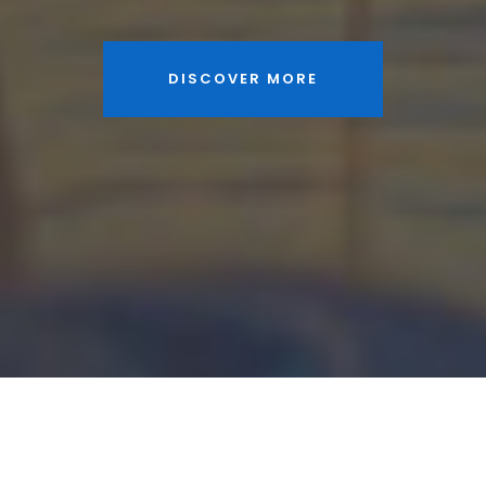
DISCOVER MORE