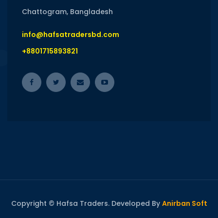
Chattogram, Bangladesh
info@hafsatradersbd.com
+8801715893821
Copyright © Hafsa Traders. Developed By
Anirban Soft