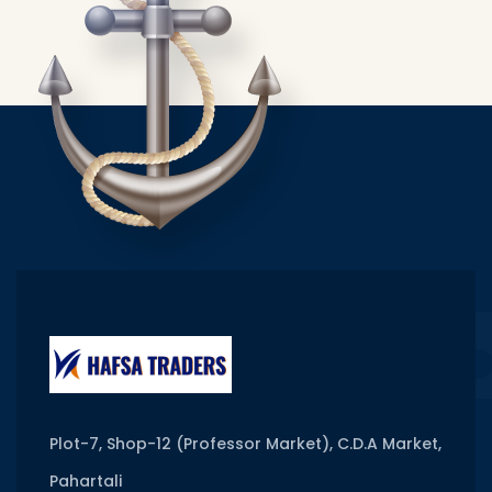
Plot-7, Shop-12 (Professor Market), C.D.A Market,
Pahartali