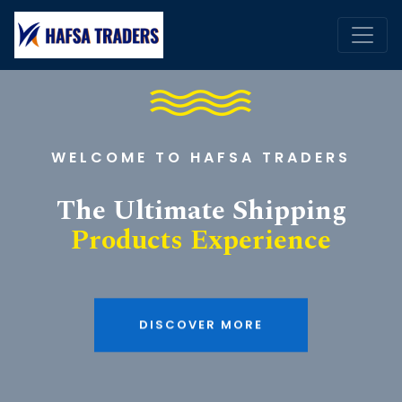
WELCOME TO HAFSA TRADERS
The Ultimate Shipping
Products Experience
DISCOVER MORE