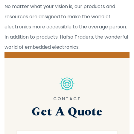
No matter what your vision is, our products and
resources are designed to make the world of
electronics more accessible to the average person.
In addition to products, Hafsa Traders, the wonderful
world of embedded electronics.
CONTACT
Get A Quote