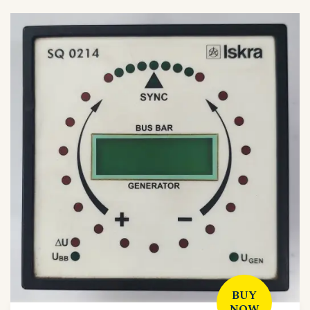
BUY
NOW