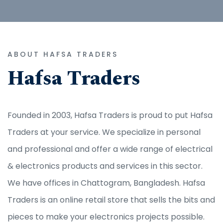
ABOUT HAFSA TRADERS
Hafsa Traders
Founded in 2003, Hafsa Traders is proud to put Hafsa
Traders at your service. We specialize in personal
and professional and offer a wide range of electrical
& electronics products and services in this sector.
We have offices in Chattogram, Bangladesh. Hafsa
Traders is an online retail store that sells the bits and
pieces to make your electronics projects possible.