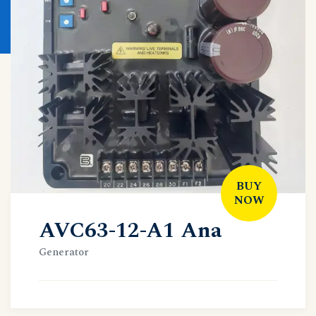
BUY
NOW
AVC63-12-A1 Ana
Generator