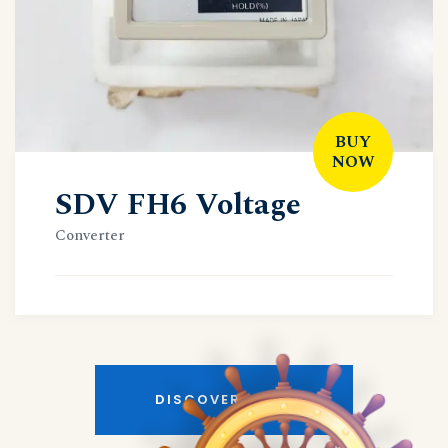
BUY
NOW
SDV FH6 Voltage
Converter
DISCOVER MORE