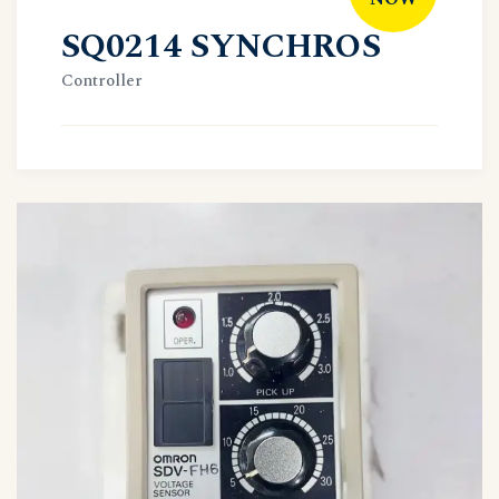
SQ0214 SYNCHROS
Controller