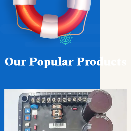
Our Popular Products