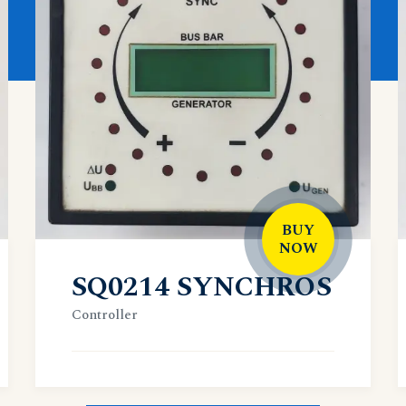
BUY
NOW
SQ0214 SYNCHROS
Controller