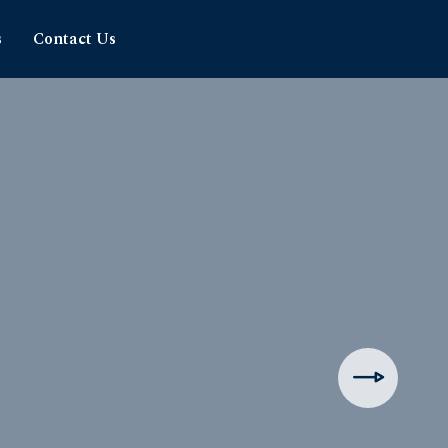
s
Contact Us
hipping
rience