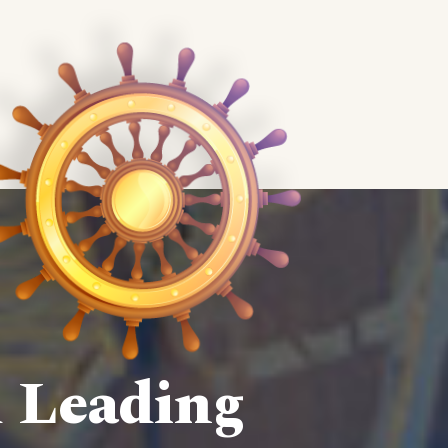
d Leading