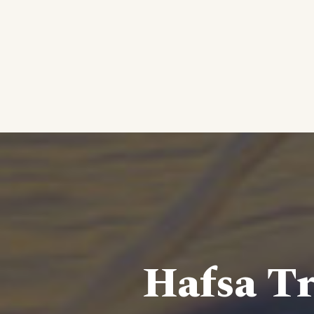
Hafsa Tr