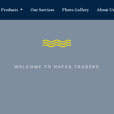
Products
Our Services
Photo Gallery
About U
WELCOME TO HAFSA TRADERS
timate S
cts Expe