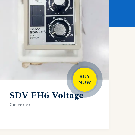
BUY
NOW
SDV FH6 Voltage
Converter