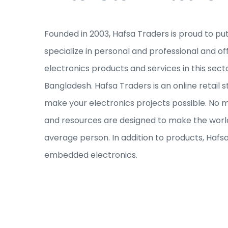
Founded in 2003, Hafsa Traders is proud to pu
specialize in personal and professional and of
electronics products and services in this sec
Bangladesh. Hafsa Traders is an online retail s
make your electronics projects possible. No ma
and resources are designed to make the world
average person. In addition to products, Hafs
embedded electronics.