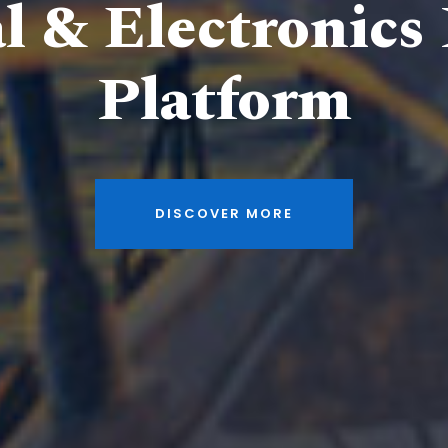
al & Electronics
Platform
DISCOVER MORE