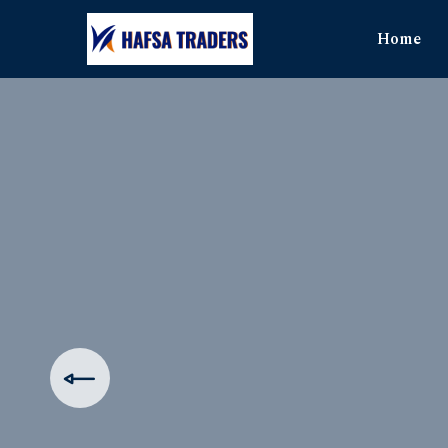
Home
The Ul
Produ