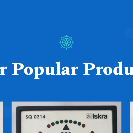
r Popular Produ