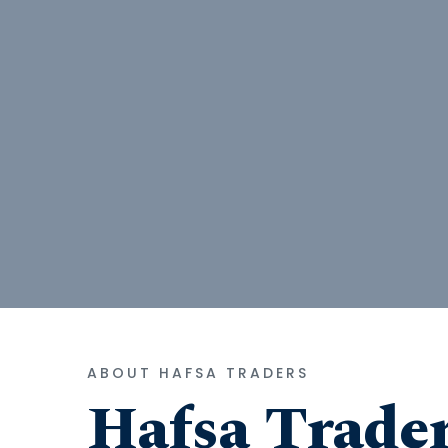
ABOUT HAFSA TRADERS
Hafsa Trade