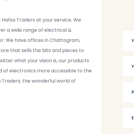
t Hafsa Traders at your service. We
fer a wide range of electrical &
tor. We have offices in Chattogram,
tore that sells the bits and pieces to
tter what your vision is, our products
 of electronics more accessible to the
a Traders, the wonderful world of