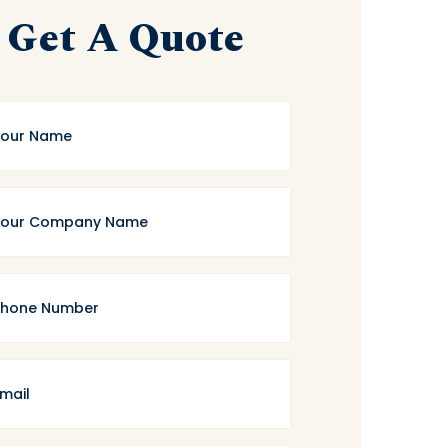
Get A Quote