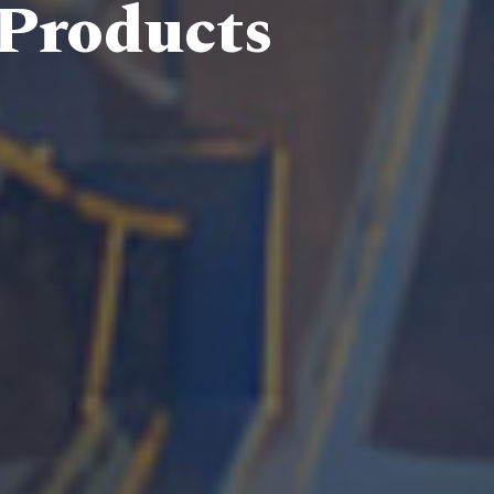
 Products