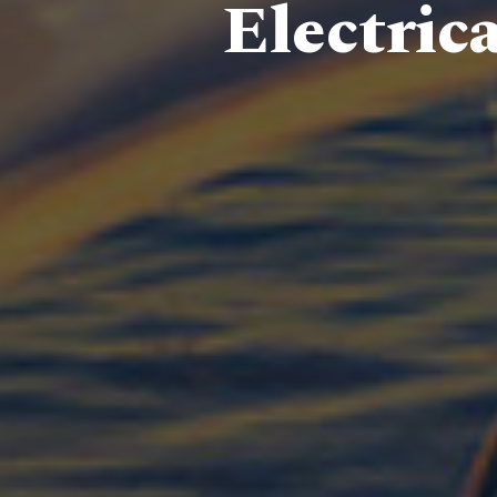
Electric