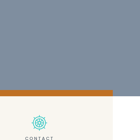
CONTACT