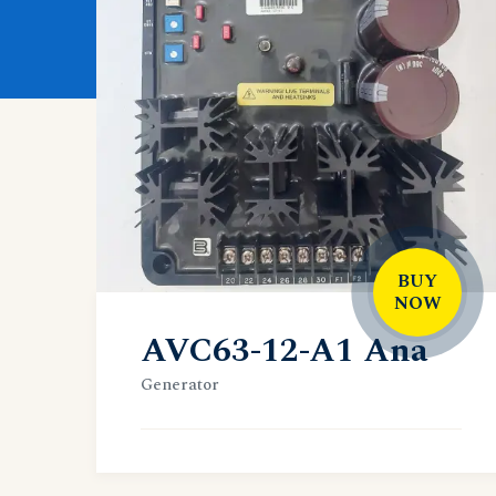
BUY
NOW
AVC63-12-A1 Ana
Generator