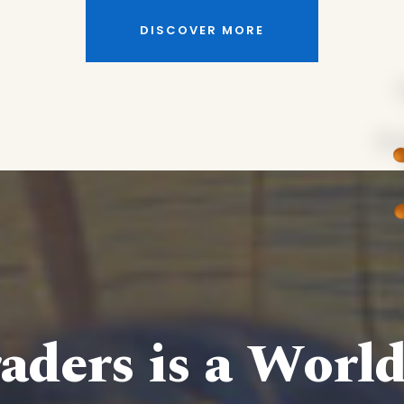
DISCOVER MORE
aders is a Worl