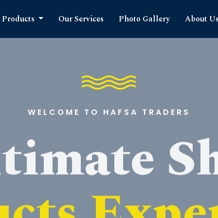
Products
Our Services
Photo Gallery
About U
WELCOME TO HAFSA TRADERS
timate S
cts Expe