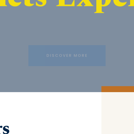
DISCOVER MORE
rs