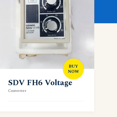
BUY
NOW
SDV FH6 Voltage
Converter