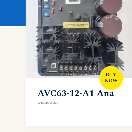
BUY
NOW
AVC63-12-A1 Ana
Generator