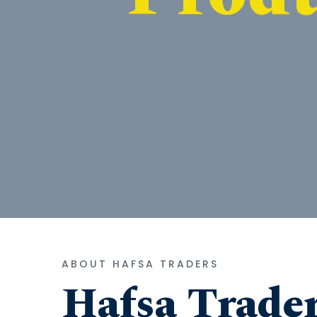
ABOUT HAFSA TRADERS
Hafsa Trade