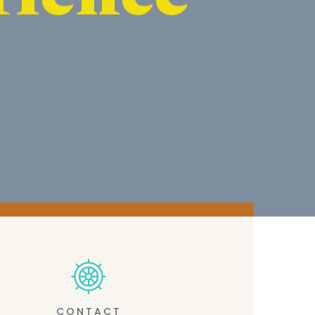
CONTACT