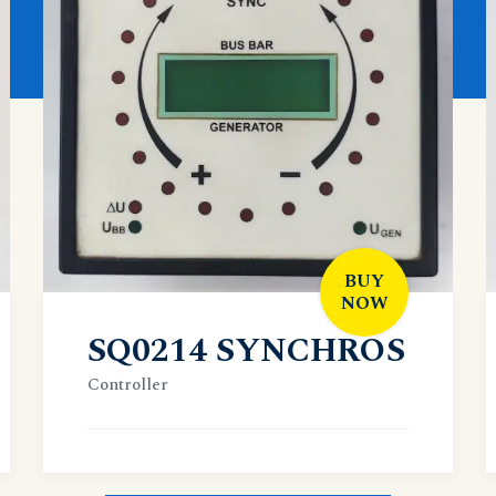
BUY
NOW
SQ0214 SYNCHROS
Controller