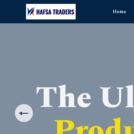
Home
The Ul
Produ