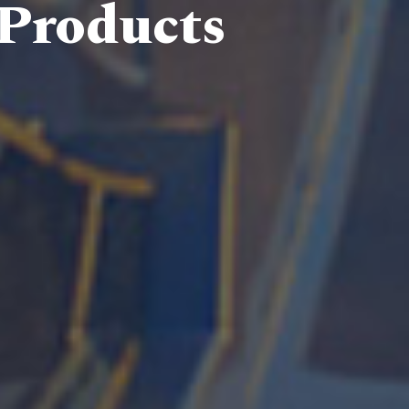
 Products