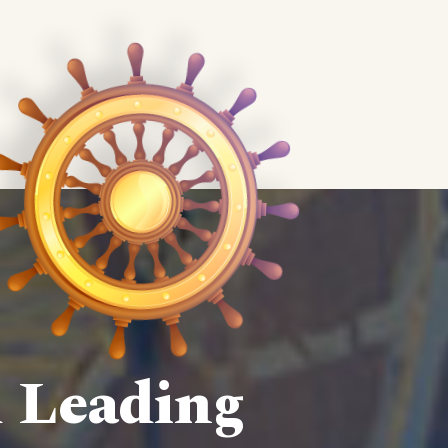
d Leading