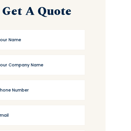
Get A Quote