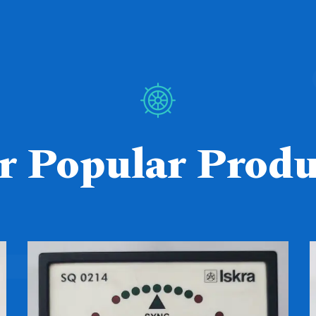
r Popular Produ