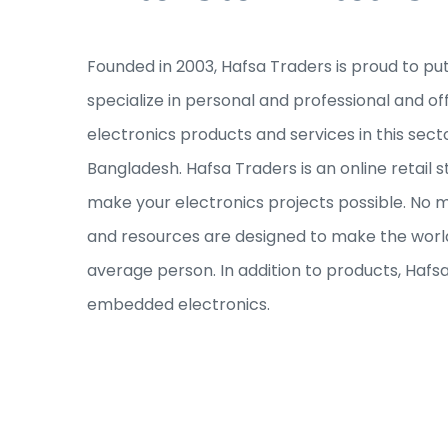
Founded in 2003, Hafsa Traders is proud to pu
specialize in personal and professional and of
electronics products and services in this sec
Bangladesh. Hafsa Traders is an online retail s
make your electronics projects possible. No ma
and resources are designed to make the world
average person. In addition to products, Hafs
embedded electronics.