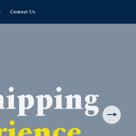
s
Contact Us
hipping
rience