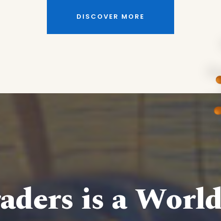
DISCOVER MORE
aders is a Worl