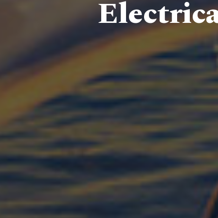
Electric