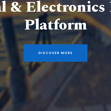
al & Electronics
Platform
DISCOVER MORE