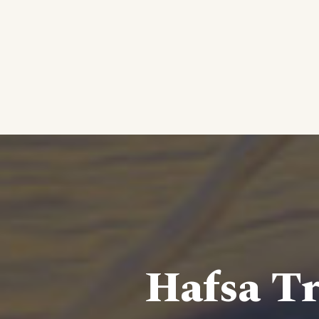
Hafsa Tr