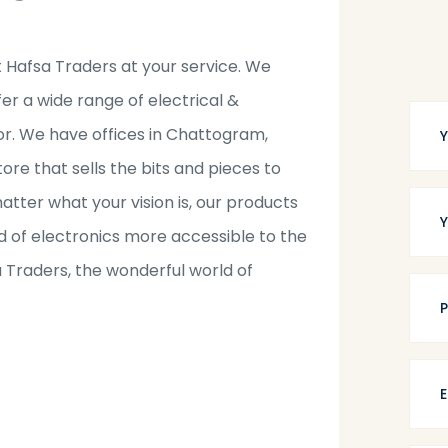
t Hafsa Traders at your service. We
fer a wide range of electrical &
tor. We have offices in Chattogram,
tore that sells the bits and pieces to
tter what your vision is, our products
 of electronics more accessible to the
a Traders, the wonderful world of