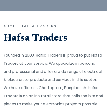
ABOUT HAFSA TRADERS
Hafsa Traders
Founded in 2003, Hafsa Traders is proud to put Hafsa
Traders at your service. We specialize in personal
and professional and offer a wide range of electrical
& electronics products and services in this sector.
We have offices in Chattogram, Bangladesh. Hafsa
Traders is an online retail store that sells the bits and
pieces to make your electronics projects possible.