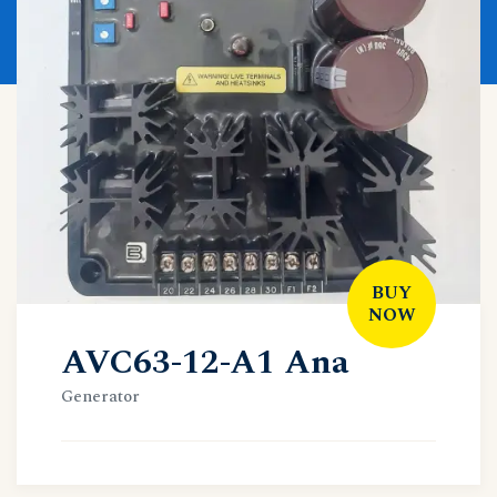
BUY
NOW
AVC63-12-A1 Ana
Generator