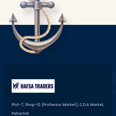
Plot-7, Shop-12 (Professor Market), C.D.A Market,
Pahartali