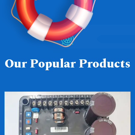
Our Popular Products