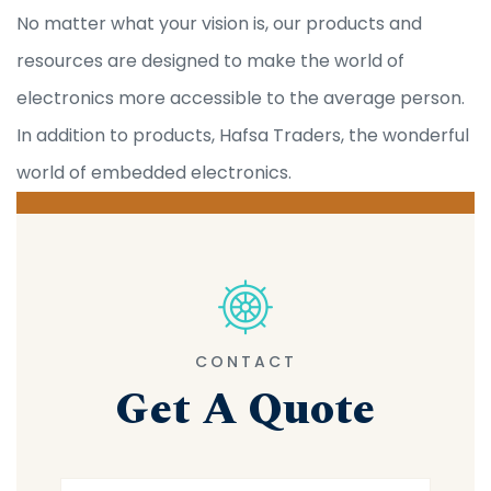
No matter what your vision is, our products and
resources are designed to make the world of
electronics more accessible to the average person.
In addition to products, Hafsa Traders, the wonderful
world of embedded electronics.
CONTACT
Get A Quote