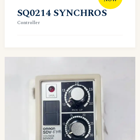
SQ0214 SYNCHROS
Controller