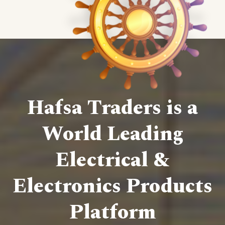
Hafsa Traders is a
World Leading
Electrical &
Electronics Products
Platform