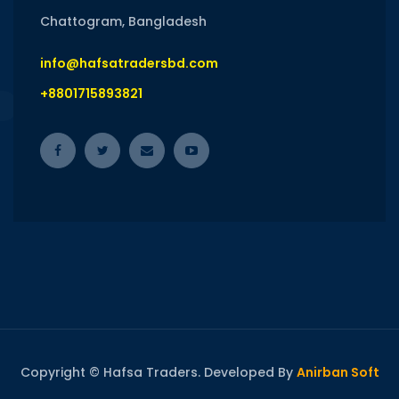
Chattogram, Bangladesh
info@hafsatradersbd.com
+8801715893821
Copyright © Hafsa Traders. Developed By
Anirban Soft