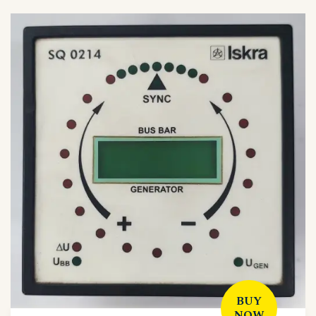
BUY
NOW