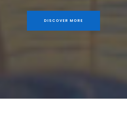
DISCOVER MORE