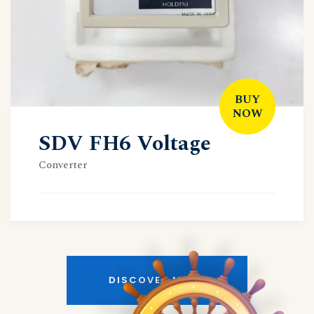
BUY
NOW
SDV FH6 Voltage
Converter
DISCOVER MORE