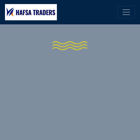
WELCOME TO HAFSA TRADERS
The Ultimate Shipping
Products Experience