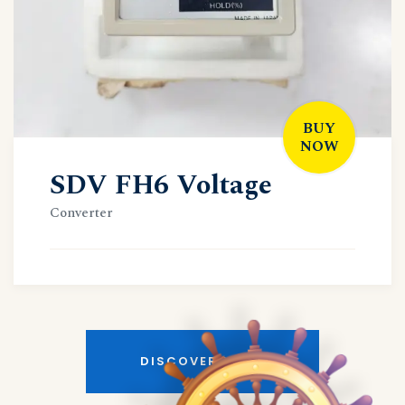
BUY
NOW
SDV FH6 Voltage
Converter
DISCOVER MORE