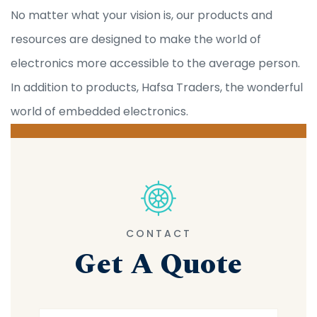
No matter what your vision is, our products and
resources are designed to make the world of
electronics more accessible to the average person.
In addition to products, Hafsa Traders, the wonderful
world of embedded electronics.
CONTACT
Get A Quote