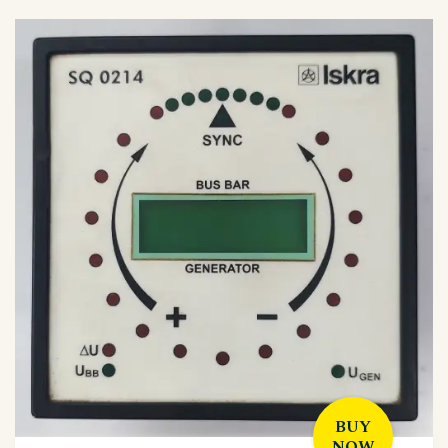
BUY
NOW