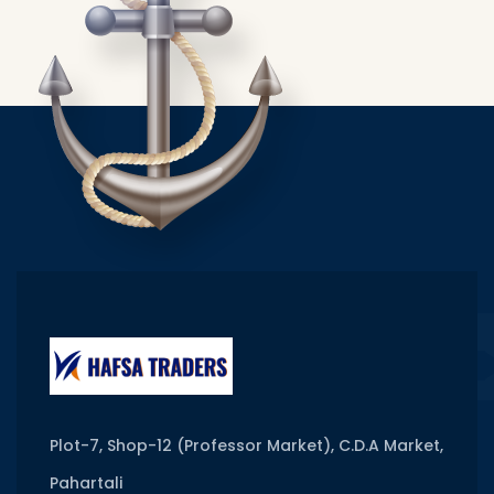
Plot-7, Shop-12 (Professor Market), C.D.A Market,
Pahartali