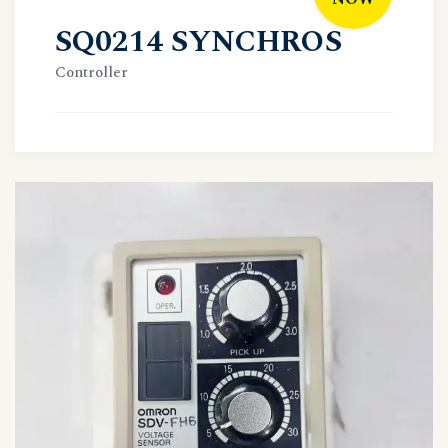
SQ0214 SYNCHROS
Controller