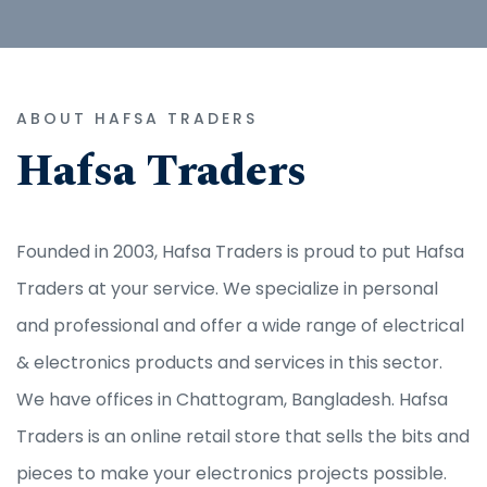
ABOUT HAFSA TRADERS
Hafsa Traders
Founded in 2003, Hafsa Traders is proud to put Hafsa
Traders at your service. We specialize in personal
and professional and offer a wide range of electrical
& electronics products and services in this sector.
We have offices in Chattogram, Bangladesh. Hafsa
Traders is an online retail store that sells the bits and
pieces to make your electronics projects possible.