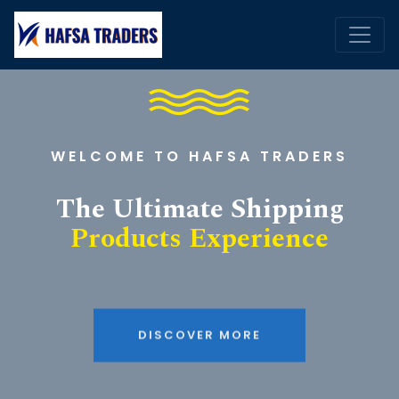
WELCOME TO HAFSA TRADERS
The Ultimate Shipping
Products Experience
DISCOVER MORE