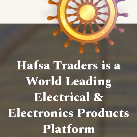
Hafsa Traders is a
World Leading
Electrical &
Electronics Products
Platform