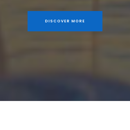
DISCOVER MORE