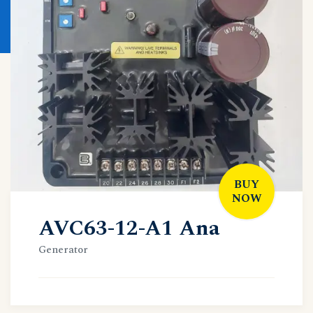
BUY
NOW
AVC63-12-A1 Ana
Generator