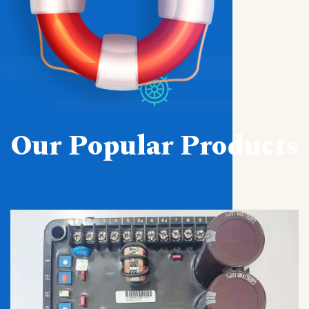
Our Popular Products