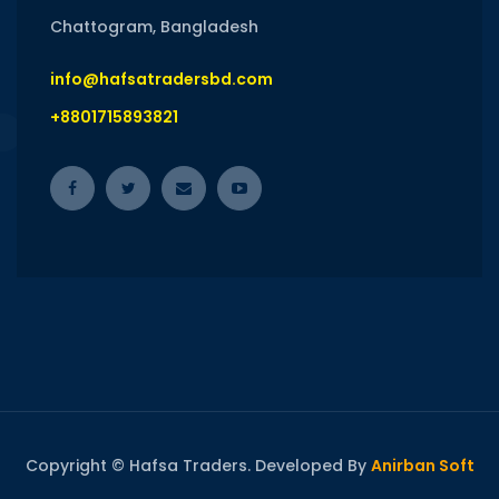
Chattogram, Bangladesh
info@hafsatradersbd.com
+8801715893821
Copyright © Hafsa Traders. Developed By
Anirban Soft