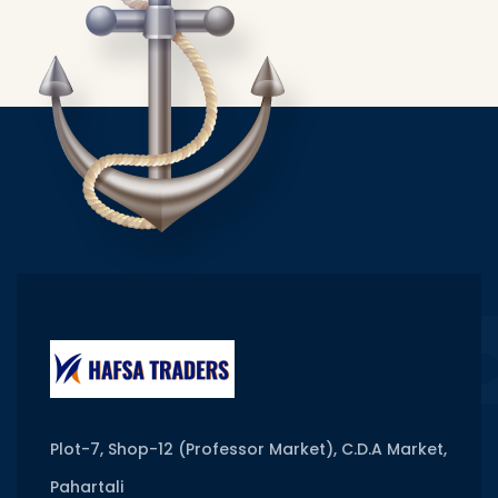
Plot-7, Shop-12 (Professor Market), C.D.A Market,
Pahartali