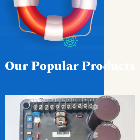
Our Popular Products