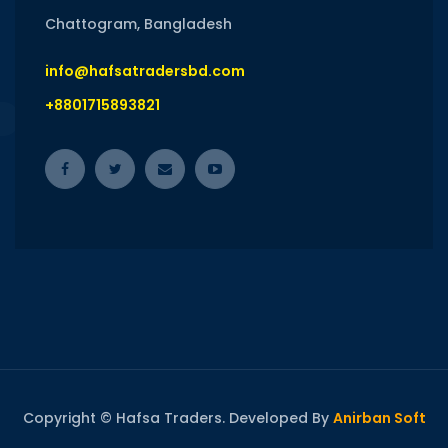
Chattogram, Bangladesh
info@hafsatradersbd.com
+8801715893821
Copyright © Hafsa Traders. Developed By
Anirban Soft