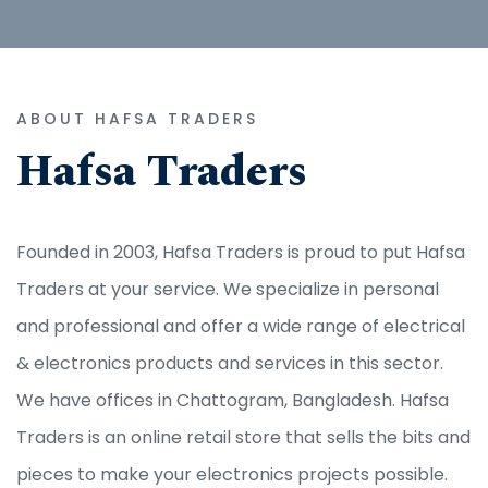
ABOUT HAFSA TRADERS
Hafsa Traders
Founded in 2003, Hafsa Traders is proud to put Hafsa
Traders at your service. We specialize in personal
and professional and offer a wide range of electrical
& electronics products and services in this sector.
We have offices in Chattogram, Bangladesh. Hafsa
Traders is an online retail store that sells the bits and
pieces to make your electronics projects possible.