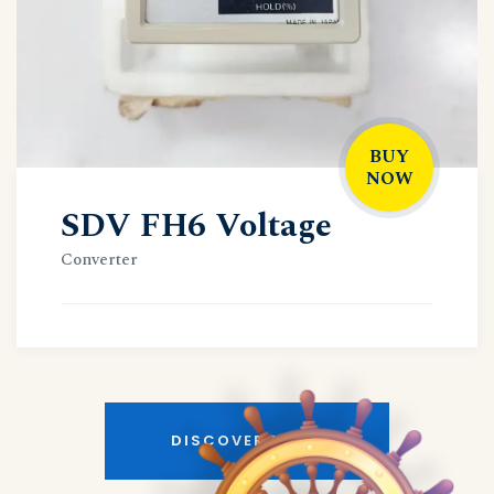
BUY
NOW
SDV FH6 Voltage
Converter
DISCOVER MORE