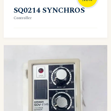
SQ0214 SYNCHROS
Controller