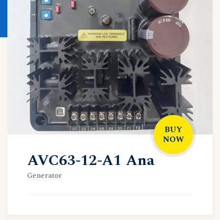
BUY
NOW
AVC63-12-A1 Ana
Generator