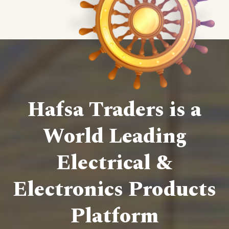
Hafsa Traders is a
World Leading
Electrical &
Electronics Products
Platform