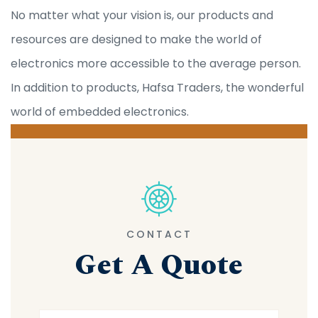
No matter what your vision is, our products and
resources are designed to make the world of
electronics more accessible to the average person.
In addition to products, Hafsa Traders, the wonderful
world of embedded electronics.
CONTACT
Get A Quote