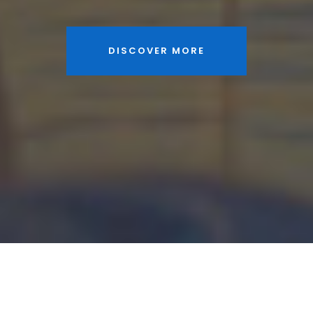
DISCOVER MORE