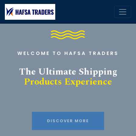
WELCOME TO HAFSA TRADERS
The Ultimate Shipping
Products Experience
DISCOVER MORE