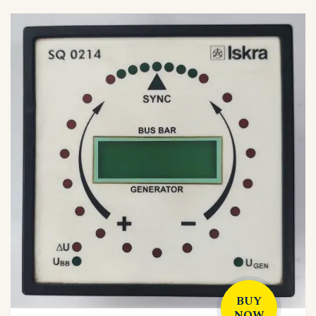
BUY
NOW