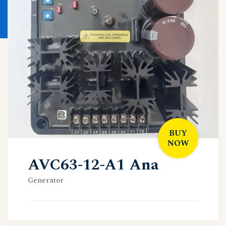
BUY
NOW
AVC63-12-A1 Ana
Generator