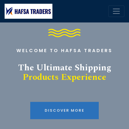
WELCOME TO HAFSA TRADERS
The Ultimate Shipping
Products Experience
DISCOVER MORE