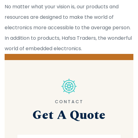
No matter what your vision is, our products and
resources are designed to make the world of
electronics more accessible to the average person.
In addition to products, Hafsa Traders, the wonderful
world of embedded electronics.
CONTACT
Get A Quote