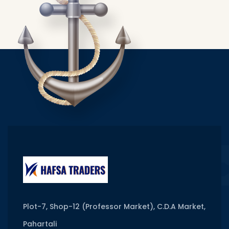
Plot-7, Shop-12 (Professor Market), C.D.A Market,
Pahartali