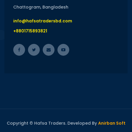
Chattogram, Bangladesh
info@hafsatradersbd.com
+8801715893821
Copyright © Hafsa Traders. Developed By
Anirban Soft