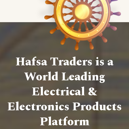
Hafsa Traders is a
World Leading
Electrical &
Electronics Products
Platform