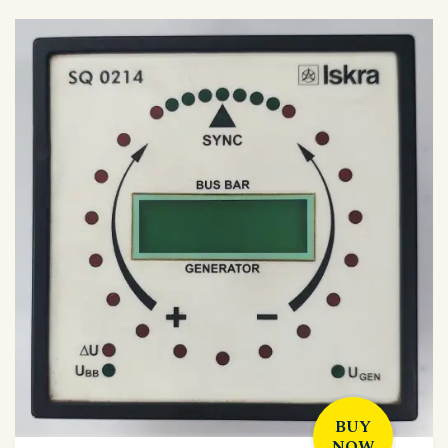
BUY
NOW