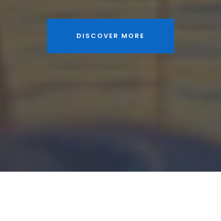
DISCOVER MORE