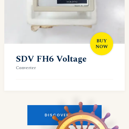
BUY
NOW
SDV FH6 Voltage
Converter
DISCOVER MORE