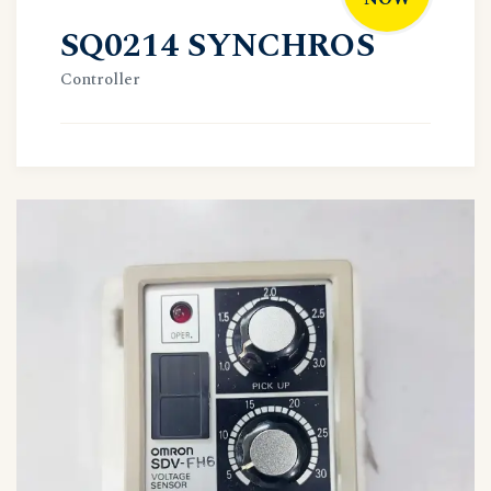
SQ0214 SYNCHROS
Controller