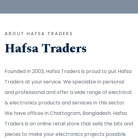
ABOUT HAFSA TRADERS
Hafsa Traders
Founded in 2003, Hafsa Traders is proud to put Hafsa
Traders at your service. We specialize in personal
and professional and offer a wide range of electrical
& electronics products and services in this sector.
We have offices in Chattogram, Bangladesh. Hafsa
Traders is an online retail store that sells the bits and
pieces to make your electronics projects possible.