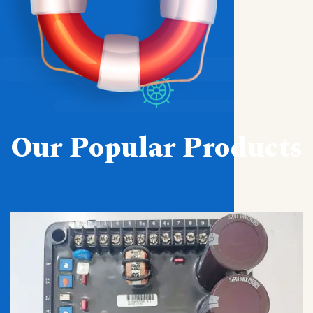
Our Popular Products