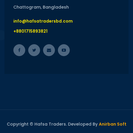
Chattogram, Bangladesh
info@hafsatradersbd.com
+8801715893821
Copyright © Hafsa Traders. Developed By
Anirban Soft