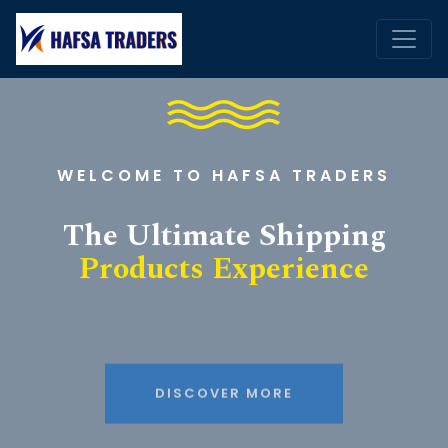
WELCOME TO HAFSA TRADERS
The Ultimate Shipping
Products Experience
DISCOVER MORE