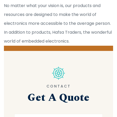
No matter what your vision is, our products and
resources are designed to make the world of
electronics more accessible to the average person.
In addition to products, Hafsa Traders, the wonderful
world of embedded electronics.
CONTACT
Get A Quote