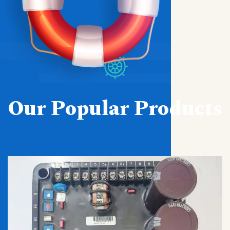
Our Popular Products