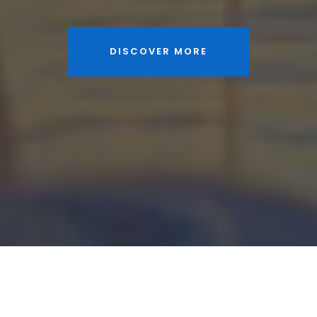
DISCOVER MORE