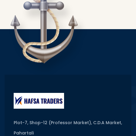
Plot-7, Shop-12 (Professor Market), C.D.A Market,
Pahartali