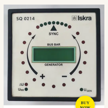
BUY
NOW