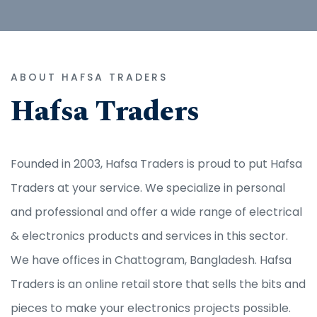
ABOUT HAFSA TRADERS
Hafsa Traders
Founded in 2003, Hafsa Traders is proud to put Hafsa
Traders at your service. We specialize in personal
and professional and offer a wide range of electrical
& electronics products and services in this sector.
We have offices in Chattogram, Bangladesh. Hafsa
Traders is an online retail store that sells the bits and
pieces to make your electronics projects possible.