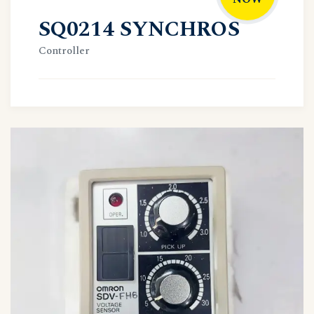
SQ0214 SYNCHROS
Controller