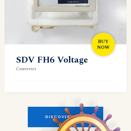
BUY
NOW
SDV FH6 Voltage
Converter
DISCOVER MORE