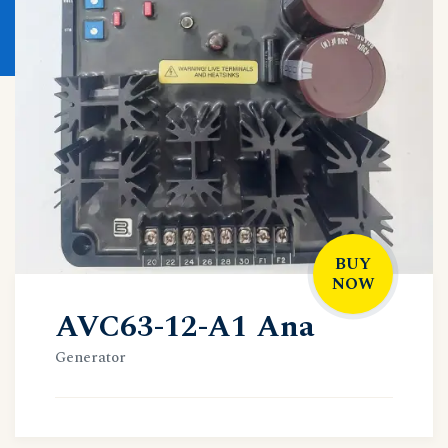
BUY
NOW
AVC63-12-A1 Ana
Generator