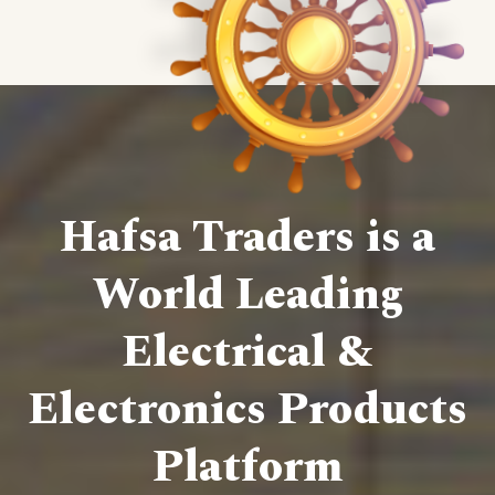
Hafsa Traders is a
World Leading
Electrical &
Electronics Products
Platform