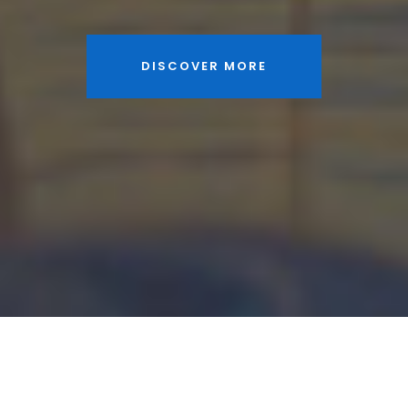
DISCOVER MORE