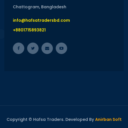
Chattogram, Bangladesh
info@hafsatradersbd.com
+8801715893821
Copyright © Hafsa Traders. Developed By
Anirban Soft