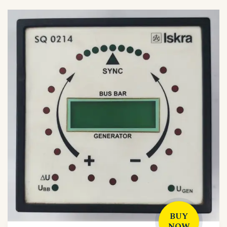
BUY
NOW