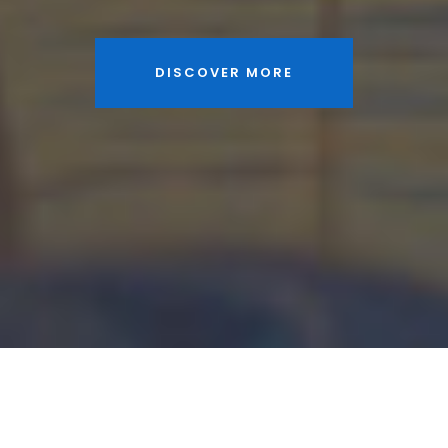
DISCOVER MORE