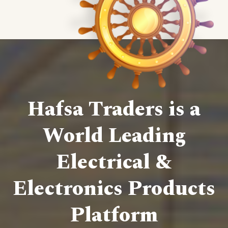
Hafsa Traders is a
World Leading
Electrical &
Electronics Products
Platform