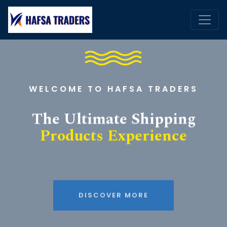
WELCOME TO HAFSA TRADERS
The Ultimate Shipping
Products Experience
DISCOVER MORE