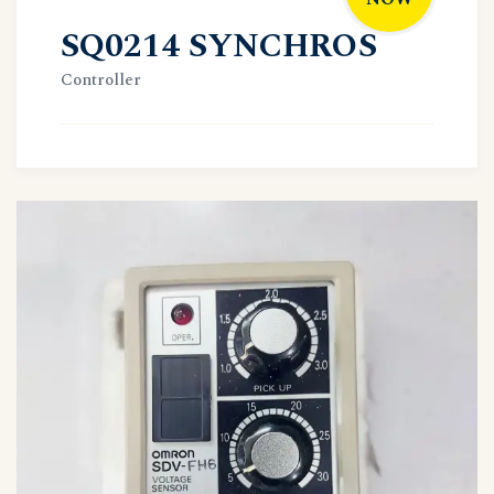
SQ0214 SYNCHROS
Controller