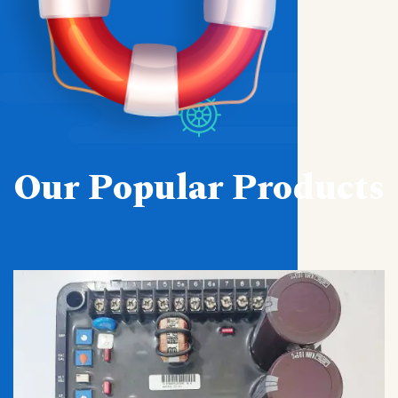
Our Popular Products