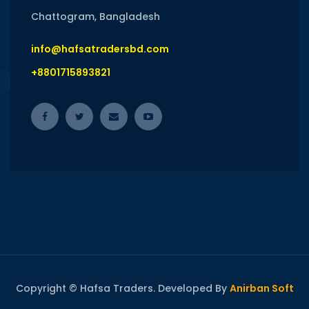
Chattogram, Bangladesh
info@hafsatradersbd.com
+8801715893821
Copyright © Hafsa Traders. Developed By
Anirban Soft