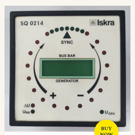
BUY
NOW