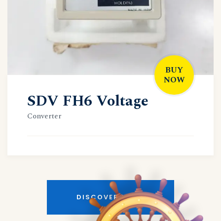
BUY
NOW
SDV FH6 Voltage
Converter
DISCOVER MORE