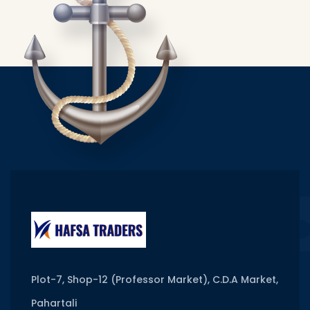
Plot-7, Shop-12 (Professor Market), C.D.A Market,
Pahartali