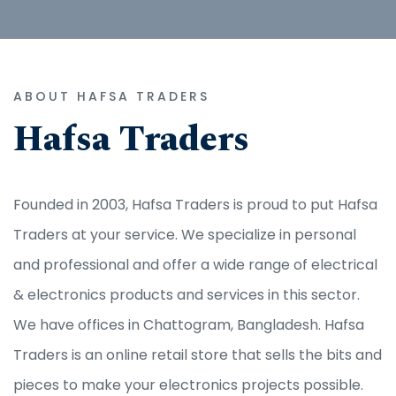
ABOUT HAFSA TRADERS
Hafsa Traders
Founded in 2003, Hafsa Traders is proud to put Hafsa
Traders at your service. We specialize in personal
and professional and offer a wide range of electrical
& electronics products and services in this sector.
We have offices in Chattogram, Bangladesh. Hafsa
Traders is an online retail store that sells the bits and
pieces to make your electronics projects possible.