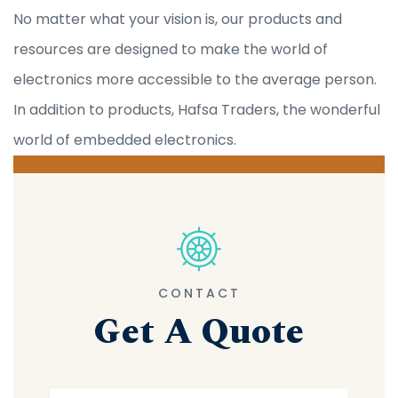
No matter what your vision is, our products and
resources are designed to make the world of
electronics more accessible to the average person.
In addition to products, Hafsa Traders, the wonderful
world of embedded electronics.
CONTACT
Get A Quote