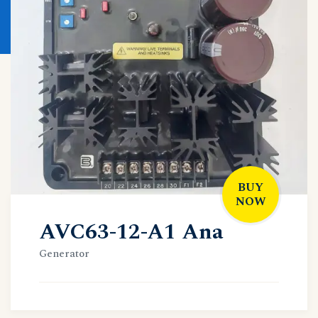
BUY
NOW
AVC63-12-A1 Ana
Generator