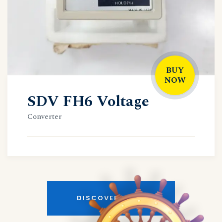
BUY
NOW
SDV FH6 Voltage
Converter
DISCOVER MORE