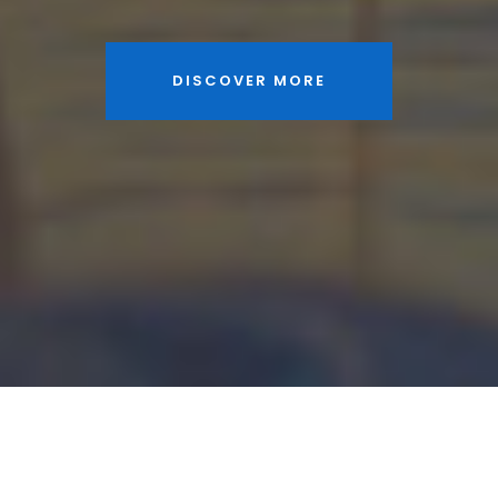
DISCOVER MORE