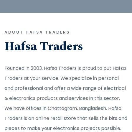
ABOUT HAFSA TRADERS
Hafsa Traders
Founded in 2003, Hafsa Traders is proud to put Hafsa
Traders at your service. We specialize in personal
and professional and offer a wide range of electrical
& electronics products and services in this sector.
We have offices in Chattogram, Bangladesh. Hafsa
Traders is an online retail store that sells the bits and
pieces to make your electronics projects possible.