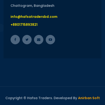
Chattogram, Bangladesh
info@hafsatradersbd.com
+8801715893821
Copyright © Hafsa Traders. Developed By
Anirban Soft