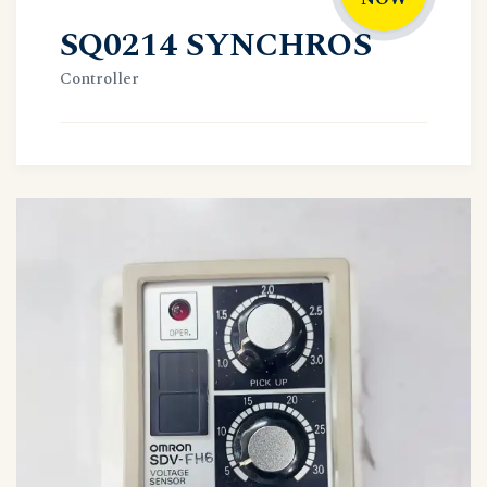
SQ0214 SYNCHROS
Controller