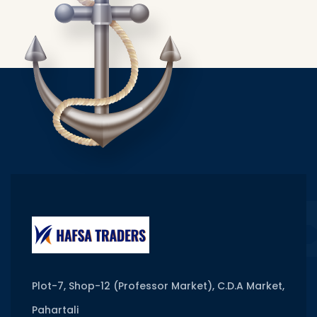
Plot-7, Shop-12 (Professor Market), C.D.A Market,
Pahartali