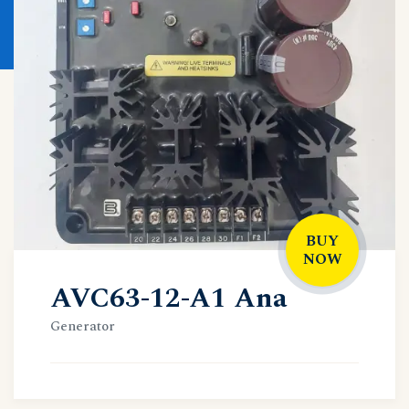
BUY
NOW
AVC63-12-A1 Ana
Generator