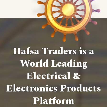
Hafsa Traders is a
World Leading
Electrical &
Electronics Products
Platform