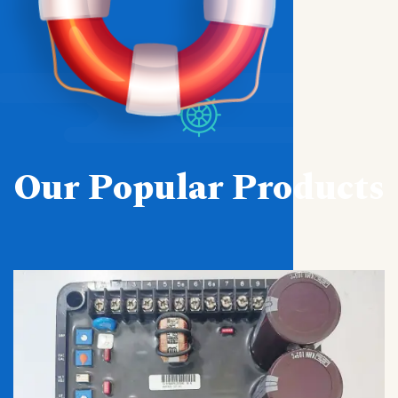
Our Popular Products