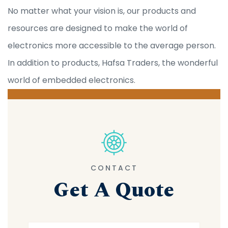
No matter what your vision is, our products and
resources are designed to make the world of
electronics more accessible to the average person.
In addition to products, Hafsa Traders, the wonderful
world of embedded electronics.
CONTACT
Get A Quote