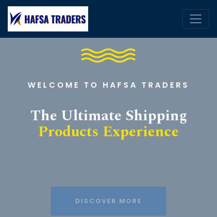
WELCOME TO HAFSA TRADERS
The Ultimate Shipping
Products Experience
DISCOVER MORE