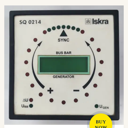
BUY
NOW