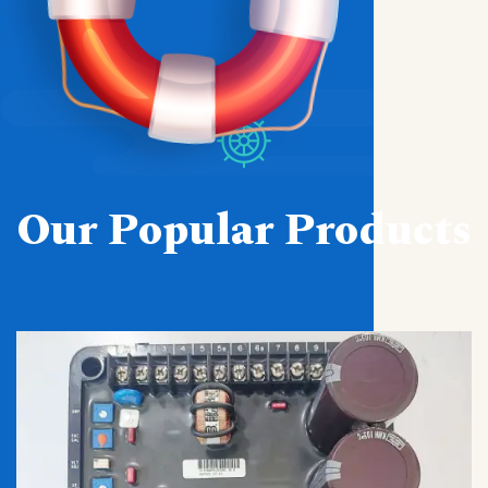
Our Popular Products