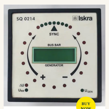
BUY
NOW