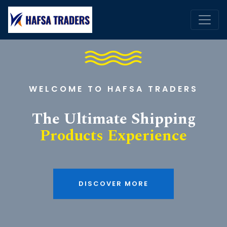
WELCOME TO HAFSA TRADERS
The Ultimate Shipping
Products Experience
DISCOVER MORE