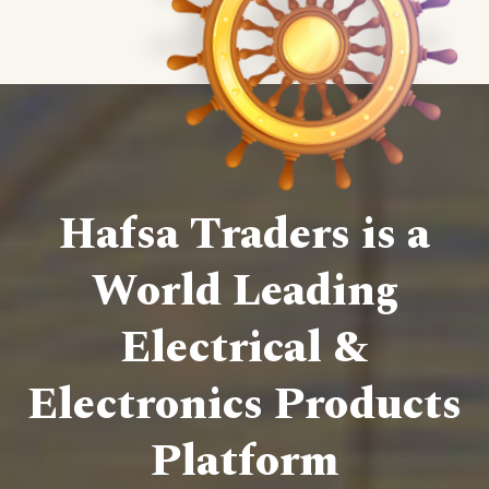
Hafsa Traders is a
World Leading
Electrical &
Electronics Products
Platform