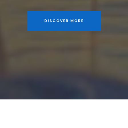
DISCOVER MORE