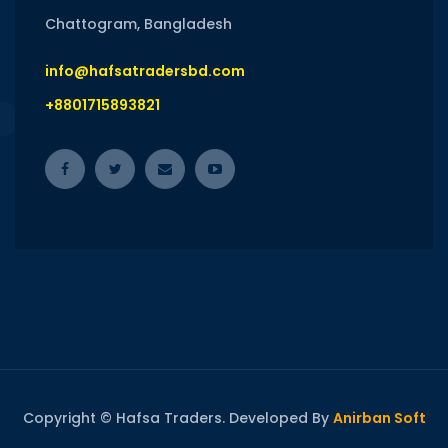
Chattogram, Bangladesh
info@hafsatradersbd.com
+8801715893821
Copyright © Hafsa Traders. Developed By
Anirban Soft