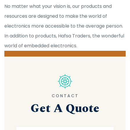
No matter what your vision is, our products and
resources are designed to make the world of
electronics more accessible to the average person.
In addition to products, Hafsa Traders, the wonderful
world of embedded electronics.
CONTACT
Get A Quote