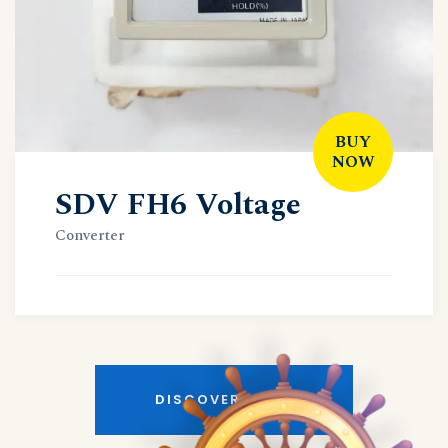
BUY
NOW
SDV FH6 Voltage
Converter
DISCOVER MORE