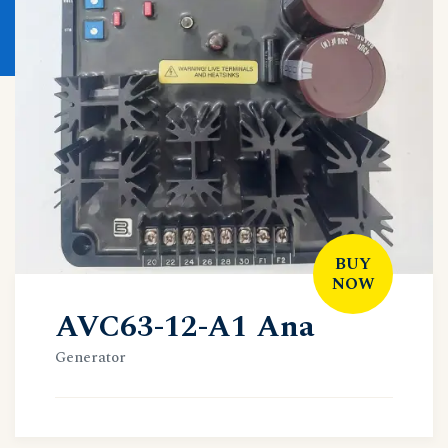
BUY
NOW
AVC63-12-A1 Ana
Generator