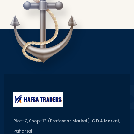
Plot-7, Shop-12 (Professor Market), C.D.A Market,
Pahartali