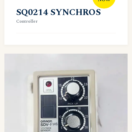
SQ0214 SYNCHROS
Controller