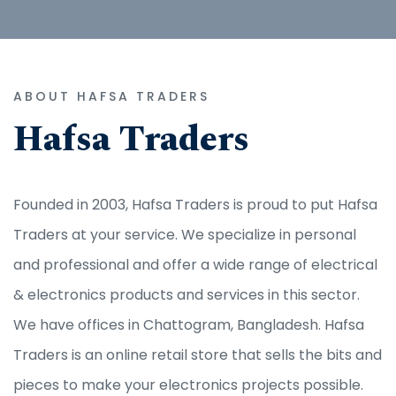
ABOUT HAFSA TRADERS
Hafsa Traders
Founded in 2003, Hafsa Traders is proud to put Hafsa
Traders at your service. We specialize in personal
and professional and offer a wide range of electrical
& electronics products and services in this sector.
We have offices in Chattogram, Bangladesh. Hafsa
Traders is an online retail store that sells the bits and
pieces to make your electronics projects possible.