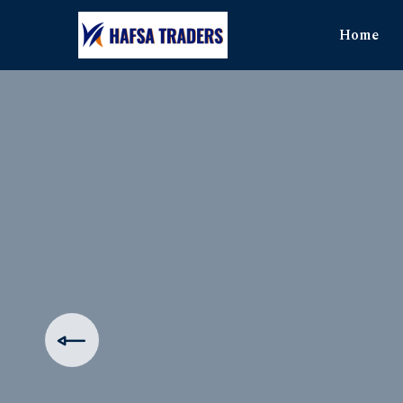
Home
The Ul
Produ