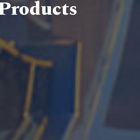
 Products