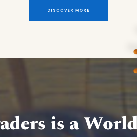
DISCOVER MORE
aders is a Worl