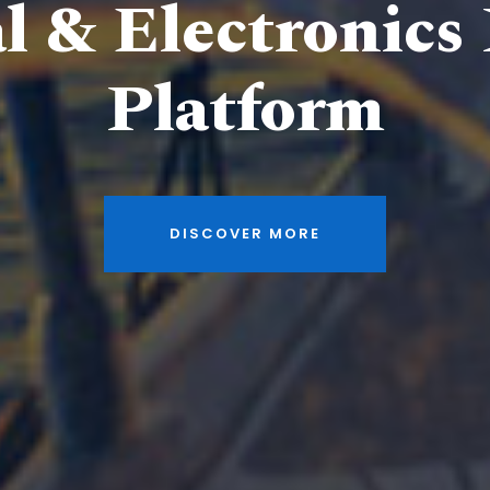
al & Electronics
Platform
DISCOVER MORE