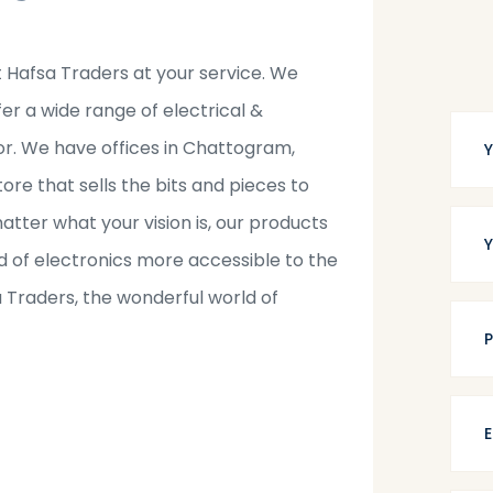
t Hafsa Traders at your service. We
fer a wide range of electrical &
tor. We have offices in Chattogram,
tore that sells the bits and pieces to
tter what your vision is, our products
 of electronics more accessible to the
a Traders, the wonderful world of