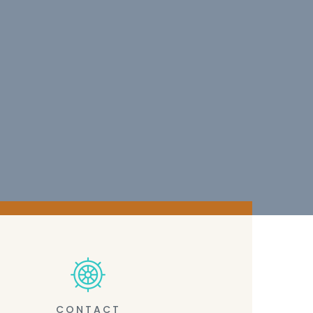
CONTACT