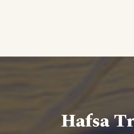
Hafsa Tr