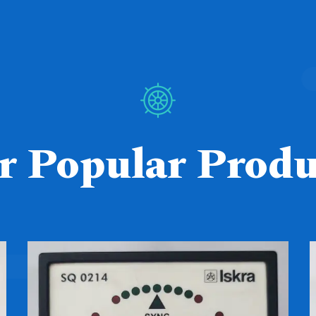
r Popular Produ