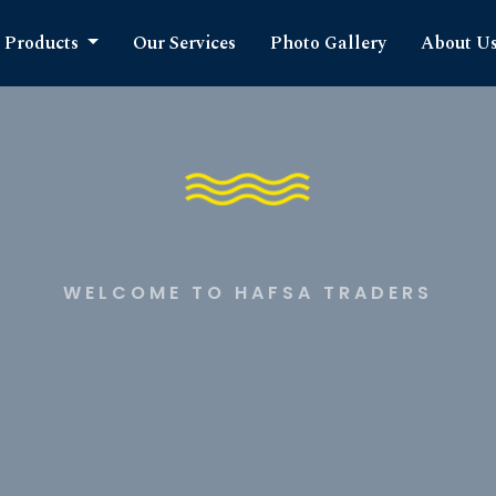
Products
Our Services
Photo Gallery
About U
WELCOME TO HAFSA TRADERS
timate S
cts Expe