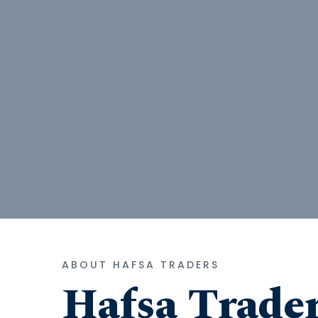
ABOUT HAFSA TRADERS
Hafsa Trade