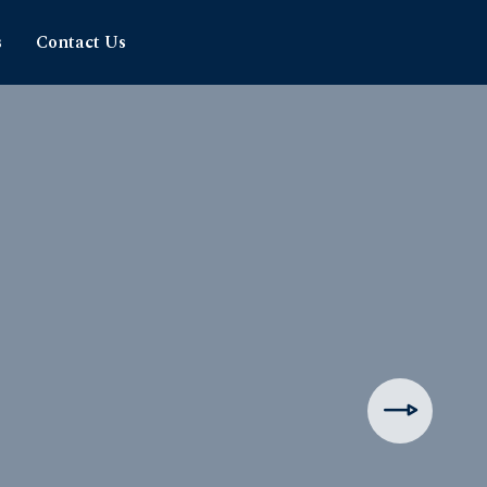
s
Contact Us
hipping
rience