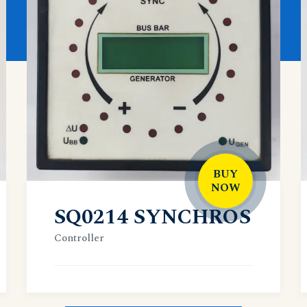
BUY
NOW
SQ0214 SYNCHROS
Controller