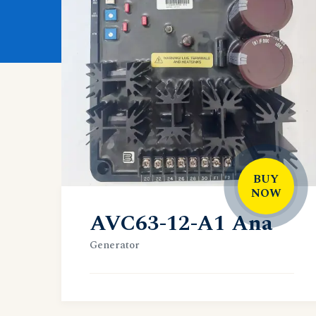
BUY
NOW
AVC63-12-A1 Ana
Generator