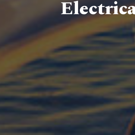
Electric