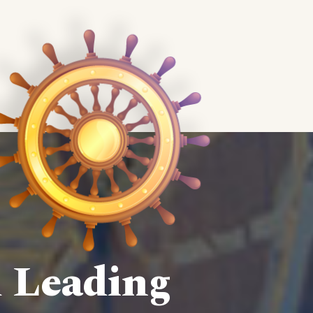
d Leading