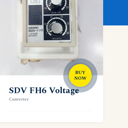
BUY
NOW
SDV FH6 Voltage
Converter