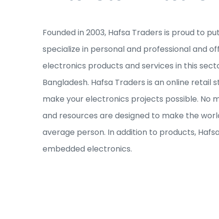
Founded in 2003, Hafsa Traders is proud to pu
specialize in personal and professional and of
electronics products and services in this sec
Bangladesh. Hafsa Traders is an online retail s
make your electronics projects possible. No ma
and resources are designed to make the world
average person. In addition to products, Hafs
embedded electronics.