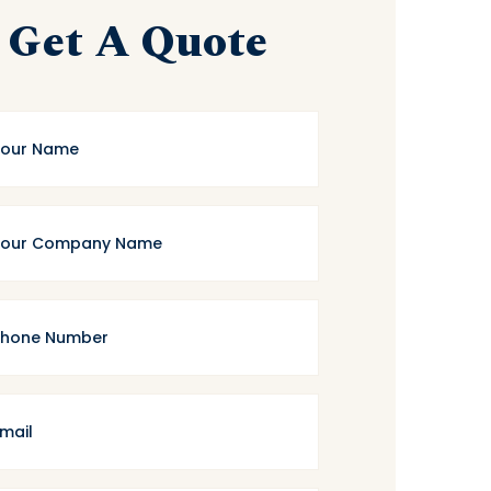
Get A Quote