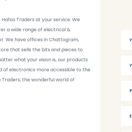
t Hafsa Traders at your service. We
fer a wide range of electrical &
tor. We have offices in Chattogram,
tore that sells the bits and pieces to
tter what your vision is, our products
 of electronics more accessible to the
a Traders, the wonderful world of