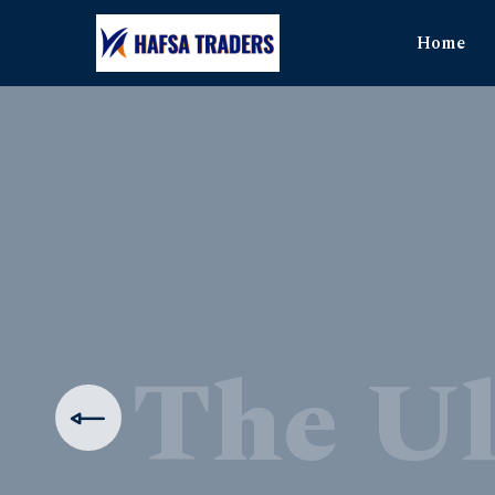
Home
The Ul
Produ