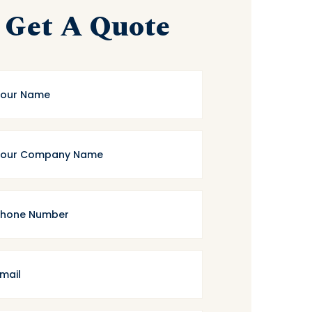
Get A Quote