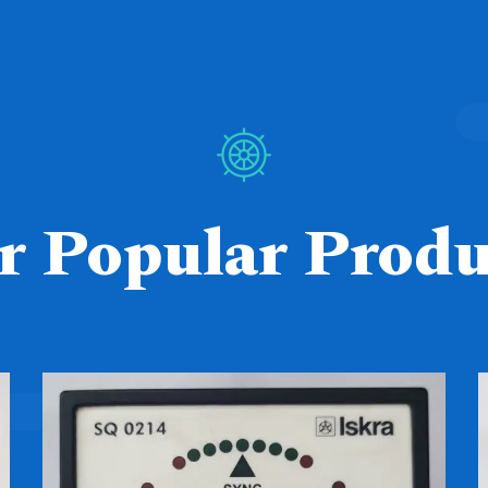
r Popular Produ