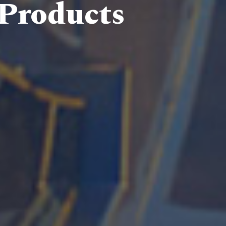
 Products