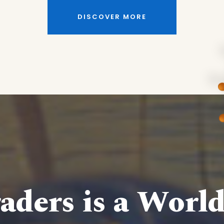
DISCOVER MORE
aders is a Worl