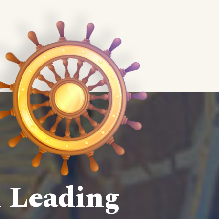
d Leading