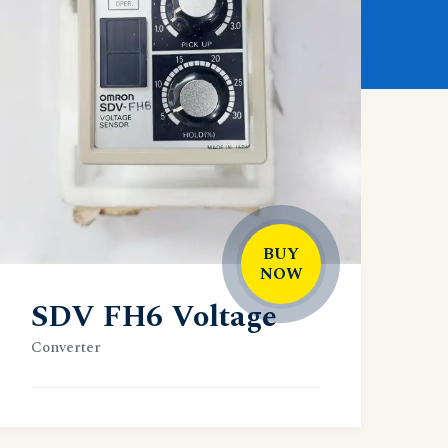
BUY
NOW
SDV FH6 Voltage
Converter