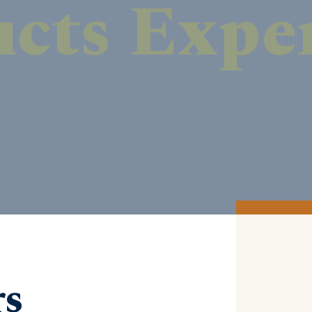
DISCOVER MORE
rs