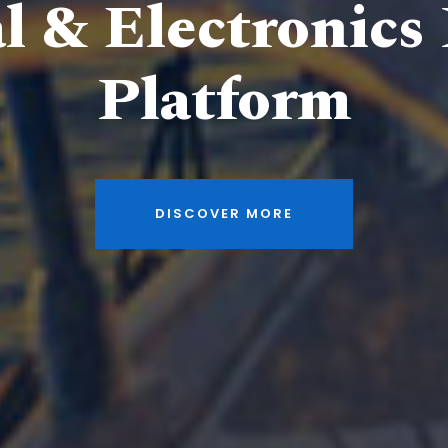
al & Electronics
Platform
DISCOVER MORE