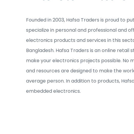
Founded in 2003, Hafsa Traders is proud to pu
specialize in personal and professional and of
electronics products and services in this sec
Bangladesh. Hafsa Traders is an online retail s
make your electronics projects possible. No ma
and resources are designed to make the world
average person. In addition to products, Hafs
embedded electronics.