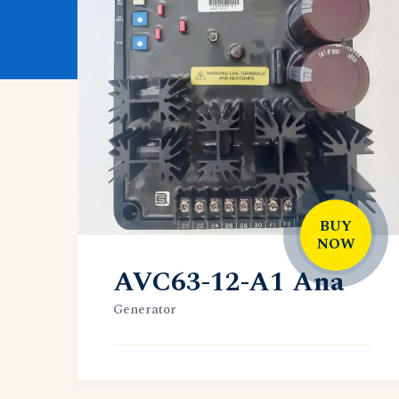
BUY
NOW
AVC63-12-A1 Ana
Generator