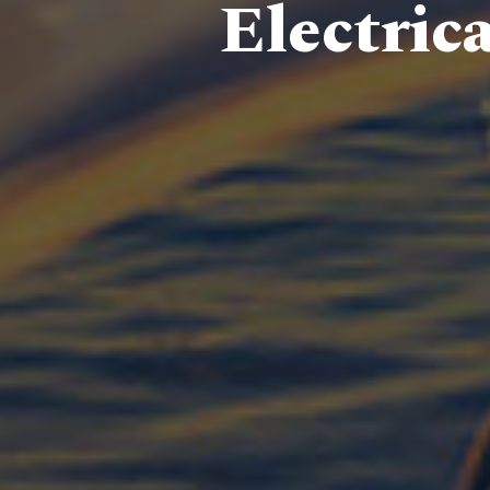
Electric