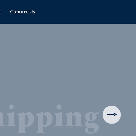
s
Contact Us
hipping
rience