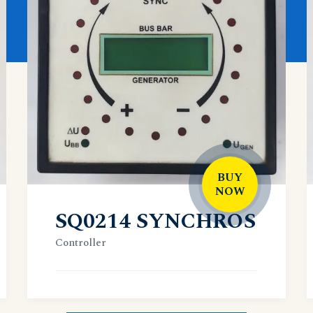
BUY
NOW
SQ0214 SYNCHROS
Controller