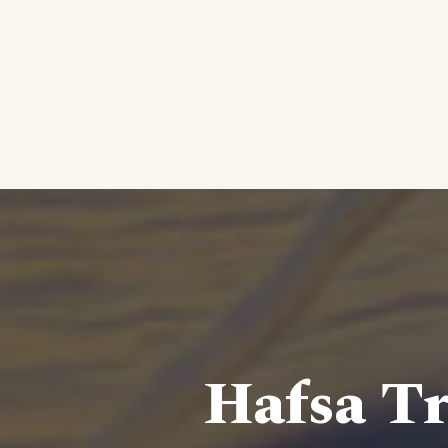
Hafsa Tr