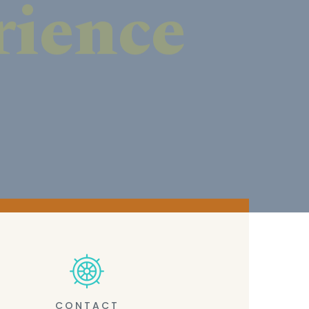
CONTACT