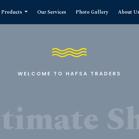
Products
Our Services
Photo Gallery
About U
WELCOME TO HAFSA TRADERS
timate S
cts Expe