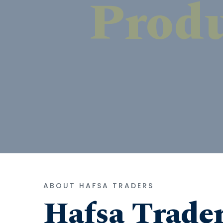
ABOUT HAFSA TRADERS
Hafsa Trade