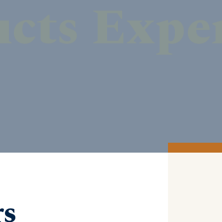
DISCOVER MORE
rs