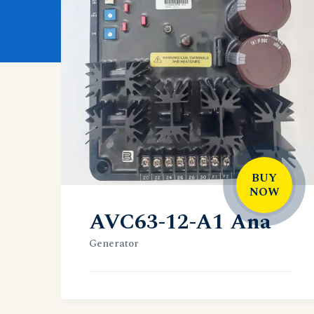
BUY
NOW
AVC63-12-A1 Ana
Generator