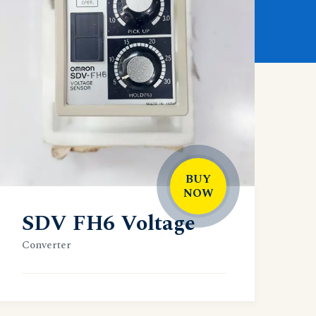
BUY
NOW
SDV FH6 Voltage
Converter