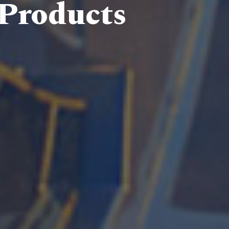
 Products