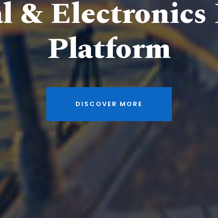
al & Electronics
Platform
DISCOVER MORE