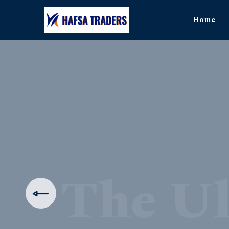
Home
The Ul
Produ