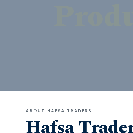
ABOUT HAFSA TRADERS
Hafsa Trade