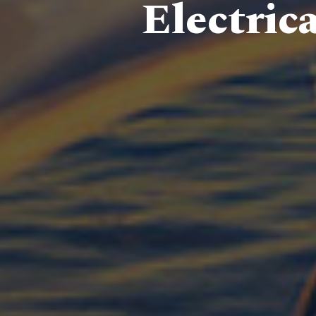
Electric