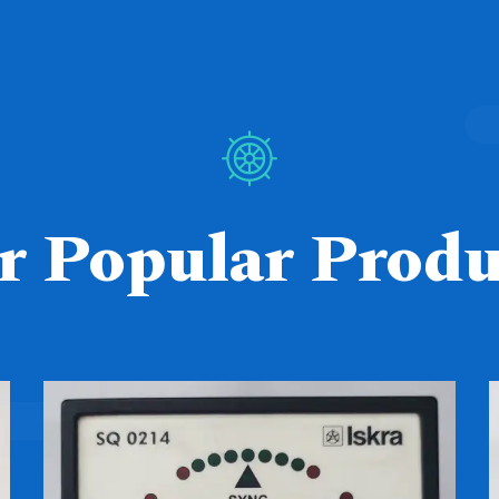
r Popular Produ