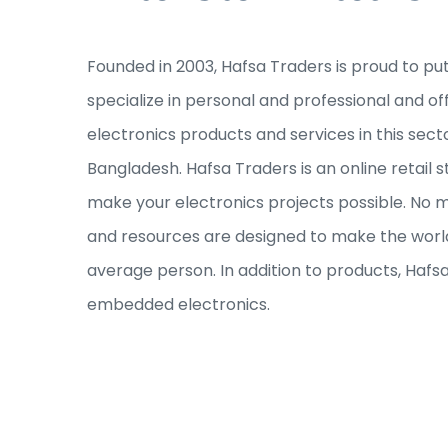
Founded in 2003, Hafsa Traders is proud to pu
specialize in personal and professional and of
electronics products and services in this sec
Bangladesh. Hafsa Traders is an online retail s
make your electronics projects possible. No ma
and resources are designed to make the world
average person. In addition to products, Hafs
embedded electronics.