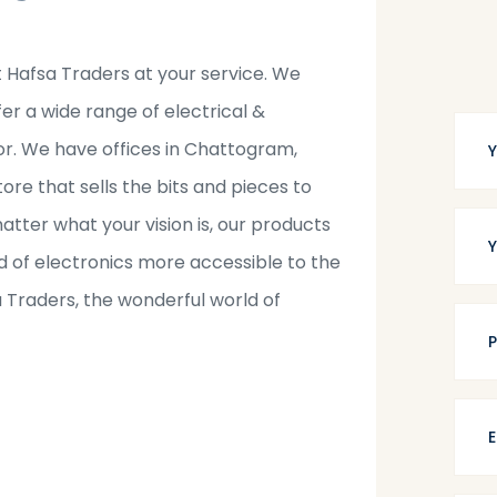
t Hafsa Traders at your service. We
fer a wide range of electrical &
tor. We have offices in Chattogram,
tore that sells the bits and pieces to
tter what your vision is, our products
 of electronics more accessible to the
a Traders, the wonderful world of