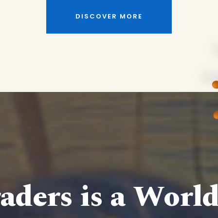
DISCOVER MORE
aders is a Worl