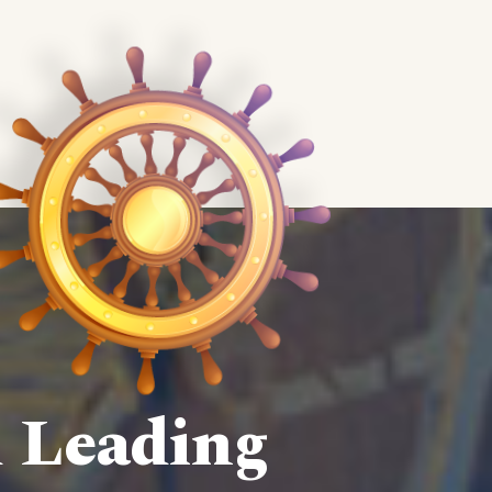
d Leading