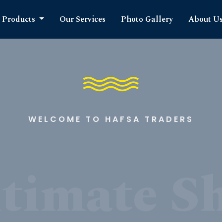
Products
Our Services
Photo Gallery
About U
WELCOME TO HAFSA TRADERS
timate S
cts Expe