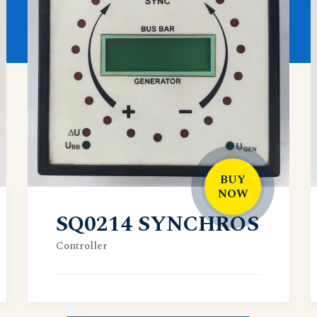
BUY
NOW
SQ0214 SYNCHROS
Controller