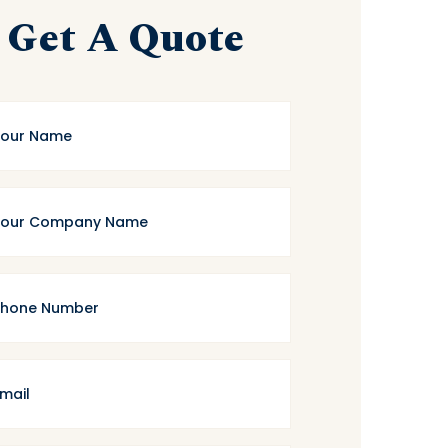
Get A Quote