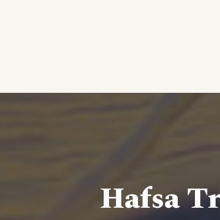
Hafsa Tr