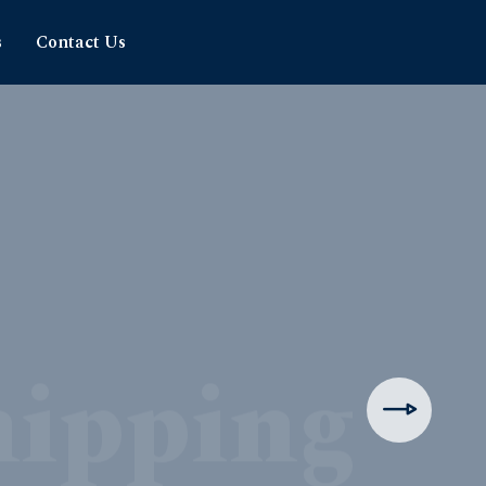
s
Contact Us
hipping
rience