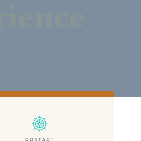
CONTACT