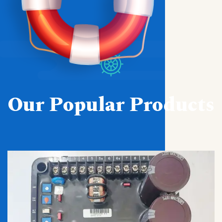
Our Popular Products