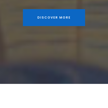
DISCOVER MORE