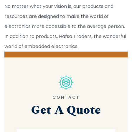
No matter what your vision is, our products and
resources are designed to make the world of
electronics more accessible to the average person.
In addition to products, Hafsa Traders, the wonderful
world of embedded electronics.
CONTACT
Get A Quote