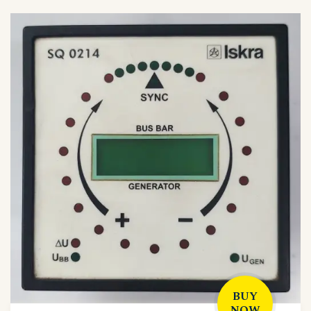
BUY
NOW