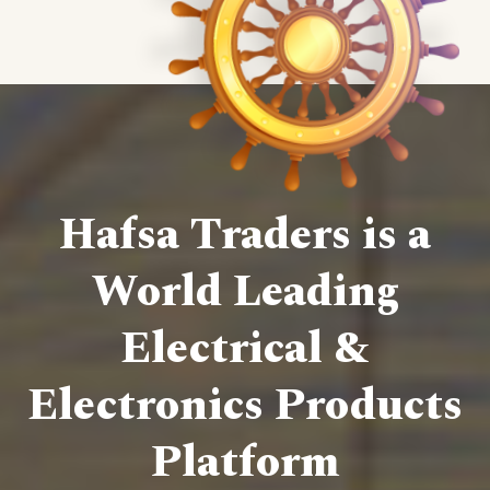
Hafsa Traders is a
World Leading
Electrical &
Electronics Products
Platform