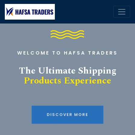
WELCOME TO HAFSA TRADERS
The Ultimate Shipping
Products Experience
DISCOVER MORE