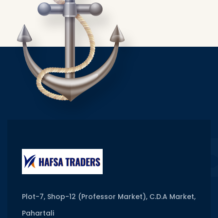
Plot-7, Shop-12 (Professor Market), C.D.A Market,
Pahartali