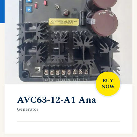
BUY
NOW
AVC63-12-A1 Ana
Generator