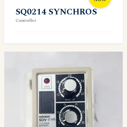
SQ0214 SYNCHROS
Controller