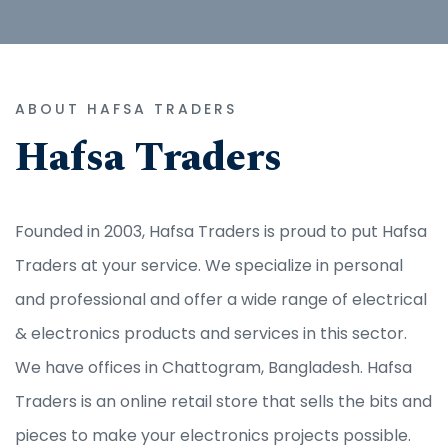
ABOUT HAFSA TRADERS
Hafsa Traders
Founded in 2003, Hafsa Traders is proud to put Hafsa
Traders at your service. We specialize in personal
and professional and offer a wide range of electrical
& electronics products and services in this sector.
We have offices in Chattogram, Bangladesh. Hafsa
Traders is an online retail store that sells the bits and
pieces to make your electronics projects possible.