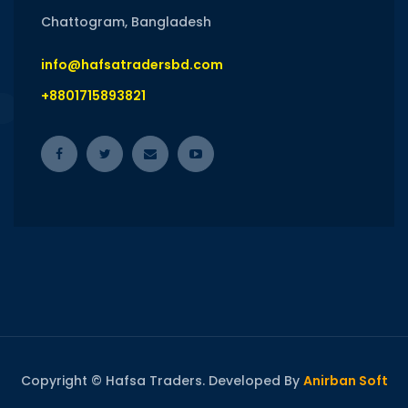
Chattogram, Bangladesh
info@hafsatradersbd.com
+8801715893821
Copyright © Hafsa Traders. Developed By
Anirban Soft