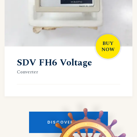
BUY
NOW
SDV FH6 Voltage
Converter
DISCOVER MORE