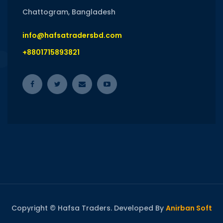
Chattogram, Bangladesh
info@hafsatradersbd.com
+8801715893821
Copyright © Hafsa Traders. Developed By
Anirban Soft