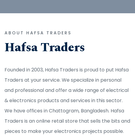
ABOUT HAFSA TRADERS
Hafsa Traders
Founded in 2003, Hafsa Traders is proud to put Hafsa
Traders at your service. We specialize in personal
and professional and offer a wide range of electrical
& electronics products and services in this sector.
We have offices in Chattogram, Bangladesh. Hafsa
Traders is an online retail store that sells the bits and
pieces to make your electronics projects possible.