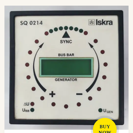
BUY
NOW