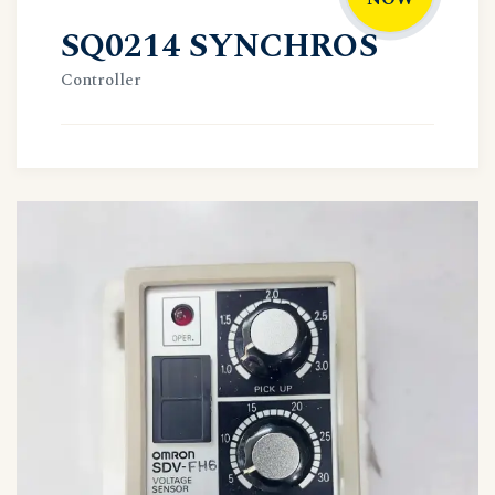
SQ0214 SYNCHROS
Controller