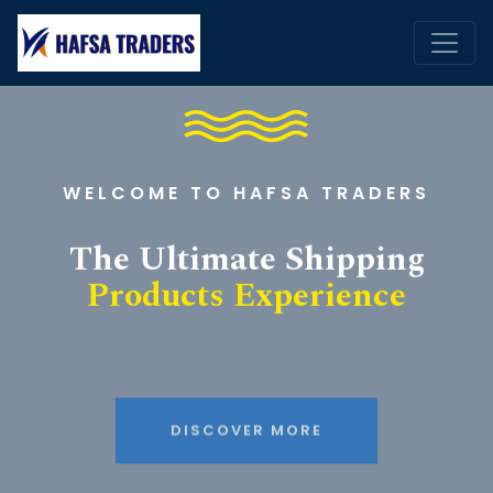
WELCOME TO HAFSA TRADERS
The Ultimate Shipping
Products Experience
DISCOVER MORE