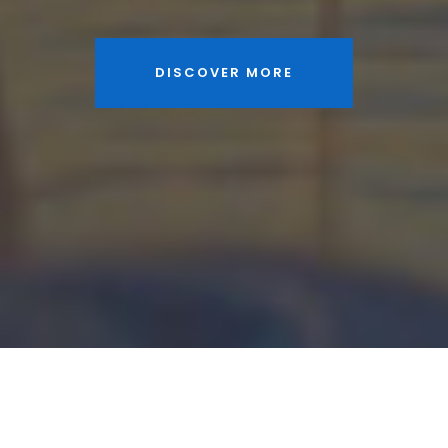
DISCOVER MORE