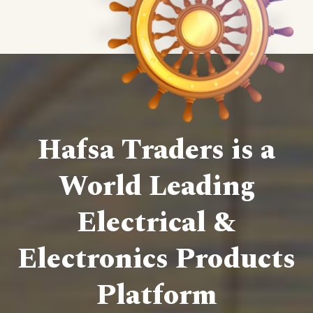
Hafsa Traders is a
World Leading
Electrical &
Electronics Products
Platform