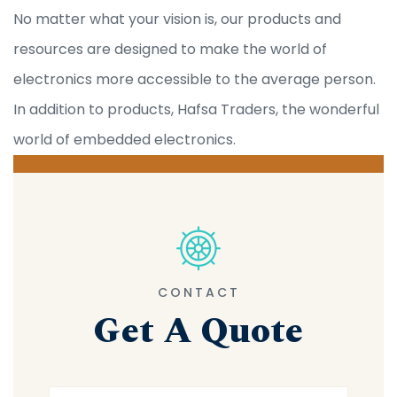
No matter what your vision is, our products and
resources are designed to make the world of
electronics more accessible to the average person.
In addition to products, Hafsa Traders, the wonderful
world of embedded electronics.
CONTACT
Get A Quote