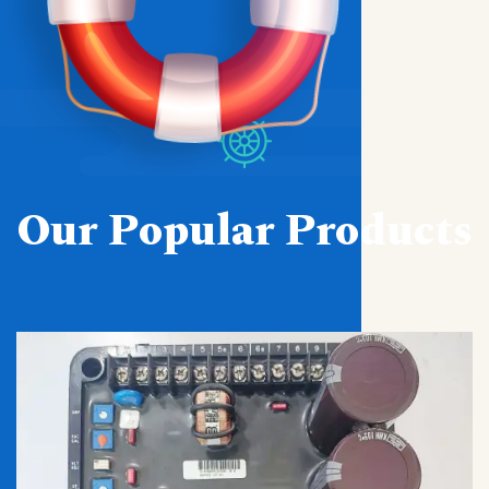
Our Popular Products