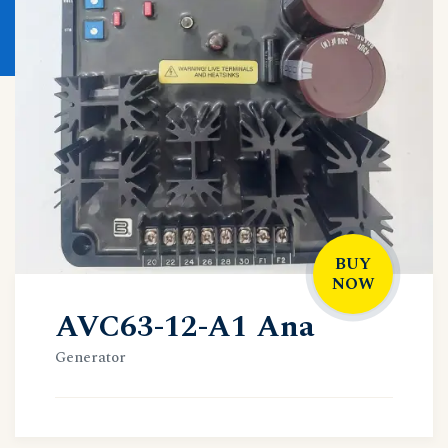
BUY
NOW
AVC63-12-A1 Ana
Generator