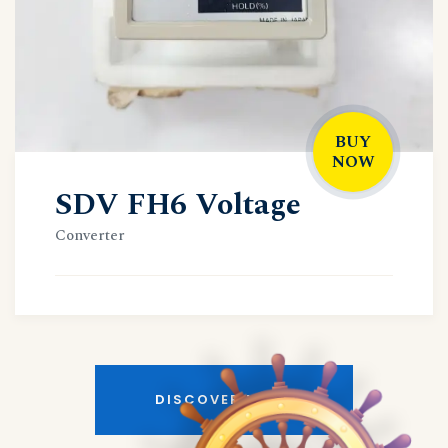
BUY
NOW
SDV FH6 Voltage
Converter
DISCOVER MORE