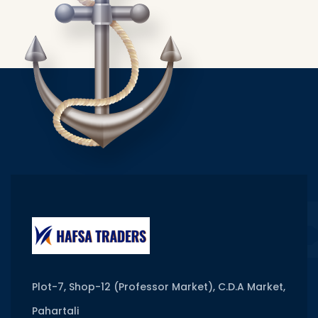
Plot-7, Shop-12 (Professor Market), C.D.A Market,
Pahartali