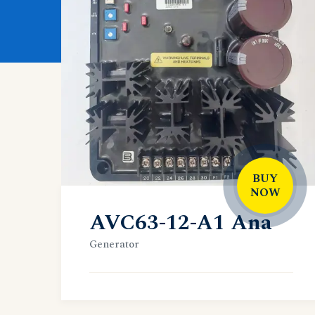
BUY
NOW
AVC63-12-A1 Ana
Generator