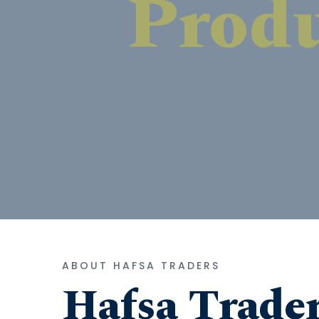
ABOUT HAFSA TRADERS
Hafsa Trade