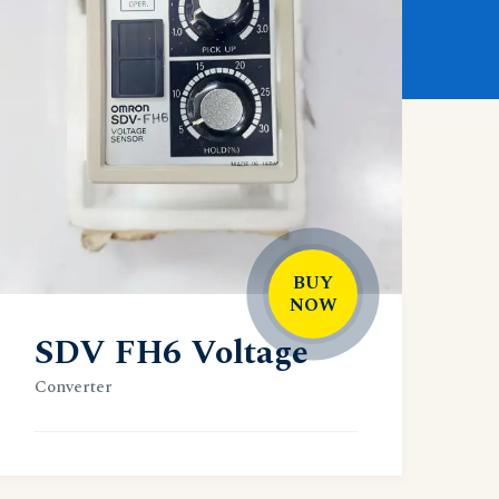
BUY
NOW
SDV FH6 Voltage
Converter