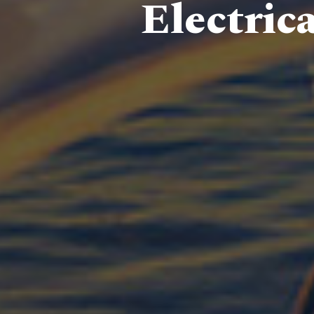
Electric