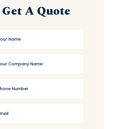
Get A Quote