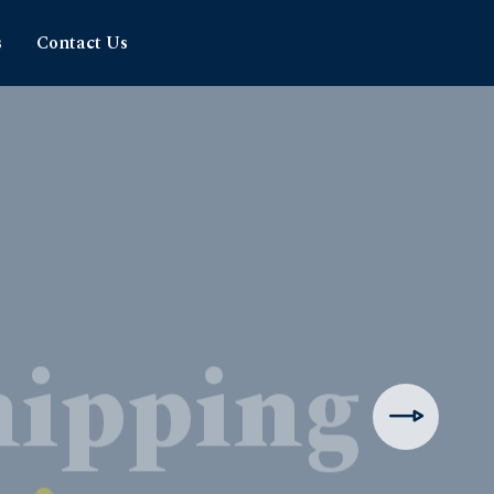
s
Contact Us
hipping
rience