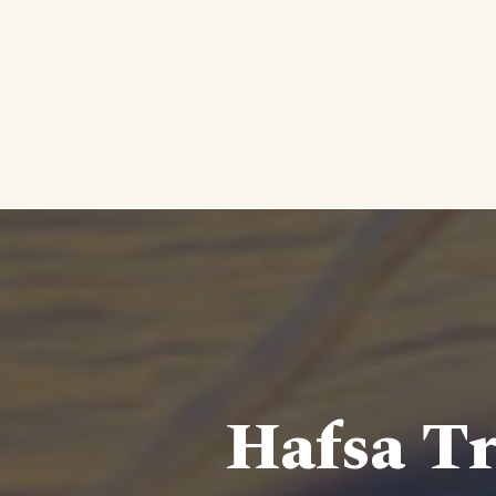
Hafsa Tr