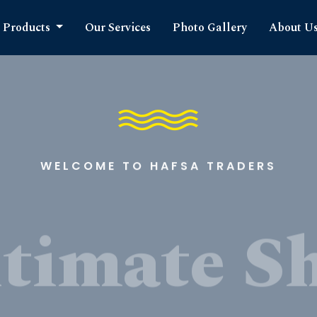
Products
Our Services
Photo Gallery
About U
WELCOME TO HAFSA TRADERS
timate S
cts Expe