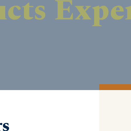
DISCOVER MORE
rs