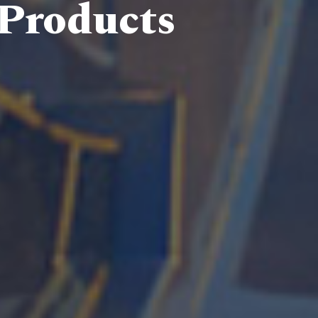
 Products