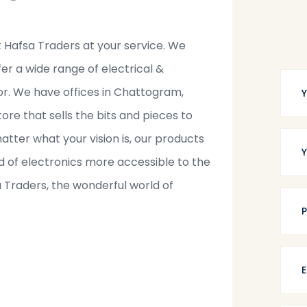
t Hafsa Traders at your service. We
fer a wide range of electrical &
tor. We have offices in Chattogram,
tore that sells the bits and pieces to
tter what your vision is, our products
 of electronics more accessible to the
a Traders, the wonderful world of