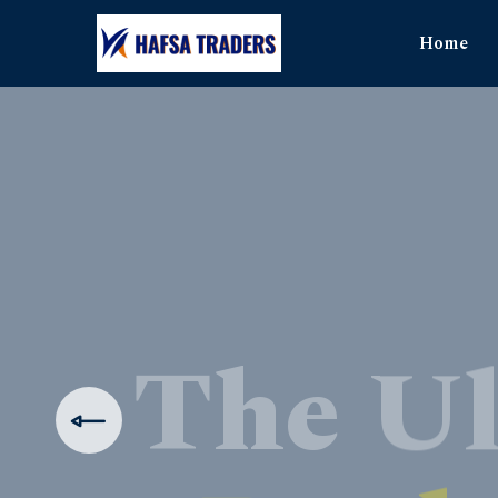
Home
The Ul
Produ