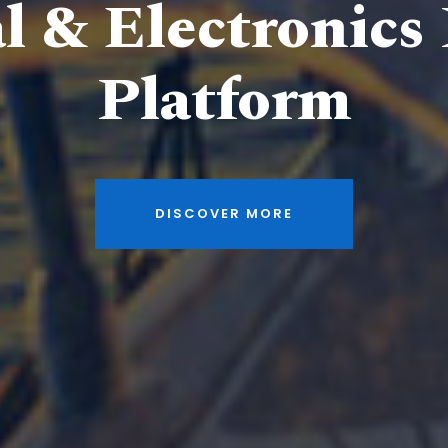
al & Electronics
Platform
DISCOVER MORE