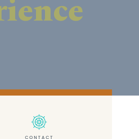
CONTACT