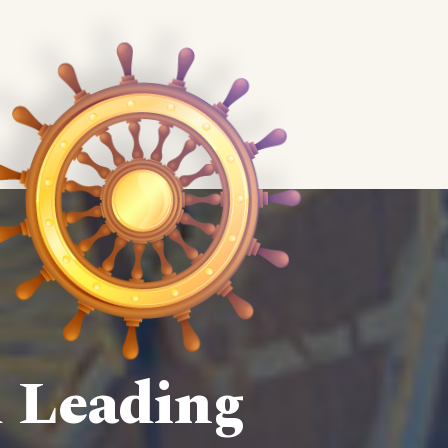
d Leading