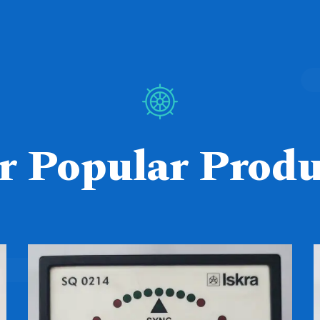
r Popular Produ