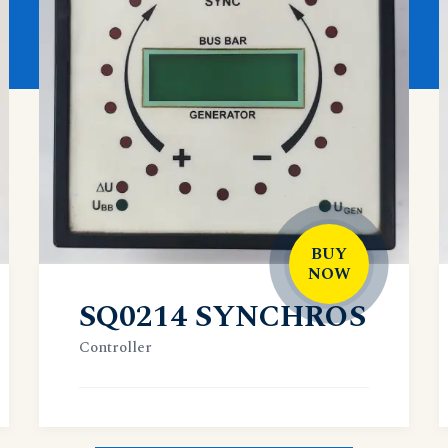
BUY
NOW
SQ0214 SYNCHROS
Controller