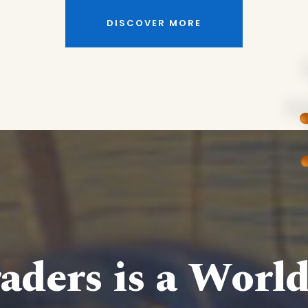
DISCOVER MORE
aders is a Worl