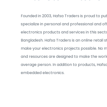
Founded in 2003, Hafsa Traders is proud to pu
specialize in personal and professional and of
electronics products and services in this sec
Bangladesh. Hafsa Traders is an online retail s
make your electronics projects possible. No ma
and resources are designed to make the world
average person. In addition to products, Hafs
embedded electronics.