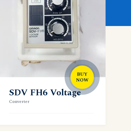
BUY
NOW
SDV FH6 Voltage
Converter