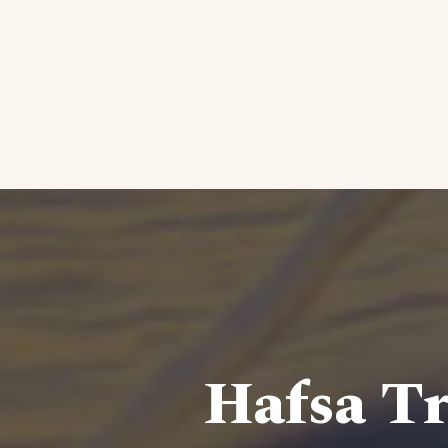
Hafsa Tr