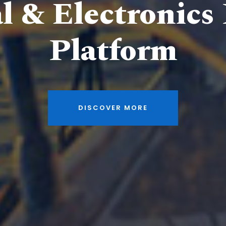
al & Electronics
Platform
DISCOVER MORE