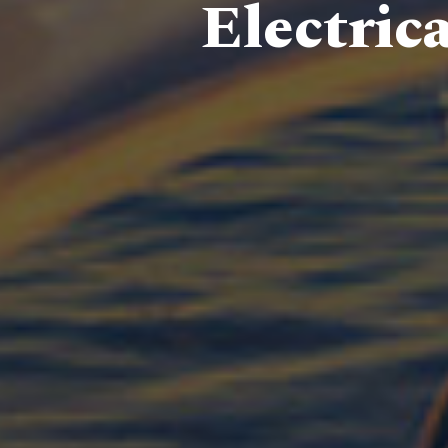
Electric