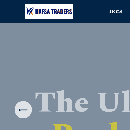
Home
The Ul
Produ