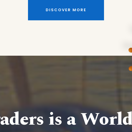
DISCOVER MORE
aders is a Worl