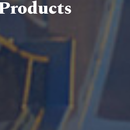
 Products