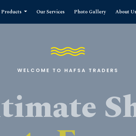
Products
Our Services
Photo Gallery
About U
WELCOME TO HAFSA TRADERS
timate S
cts Expe