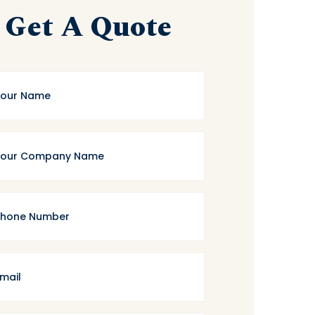
Get A Quote