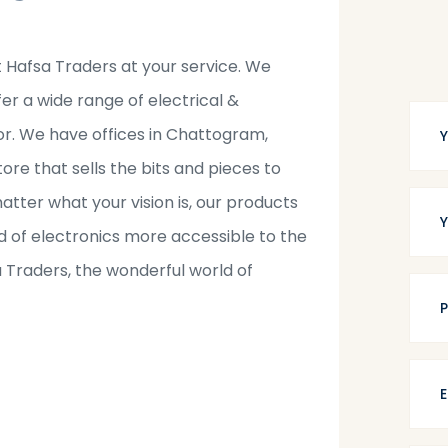
t Hafsa Traders at your service. We
fer a wide range of electrical &
tor. We have offices in Chattogram,
tore that sells the bits and pieces to
tter what your vision is, our products
 of electronics more accessible to the
a Traders, the wonderful world of