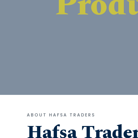
ABOUT HAFSA TRADERS
Hafsa Trade