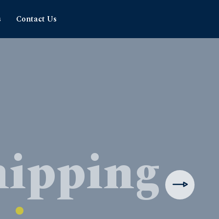
s
Contact Us
hipping
rience