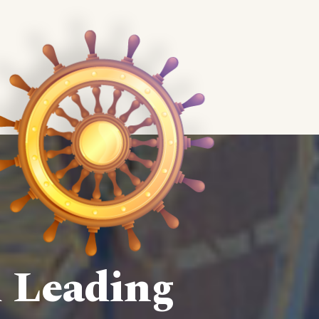
d Leading