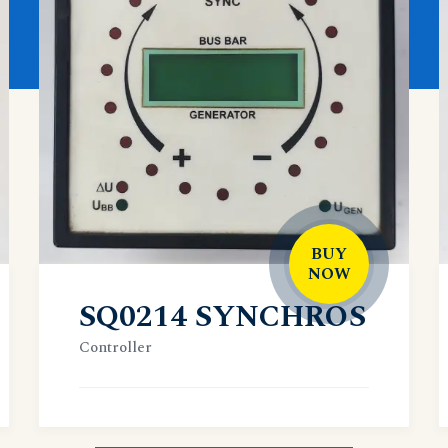
BUY
NOW
SQ0214 SYNCHROS
Controller