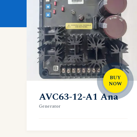
BUY
NOW
AVC63-12-A1 Ana
Generator