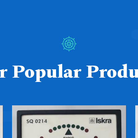
r Popular Produ