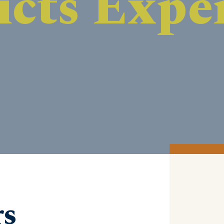
DISCOVER MORE
rs