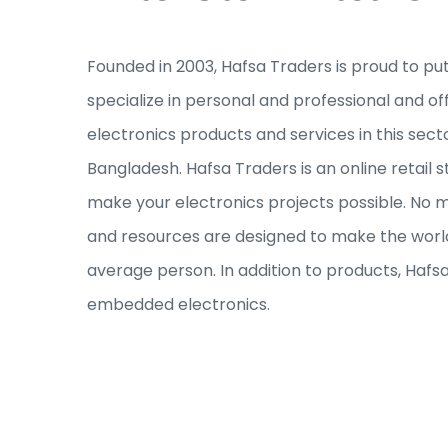
Founded in 2003, Hafsa Traders is proud to pu
specialize in personal and professional and of
electronics products and services in this sec
Bangladesh. Hafsa Traders is an online retail s
make your electronics projects possible. No ma
and resources are designed to make the world
average person. In addition to products, Hafs
embedded electronics.