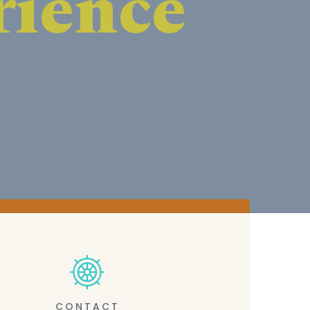
CONTACT