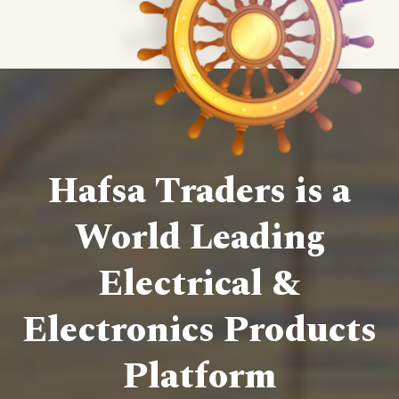
Hafsa Traders is a
World Leading
Electrical &
Electronics Products
Platform