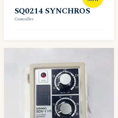
SQ0214 SYNCHROS
Controller