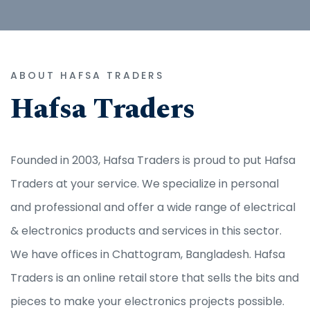
ABOUT HAFSA TRADERS
Hafsa Traders
Founded in 2003, Hafsa Traders is proud to put Hafsa
Traders at your service. We specialize in personal
and professional and offer a wide range of electrical
& electronics products and services in this sector.
We have offices in Chattogram, Bangladesh. Hafsa
Traders is an online retail store that sells the bits and
pieces to make your electronics projects possible.