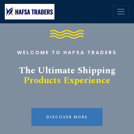
WELCOME TO HAFSA TRADERS
The Ultimate Shipping
Products Experience
DISCOVER MORE