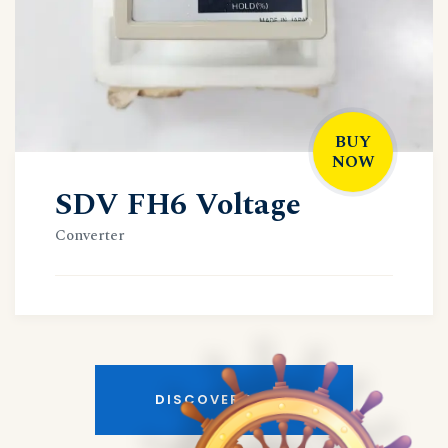
BUY
NOW
SDV FH6 Voltage
Converter
DISCOVER MORE