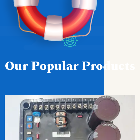
Our Popular Products