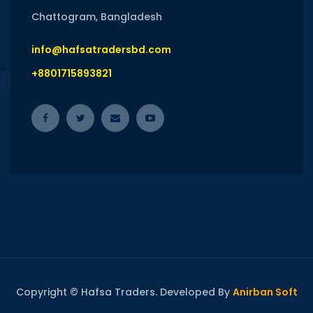
Chattogram, Bangladesh
info@hafsatradersbd.com
+8801715893821
Copyright © Hafsa Traders. Developed By
Anirban Soft