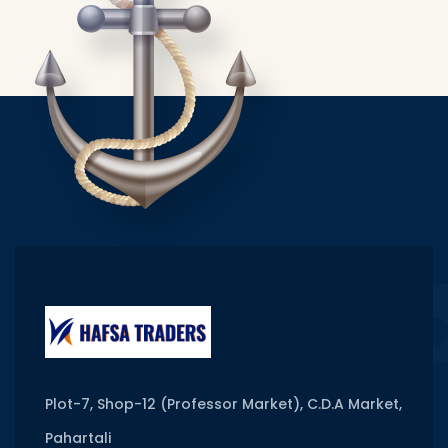
Plot-7, Shop-12 (Professor Market), C.D.A Market,
Pahartali