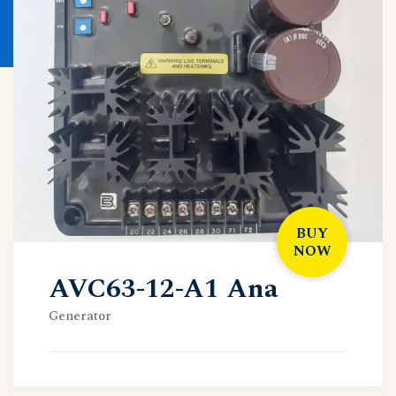
BUY
NOW
AVC63-12-A1 Ana
Generator