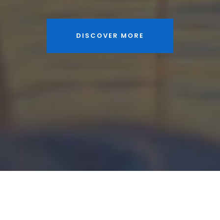
DISCOVER MORE