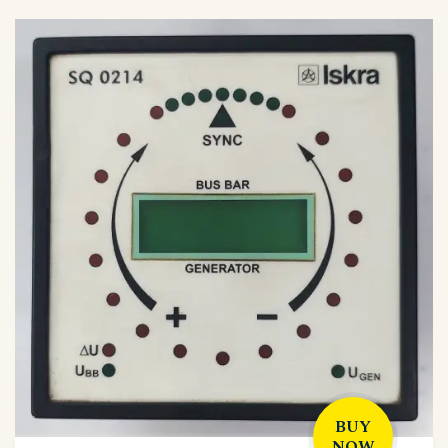
BUY
NOW