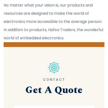
No matter what your vision is, our products and
resources are designed to make the world of
electronics more accessible to the average person.
In addition to products, Hafsa Traders, the wonderful
world of embedded electronics.
CONTACT
Get A Quote