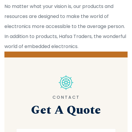
No matter what your vision is, our products and
resources are designed to make the world of
electronics more accessible to the average person.
In addition to products, Hafsa Traders, the wonderful
world of embedded electronics.
CONTACT
Get A Quote