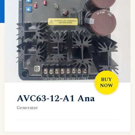
BUY
NOW
AVC63-12-A1 Ana
Generator