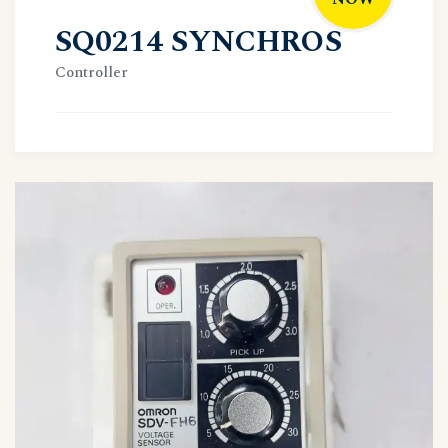
SQ0214 SYNCHROS
Controller