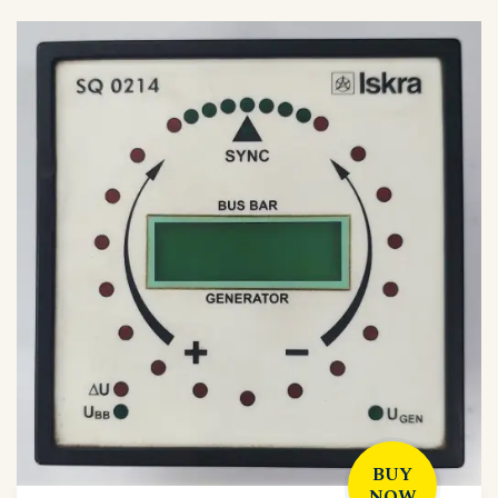
BUY
NOW