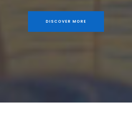
DISCOVER MORE