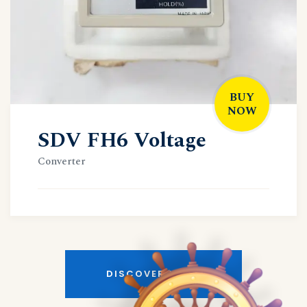
BUY
NOW
SDV FH6 Voltage
Converter
DISCOVER MORE