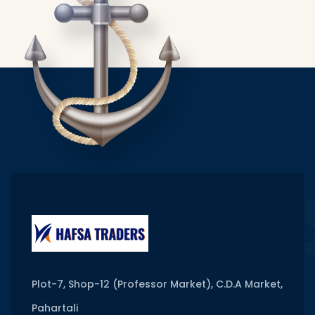
Plot-7, Shop-12 (Professor Market), C.D.A Market,
Pahartali