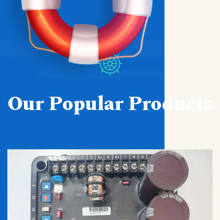
Our Popular Products