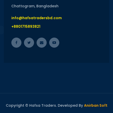
Chattogram, Bangladesh
info@hafsatradersbd.com
+8801715893821
Copyright © Hafsa Traders. Developed By
Anirban Soft