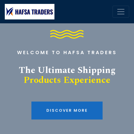
WELCOME TO HAFSA TRADERS
The Ultimate Shipping
Products Experience
DISCOVER MORE