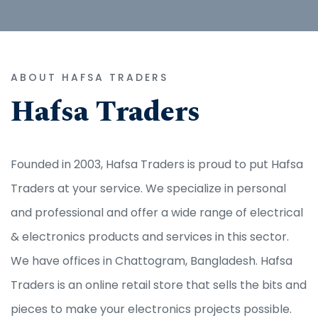
ABOUT HAFSA TRADERS
Hafsa Traders
Founded in 2003, Hafsa Traders is proud to put Hafsa
Traders at your service. We specialize in personal
and professional and offer a wide range of electrical
& electronics products and services in this sector.
We have offices in Chattogram, Bangladesh. Hafsa
Traders is an online retail store that sells the bits and
pieces to make your electronics projects possible.