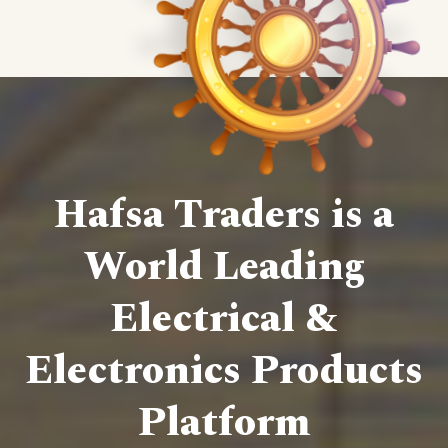
Hafsa Traders is a
World Leading
Electrical &
Electronics Products
Platform