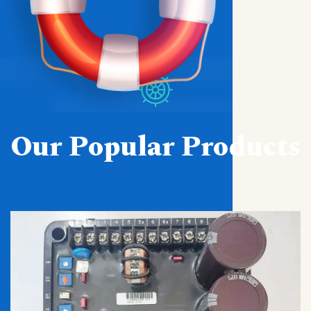
Our Popular Products