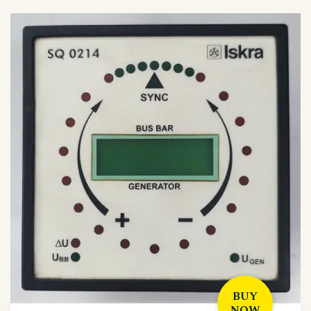
BUY
NOW