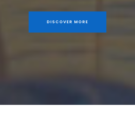
DISCOVER MORE