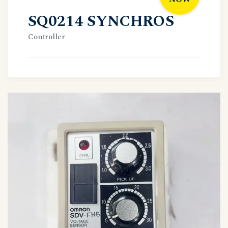
SQ0214 SYNCHROS
Controller