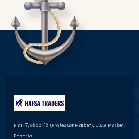
Plot-7, Shop-12 (Professor Market), C.D.A Market,
Pahartali