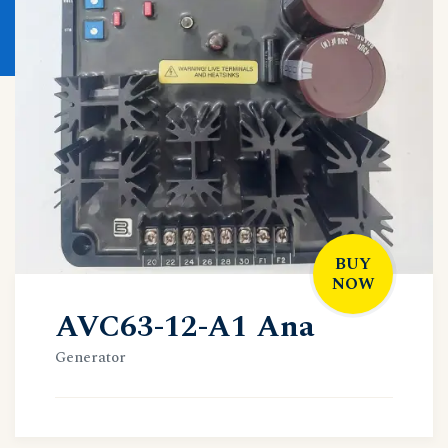
BUY
NOW
AVC63-12-A1 Ana
Generator