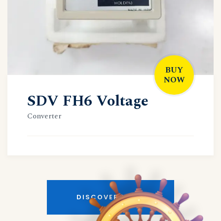
BUY
NOW
SDV FH6 Voltage
Converter
DISCOVER MORE