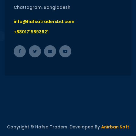
Chattogram, Bangladesh
info@hafsatradersbd.com
+8801715893821
Copyright © Hafsa Traders. Developed By
Anirban Soft