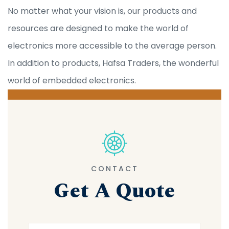
No matter what your vision is, our products and
resources are designed to make the world of
electronics more accessible to the average person.
In addition to products, Hafsa Traders, the wonderful
world of embedded electronics.
CONTACT
Get A Quote