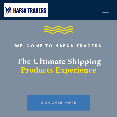
WELCOME TO HAFSA TRADERS
The Ultimate Shipping
Products Experience
DISCOVER MORE