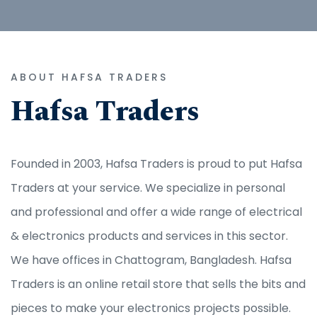
ABOUT HAFSA TRADERS
Hafsa Traders
Founded in 2003, Hafsa Traders is proud to put Hafsa
Traders at your service. We specialize in personal
and professional and offer a wide range of electrical
& electronics products and services in this sector.
We have offices in Chattogram, Bangladesh. Hafsa
Traders is an online retail store that sells the bits and
pieces to make your electronics projects possible.