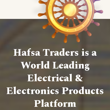
Hafsa Traders is a
World Leading
Electrical &
Electronics Products
Platform