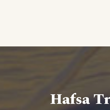
Hafsa Tr