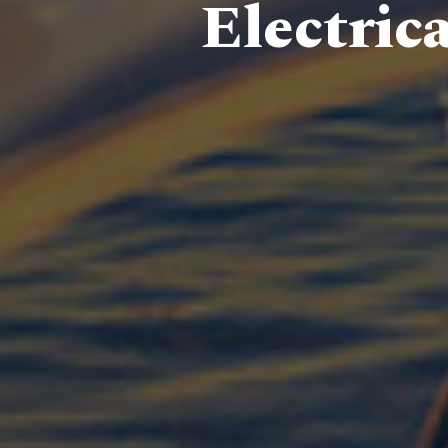
Electric