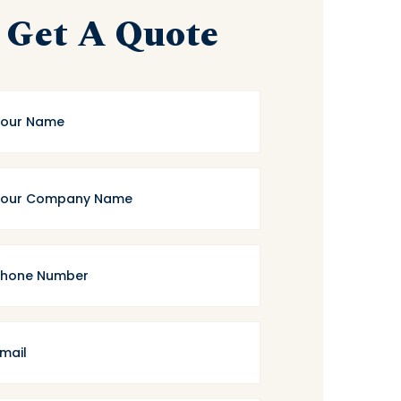
Get A Quote