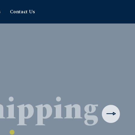
s
Contact Us
hipping
rience