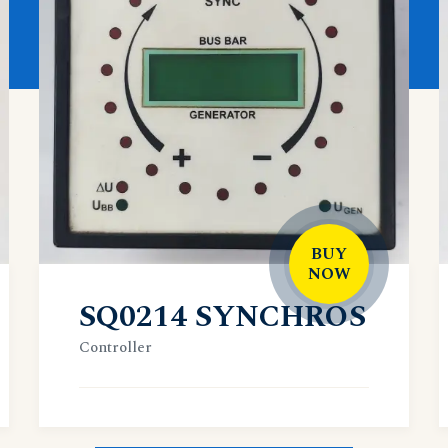
BUY
NOW
SQ0214 SYNCHROS
Controller