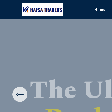
Home
The Ul
Produ