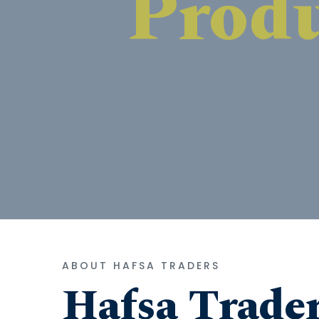
ABOUT HAFSA TRADERS
Hafsa Trade