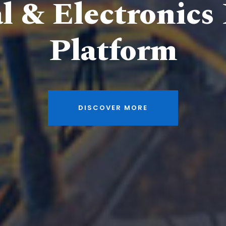
al & Electronics
Platform
DISCOVER MORE