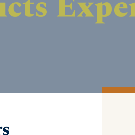
DISCOVER MORE
rs