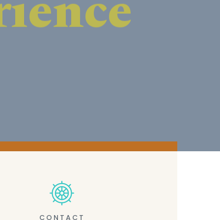
CONTACT