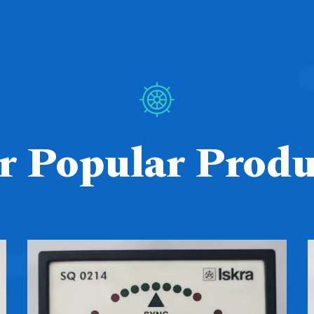
r Popular Produ