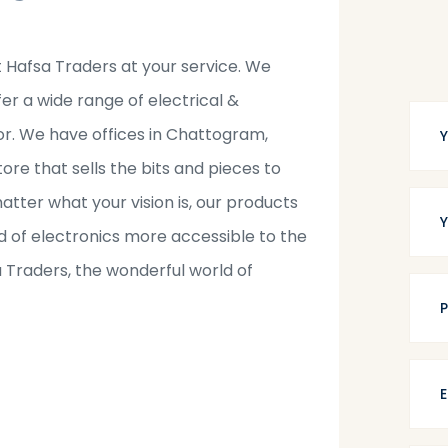
t Hafsa Traders at your service. We
fer a wide range of electrical &
tor. We have offices in Chattogram,
tore that sells the bits and pieces to
tter what your vision is, our products
 of electronics more accessible to the
a Traders, the wonderful world of