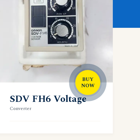
BUY
NOW
SDV FH6 Voltage
Converter