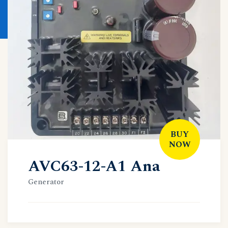
BUY
NOW
AVC63-12-A1 Ana
Generator