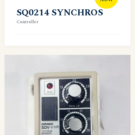
SQ0214 SYNCHROS
Controller