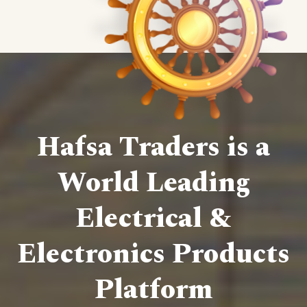
Hafsa Traders is a
World Leading
Electrical &
Electronics Products
Platform