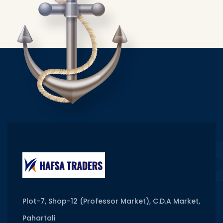
Plot-7, Shop-12 (Professor Market), C.D.A Market,
Pahartali