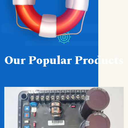
Our Popular Products