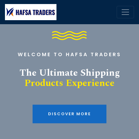
WELCOME TO HAFSA TRADERS
The Ultimate Shipping
Products Experience
DISCOVER MORE