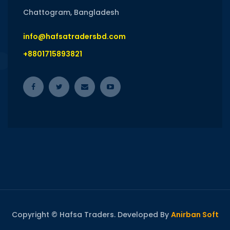
Chattogram, Bangladesh
info@hafsatradersbd.com
+8801715893821
Copyright © Hafsa Traders. Developed By
Anirban Soft