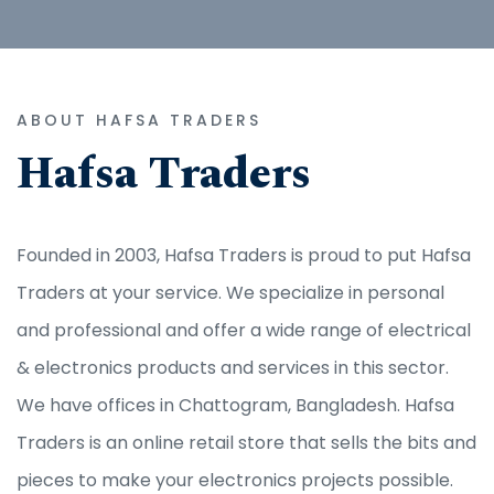
ABOUT HAFSA TRADERS
Hafsa Traders
Founded in 2003, Hafsa Traders is proud to put Hafsa
Traders at your service. We specialize in personal
and professional and offer a wide range of electrical
& electronics products and services in this sector.
We have offices in Chattogram, Bangladesh. Hafsa
Traders is an online retail store that sells the bits and
pieces to make your electronics projects possible.