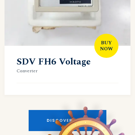
BUY
NOW
SDV FH6 Voltage
Converter
DISCOVER MORE