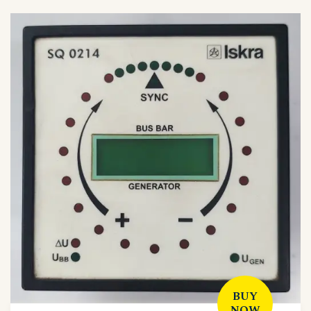
BUY
NOW