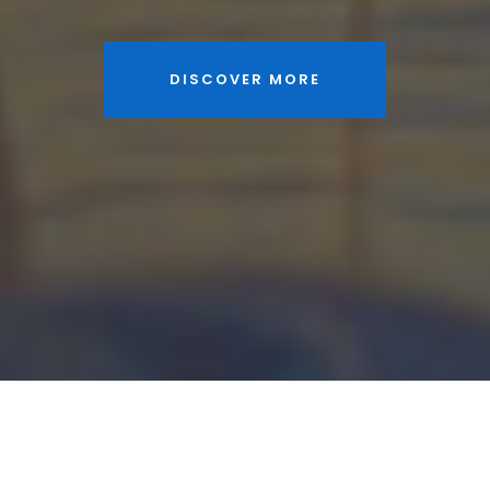
DISCOVER MORE