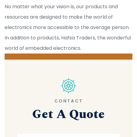
No matter what your vision is, our products and
resources are designed to make the world of
electronics more accessible to the average person.
In addition to products, Hafsa Traders, the wonderful
world of embedded electronics.
CONTACT
Get A Quote