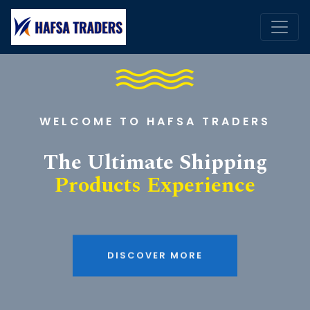
WELCOME TO HAFSA TRADERS
The Ultimate Shipping
Products Experience
DISCOVER MORE