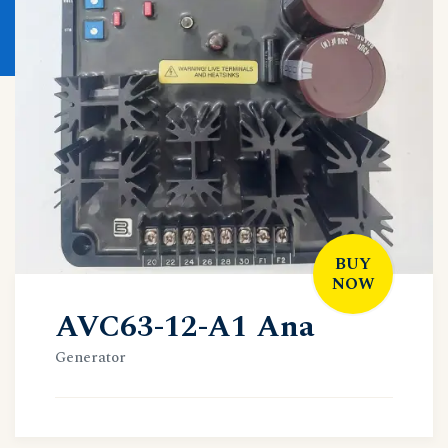
BUY
NOW
AVC63-12-A1 Ana
Generator