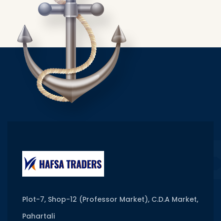
Plot-7, Shop-12 (Professor Market), C.D.A Market,
Pahartali