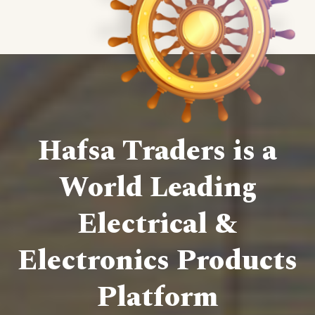
Hafsa Traders is a
World Leading
Electrical &
Electronics Products
Platform