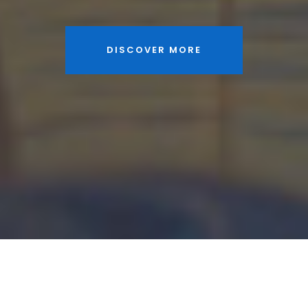
DISCOVER MORE