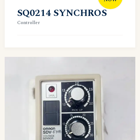
SQ0214 SYNCHROS
Controller