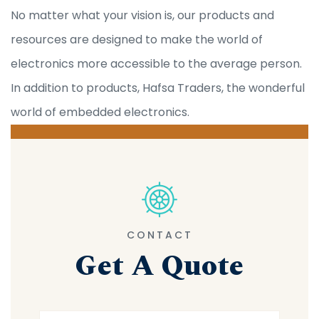
No matter what your vision is, our products and
resources are designed to make the world of
electronics more accessible to the average person.
In addition to products, Hafsa Traders, the wonderful
world of embedded electronics.
CONTACT
Get A Quote