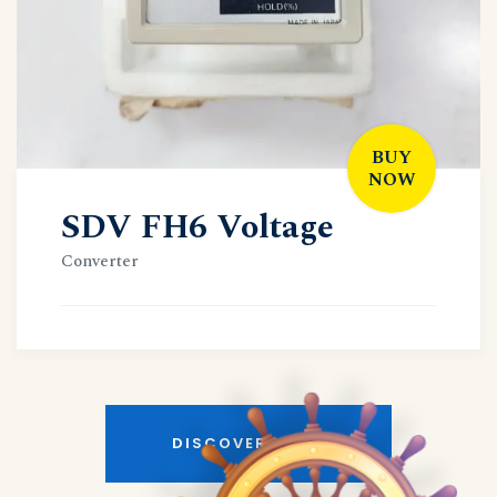
BUY
NOW
SDV FH6 Voltage
Converter
DISCOVER MORE