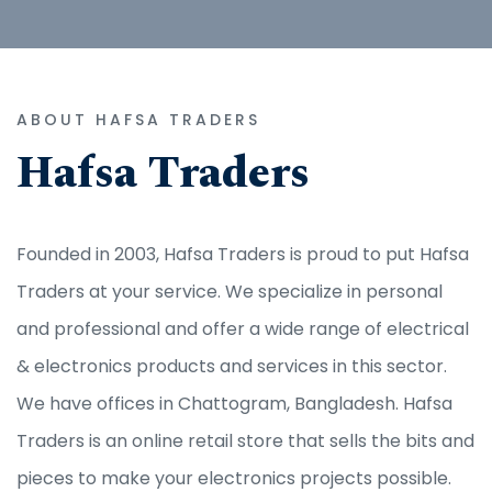
ABOUT HAFSA TRADERS
Hafsa Traders
Founded in 2003, Hafsa Traders is proud to put Hafsa
Traders at your service. We specialize in personal
and professional and offer a wide range of electrical
& electronics products and services in this sector.
We have offices in Chattogram, Bangladesh. Hafsa
Traders is an online retail store that sells the bits and
pieces to make your electronics projects possible.