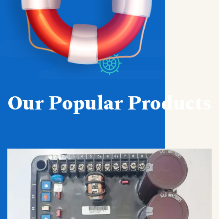
Our Popular Products