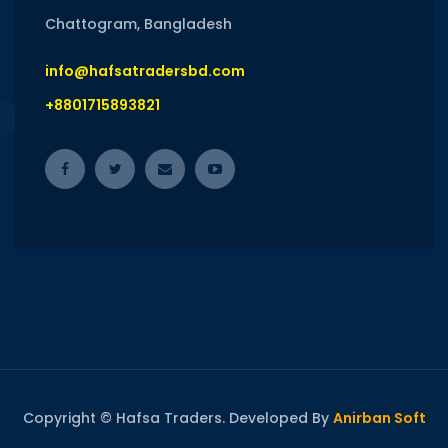
Chattogram, Bangladesh
info@hafsatradersbd.com
+8801715893821
Copyright © Hafsa Traders. Developed By
Anirban Soft