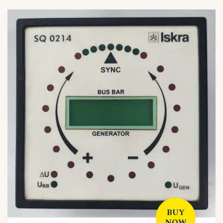
BUY
NOW