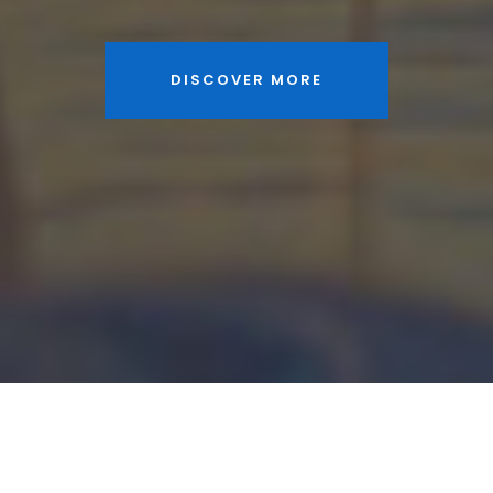
DISCOVER MORE