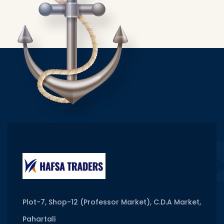
Plot-7, Shop-12 (Professor Market), C.D.A Market,
Pahartali