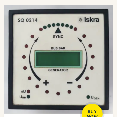
BUY
NOW