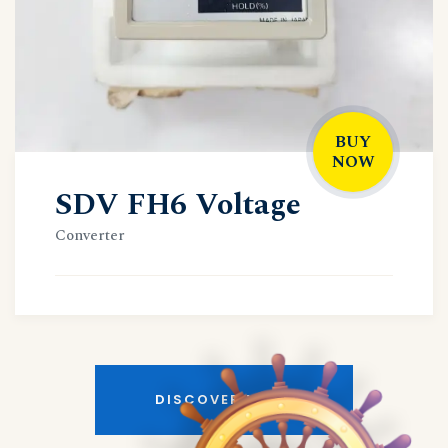
BUY
NOW
SDV FH6 Voltage
Converter
DISCOVER MORE