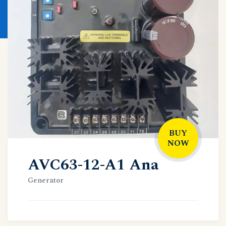
BUY
NOW
AVC63-12-A1 Ana
Generator