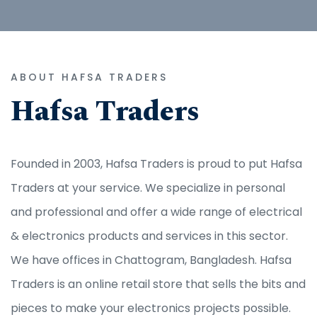
ABOUT HAFSA TRADERS
Hafsa Traders
Founded in 2003, Hafsa Traders is proud to put Hafsa
Traders at your service. We specialize in personal
and professional and offer a wide range of electrical
& electronics products and services in this sector.
We have offices in Chattogram, Bangladesh. Hafsa
Traders is an online retail store that sells the bits and
pieces to make your electronics projects possible.