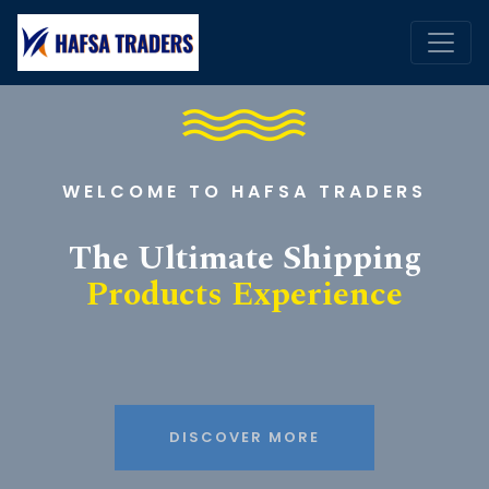
WELCOME TO HAFSA TRADERS
The Ultimate Shipping
Products Experience
DISCOVER MORE