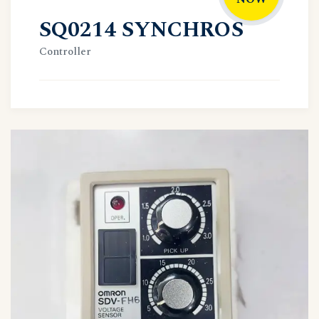
SQ0214 SYNCHROS
Controller