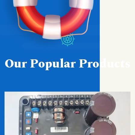
Our Popular Products