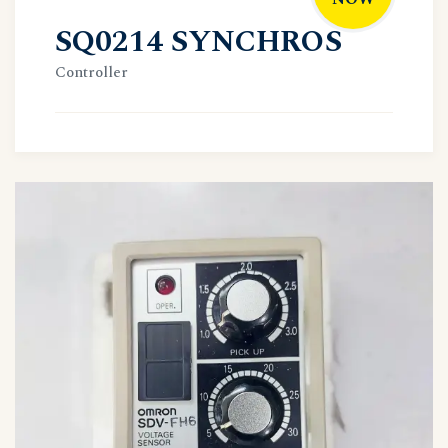
SQ0214 SYNCHROS
Controller