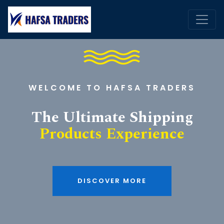
WELCOME TO HAFSA TRADERS
The Ultimate Shipping
Products Experience
DISCOVER MORE