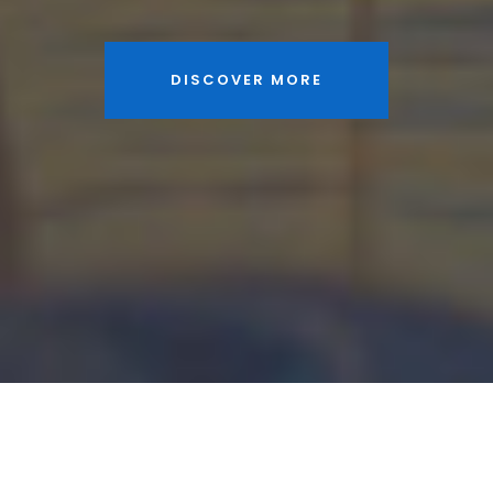
DISCOVER MORE