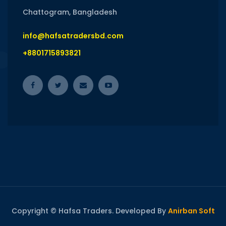
Chattogram, Bangladesh
info@hafsatradersbd.com
+8801715893821
Copyright © Hafsa Traders. Developed By
Anirban Soft