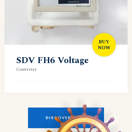
BUY
NOW
SDV FH6 Voltage
Converter
DISCOVER MORE