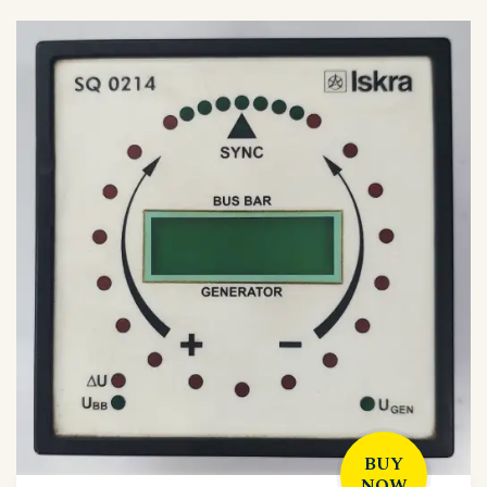
BUY
NOW