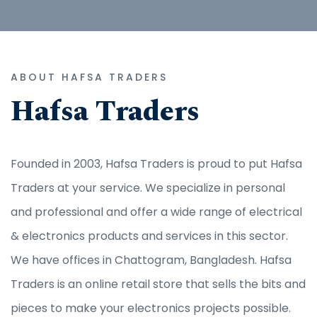
ABOUT HAFSA TRADERS
Hafsa Traders
Founded in 2003, Hafsa Traders is proud to put Hafsa
Traders at your service. We specialize in personal
and professional and offer a wide range of electrical
& electronics products and services in this sector.
We have offices in Chattogram, Bangladesh. Hafsa
Traders is an online retail store that sells the bits and
pieces to make your electronics projects possible.