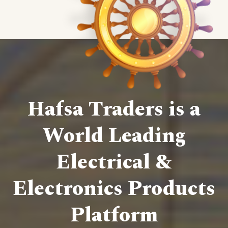
Hafsa Traders is a
World Leading
Electrical &
Electronics Products
Platform