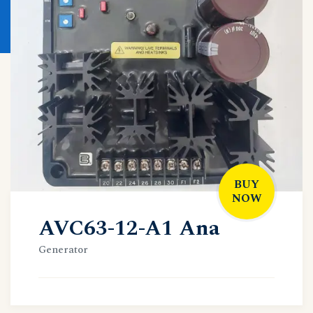
BUY
NOW
AVC63-12-A1 Ana
Generator