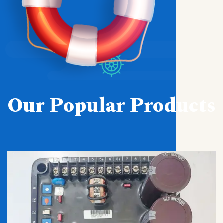
Our Popular Products