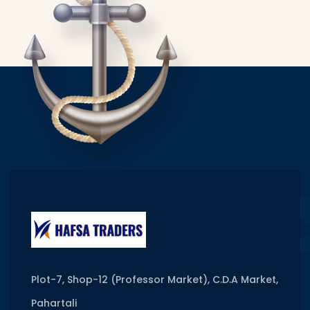
Plot-7, Shop-12 (Professor Market), C.D.A Market,
Pahartali