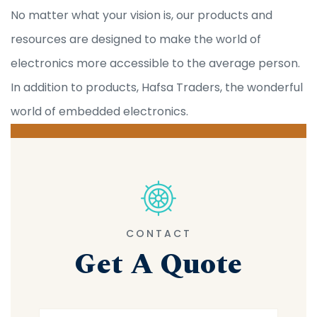
No matter what your vision is, our products and
resources are designed to make the world of
electronics more accessible to the average person.
In addition to products, Hafsa Traders, the wonderful
world of embedded electronics.
CONTACT
Get A Quote