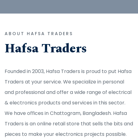
ABOUT HAFSA TRADERS
Hafsa Traders
Founded in 2003, Hafsa Traders is proud to put Hafsa
Traders at your service. We specialize in personal
and professional and offer a wide range of electrical
& electronics products and services in this sector.
We have offices in Chattogram, Bangladesh. Hafsa
Traders is an online retail store that sells the bits and
pieces to make your electronics projects possible.