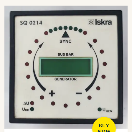
BUY
NOW