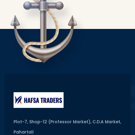
Plot-7, Shop-12 (Professor Market), C.D.A Market,
Pahartali