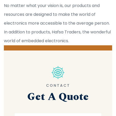
No matter what your vision is, our products and
resources are designed to make the world of
electronics more accessible to the average person.
In addition to products, Hafsa Traders, the wonderful
world of embedded electronics.
CONTACT
Get A Quote