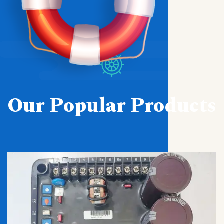
Our Popular Products