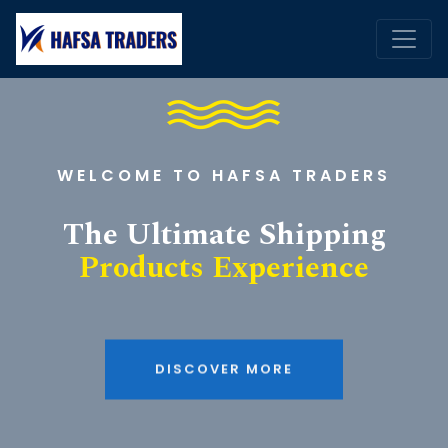
WELCOME TO HAFSA TRADERS
The Ultimate Shipping
Products Experience
DISCOVER MORE