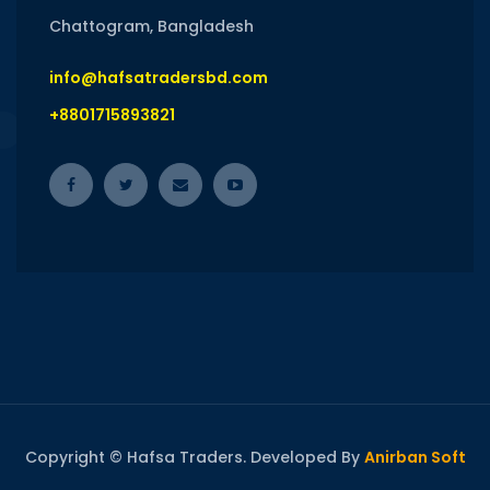
Chattogram, Bangladesh
info@hafsatradersbd.com
+8801715893821
Copyright © Hafsa Traders. Developed By
Anirban Soft