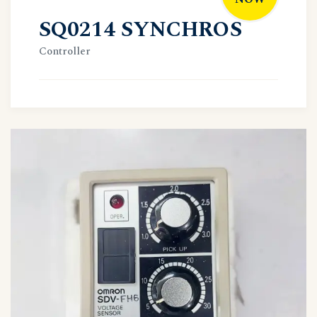
SQ0214 SYNCHROS
Controller