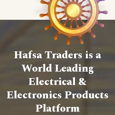
Hafsa Traders is a
World Leading
Electrical &
Electronics Products
Platform