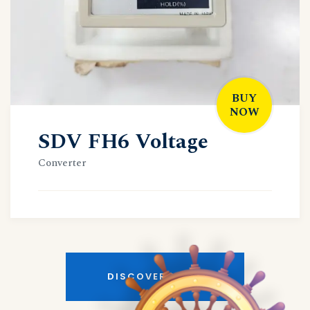
BUY
NOW
SDV FH6 Voltage
Converter
DISCOVER MORE