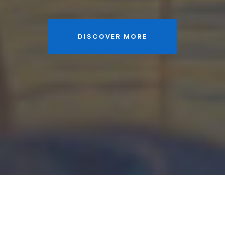
DISCOVER MORE