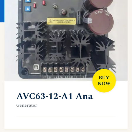
BUY
NOW
AVC63-12-A1 Ana
Generator