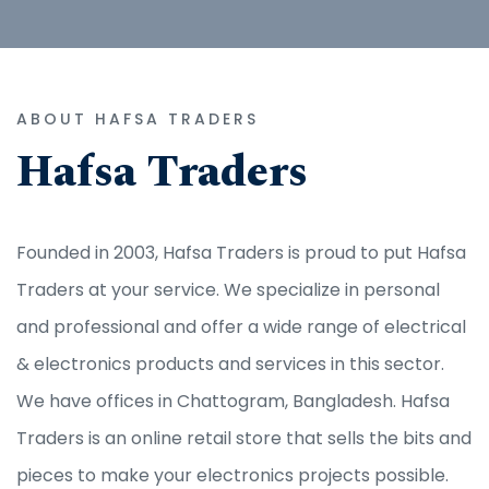
ABOUT HAFSA TRADERS
Hafsa Traders
Founded in 2003, Hafsa Traders is proud to put Hafsa
Traders at your service. We specialize in personal
and professional and offer a wide range of electrical
& electronics products and services in this sector.
We have offices in Chattogram, Bangladesh. Hafsa
Traders is an online retail store that sells the bits and
pieces to make your electronics projects possible.