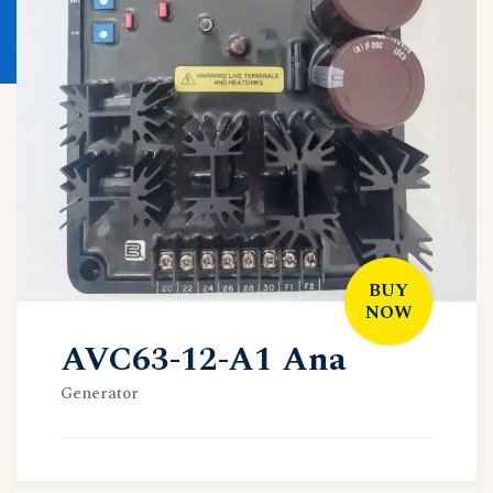
BUY
NOW
AVC63-12-A1 Ana
Generator