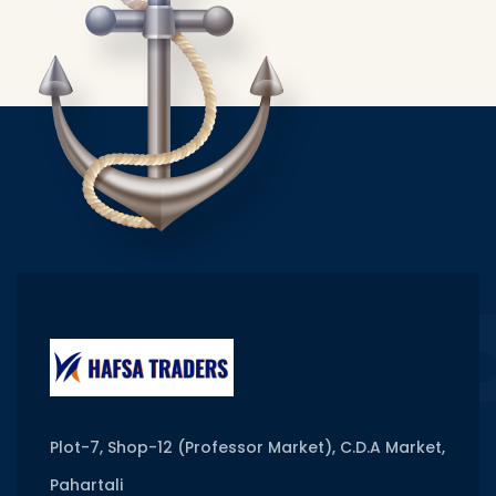
Plot-7, Shop-12 (Professor Market), C.D.A Market,
Pahartali