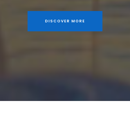
DISCOVER MORE