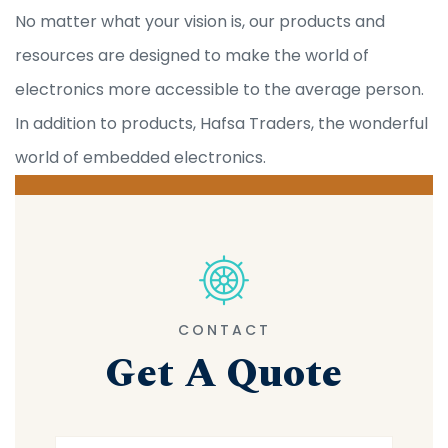
No matter what your vision is, our products and
resources are designed to make the world of
electronics more accessible to the average person.
In addition to products, Hafsa Traders, the wonderful
world of embedded electronics.
CONTACT
Get A Quote