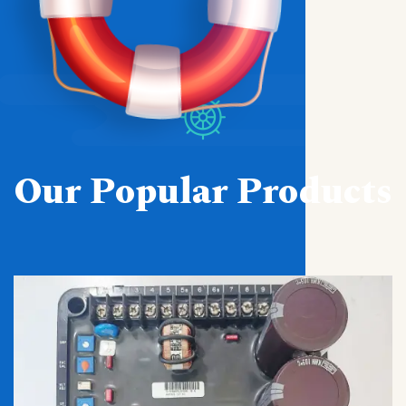
Our Popular Products