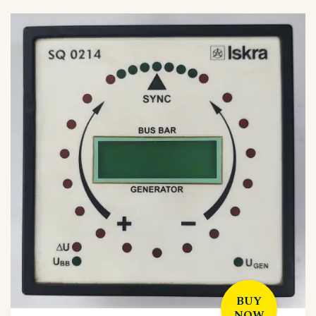
BUY
NOW