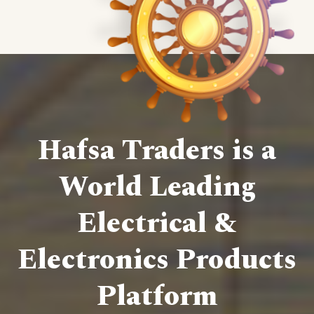
Hafsa Traders is a
World Leading
Electrical &
Electronics Products
Platform