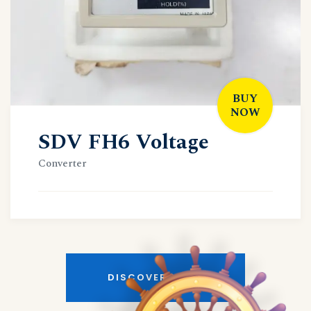
BUY
NOW
SDV FH6 Voltage
Converter
DISCOVER MORE