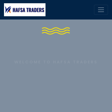
WELCOME TO HAFSA TRADERS
The Ultimate Shipping
Products Experience
DISCOVER MORE