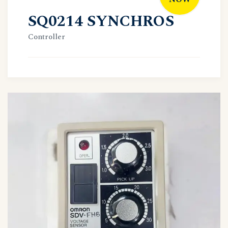
SQ0214 SYNCHROS
Controller