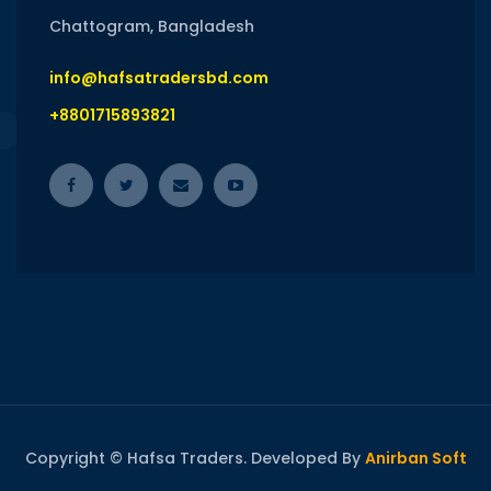
Chattogram, Bangladesh
info@hafsatradersbd.com
+8801715893821
Copyright © Hafsa Traders. Developed By
Anirban Soft