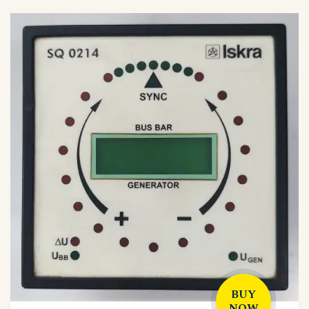
BUY
NOW