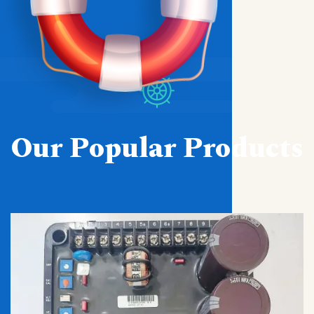
Our Popular Products