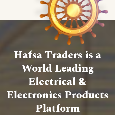
Hafsa Traders is a
World Leading
Electrical &
Electronics Products
Platform