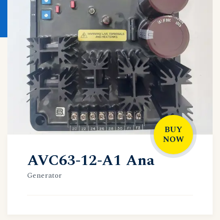
BUY
NOW
AVC63-12-A1 Ana
Generator