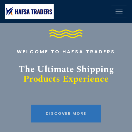
WELCOME TO HAFSA TRADERS
The Ultimate Shipping
Products Experience
DISCOVER MORE