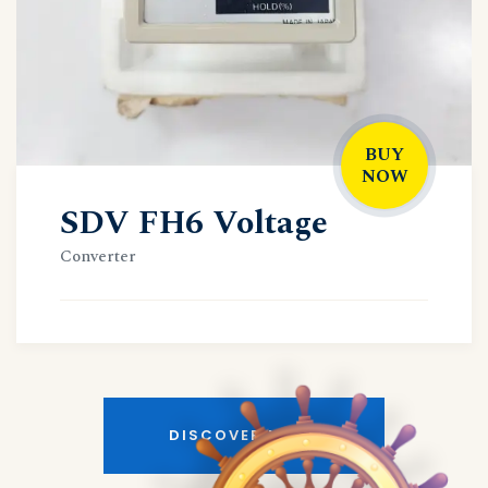
BUY
NOW
SDV FH6 Voltage
Converter
DISCOVER MORE