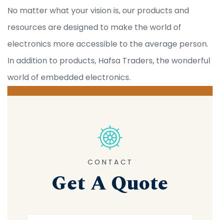
No matter what your vision is, our products and
resources are designed to make the world of
electronics more accessible to the average person.
In addition to products, Hafsa Traders, the wonderful
world of embedded electronics.
CONTACT
Get A Quote