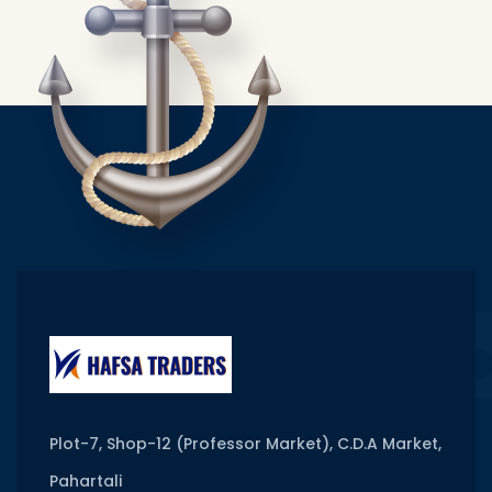
Plot-7, Shop-12 (Professor Market), C.D.A Market,
Pahartali