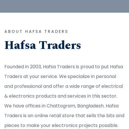
ABOUT HAFSA TRADERS
Hafsa Traders
Founded in 2003, Hafsa Traders is proud to put Hafsa
Traders at your service. We specialize in personal
and professional and offer a wide range of electrical
& electronics products and services in this sector.
We have offices in Chattogram, Bangladesh. Hafsa
Traders is an online retail store that sells the bits and
pieces to make your electronics projects possible.