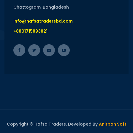
Chattogram, Bangladesh
info@hafsatradersbd.com
+8801715893821
Copyright © Hafsa Traders. Developed By
Anirban Soft