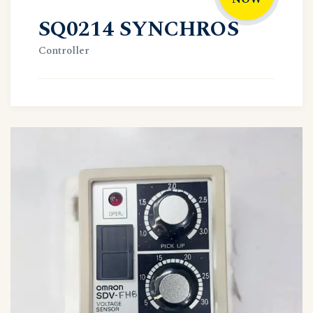
SQ0214 SYNCHROS
Controller