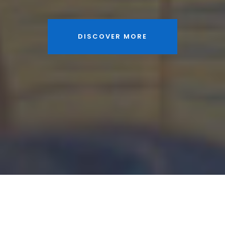
DISCOVER MORE