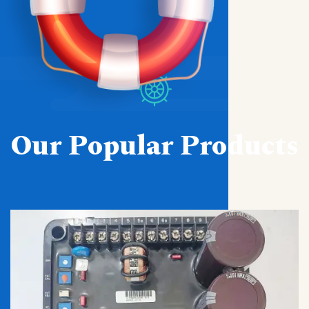
Our Popular Products