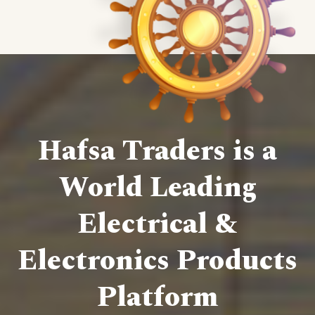
Hafsa Traders is a
World Leading
Electrical &
Electronics Products
Platform