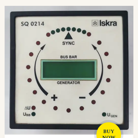
BUY
NOW