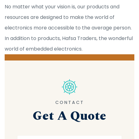
No matter what your vision is, our products and
resources are designed to make the world of
electronics more accessible to the average person.
In addition to products, Hafsa Traders, the wonderful
world of embedded electronics.
CONTACT
Get A Quote