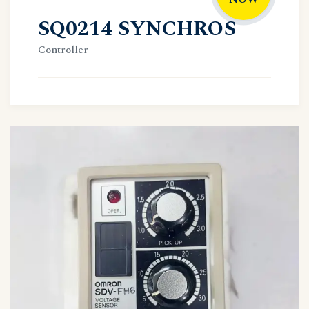
SQ0214 SYNCHROS
Controller