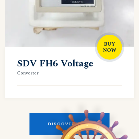
BUY
NOW
SDV FH6 Voltage
Converter
DISCOVER MORE