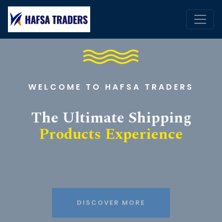
WELCOME TO HAFSA TRADERS
The Ultimate Shipping
Products Experience
DISCOVER MORE