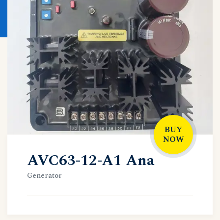
BUY
NOW
AVC63-12-A1 Ana
Generator