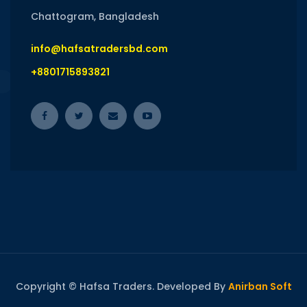
Chattogram, Bangladesh
info@hafsatradersbd.com
+8801715893821
Copyright © Hafsa Traders. Developed By
Anirban Soft