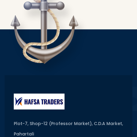
Plot-7, Shop-12 (Professor Market), C.D.A Market,
Pahartali