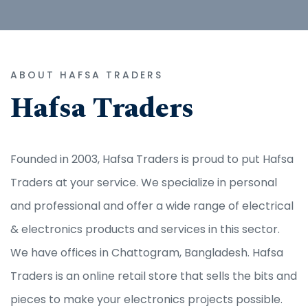
ABOUT HAFSA TRADERS
Hafsa Traders
Founded in 2003, Hafsa Traders is proud to put Hafsa
Traders at your service. We specialize in personal
and professional and offer a wide range of electrical
& electronics products and services in this sector.
We have offices in Chattogram, Bangladesh. Hafsa
Traders is an online retail store that sells the bits and
pieces to make your electronics projects possible.