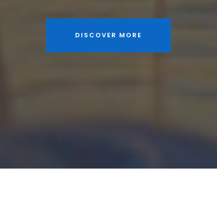
DISCOVER MORE