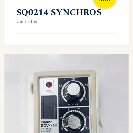
SQ0214 SYNCHROS
Controller