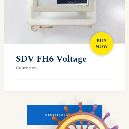
BUY
NOW
SDV FH6 Voltage
Converter
DISCOVER MORE