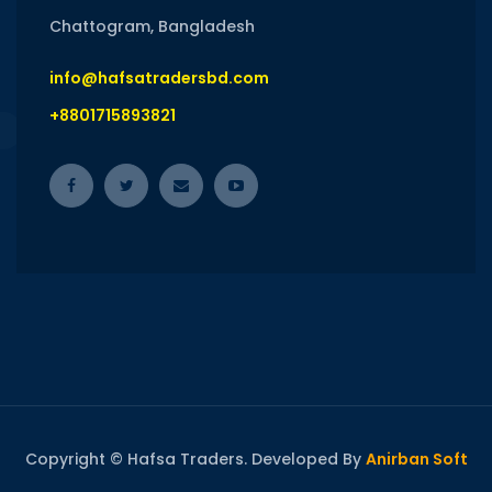
Chattogram, Bangladesh
info@hafsatradersbd.com
+8801715893821
Copyright © Hafsa Traders. Developed By
Anirban Soft