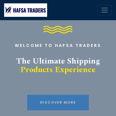
WELCOME TO HAFSA TRADERS
The Ultimate Shipping
Products Experience
DISCOVER MORE