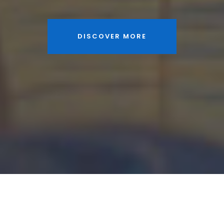
DISCOVER MORE