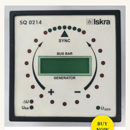
BUY
NOW