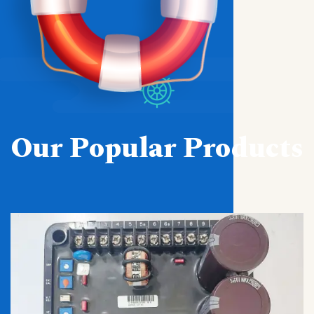
Our Popular Products