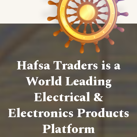
Hafsa Traders is a
World Leading
Electrical &
Electronics Products
Platform