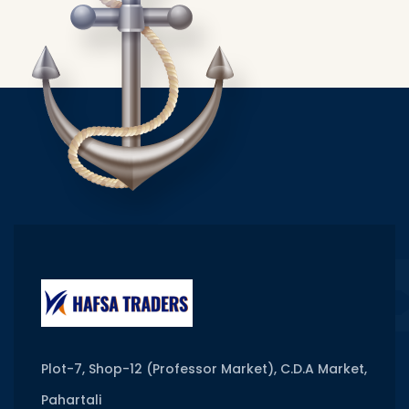
Plot-7, Shop-12 (Professor Market), C.D.A Market,
Pahartali