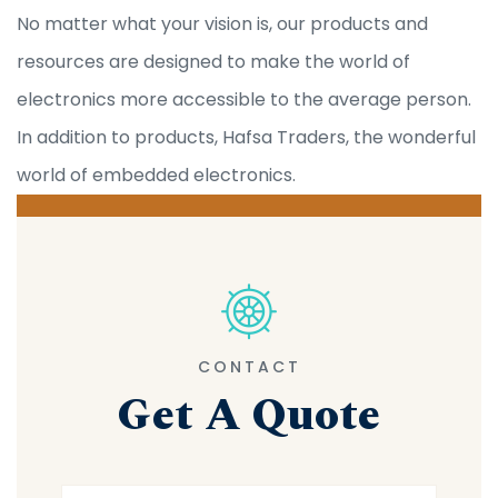
No matter what your vision is, our products and
resources are designed to make the world of
electronics more accessible to the average person.
In addition to products, Hafsa Traders, the wonderful
world of embedded electronics.
CONTACT
Get A Quote