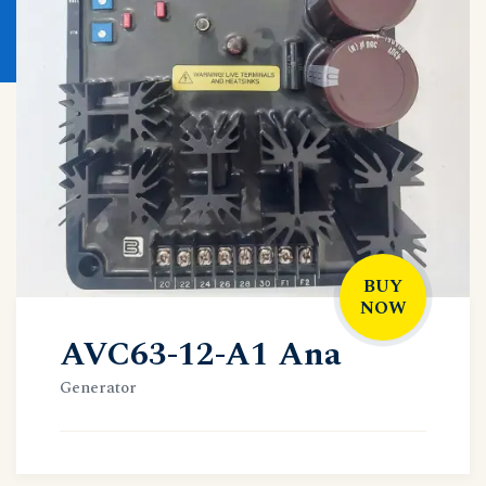
BUY
NOW
AVC63-12-A1 Ana
Generator