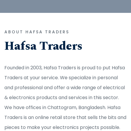
ABOUT HAFSA TRADERS
Hafsa Traders
Founded in 2003, Hafsa Traders is proud to put Hafsa
Traders at your service. We specialize in personal
and professional and offer a wide range of electrical
& electronics products and services in this sector.
We have offices in Chattogram, Bangladesh. Hafsa
Traders is an online retail store that sells the bits and
pieces to make your electronics projects possible.