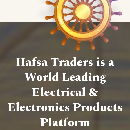
Hafsa Traders is a
World Leading
Electrical &
Electronics Products
Platform