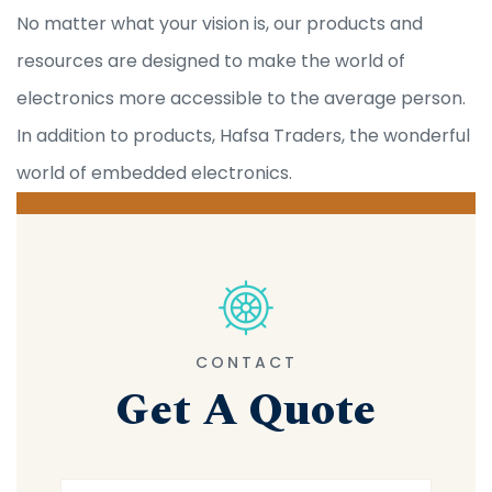
No matter what your vision is, our products and
resources are designed to make the world of
electronics more accessible to the average person.
In addition to products, Hafsa Traders, the wonderful
world of embedded electronics.
CONTACT
Get A Quote