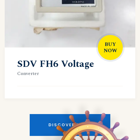
BUY
NOW
SDV FH6 Voltage
Converter
DISCOVER MORE