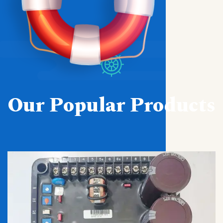
Our Popular Products