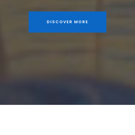
DISCOVER MORE