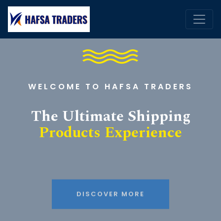
WELCOME TO HAFSA TRADERS
The Ultimate Shipping
Products Experience
DISCOVER MORE