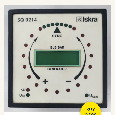
BUY
NOW