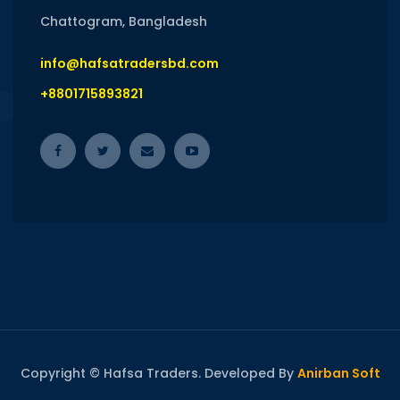
Chattogram, Bangladesh
info@hafsatradersbd.com
+8801715893821
Copyright © Hafsa Traders. Developed By
Anirban Soft