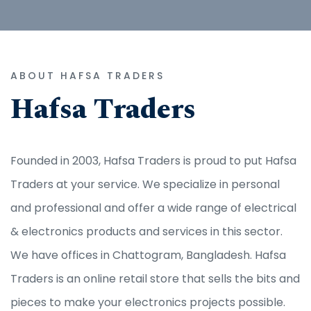
ABOUT HAFSA TRADERS
Hafsa Traders
Founded in 2003, Hafsa Traders is proud to put Hafsa
Traders at your service. We specialize in personal
and professional and offer a wide range of electrical
& electronics products and services in this sector.
We have offices in Chattogram, Bangladesh. Hafsa
Traders is an online retail store that sells the bits and
pieces to make your electronics projects possible.