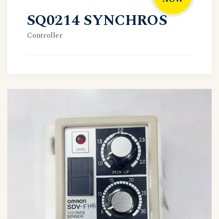
SQ0214 SYNCHROS
Controller