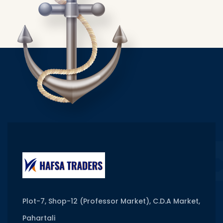
Plot-7, Shop-12 (Professor Market), C.D.A Market,
Pahartali