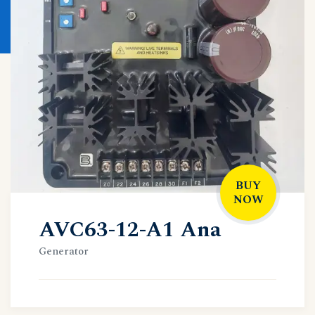
BUY
NOW
AVC63-12-A1 Ana
Generator