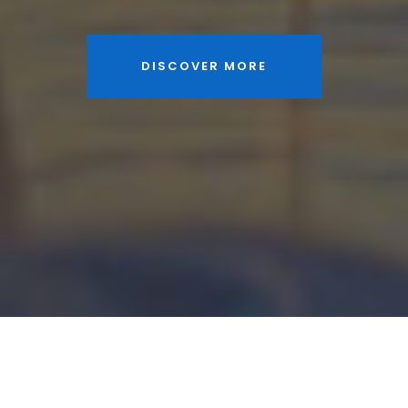
DISCOVER MORE