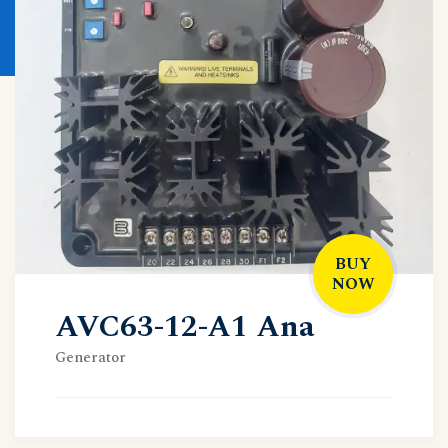
BUY
NOW
AVC63-12-A1 Ana
Generator