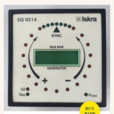
BUY
NOW