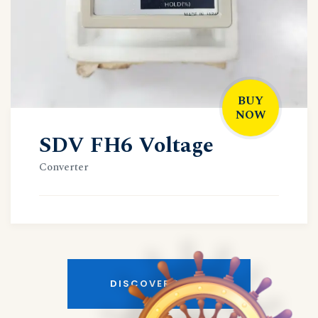
BUY
NOW
SDV FH6 Voltage
Converter
DISCOVER MORE