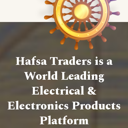
Hafsa Traders is a
World Leading
Electrical &
Electronics Products
Platform