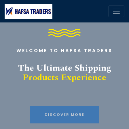
WELCOME TO HAFSA TRADERS
The Ultimate Shipping
Products Experience
DISCOVER MORE