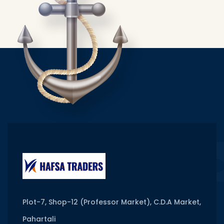
Plot-7, Shop-12 (Professor Market), C.D.A Market,
Pahartali