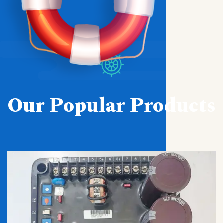
Our Popular Products