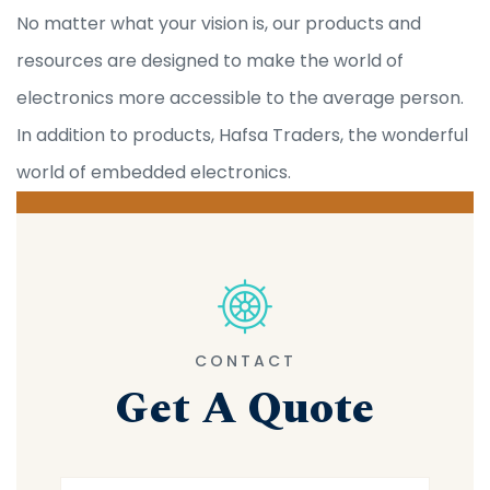
No matter what your vision is, our products and
resources are designed to make the world of
electronics more accessible to the average person.
In addition to products, Hafsa Traders, the wonderful
world of embedded electronics.
CONTACT
Get A Quote