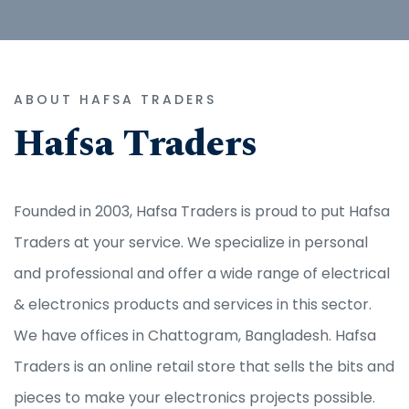
ABOUT HAFSA TRADERS
Hafsa Traders
Founded in 2003, Hafsa Traders is proud to put Hafsa
Traders at your service. We specialize in personal
and professional and offer a wide range of electrical
& electronics products and services in this sector.
We have offices in Chattogram, Bangladesh. Hafsa
Traders is an online retail store that sells the bits and
pieces to make your electronics projects possible.