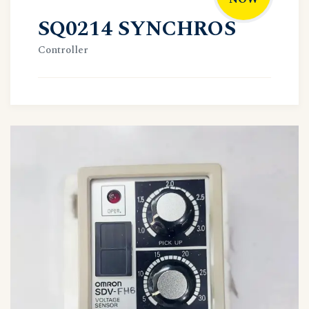
SQ0214 SYNCHROS
Controller