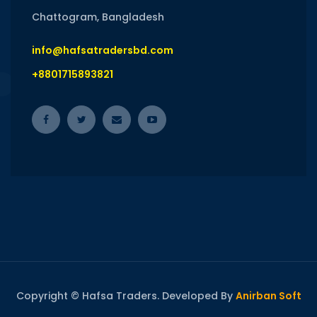
Chattogram, Bangladesh
info@hafsatradersbd.com
+8801715893821
Copyright © Hafsa Traders. Developed By
Anirban Soft