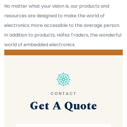
No matter what your vision is, our products and
resources are designed to make the world of
electronics more accessible to the average person.
In addition to products, Hafsa Traders, the wonderful
world of embedded electronics.
CONTACT
Get A Quote