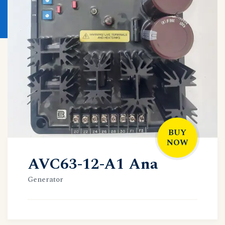
BUY
NOW
AVC63-12-A1 Ana
Generator