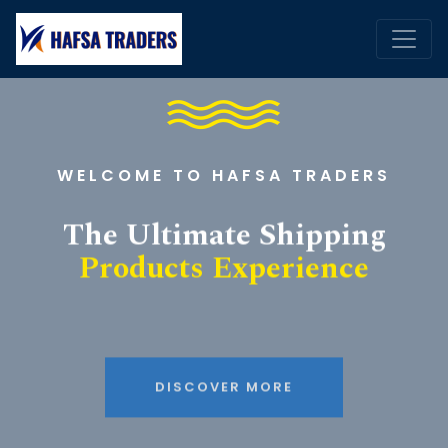
WELCOME TO HAFSA TRADERS
The Ultimate Shipping
Products Experience
DISCOVER MORE