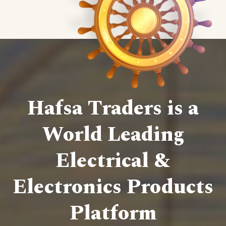
Hafsa Traders is a
World Leading
Electrical &
Electronics Products
Platform