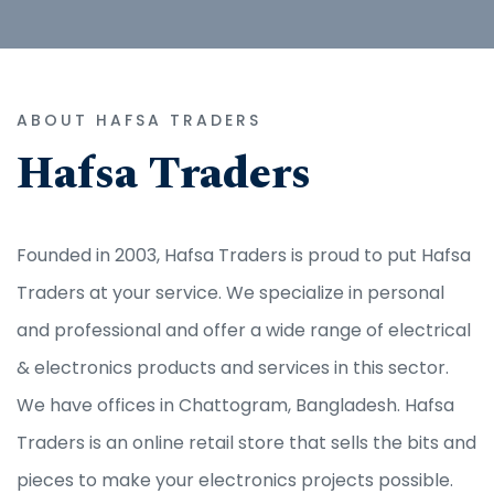
ABOUT HAFSA TRADERS
Hafsa Traders
Founded in 2003, Hafsa Traders is proud to put Hafsa
Traders at your service. We specialize in personal
and professional and offer a wide range of electrical
& electronics products and services in this sector.
We have offices in Chattogram, Bangladesh. Hafsa
Traders is an online retail store that sells the bits and
pieces to make your electronics projects possible.