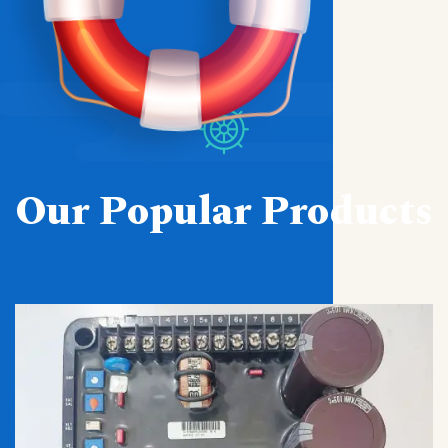
Our Popular Products