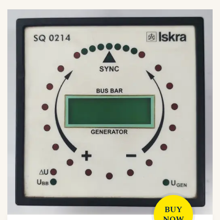
BUY
NOW