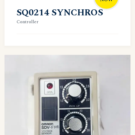
SQ0214 SYNCHROS
Controller