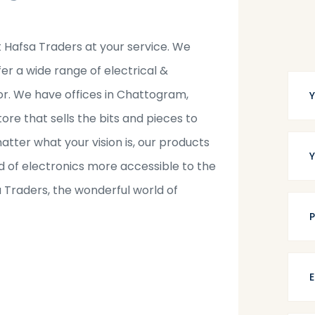
t Hafsa Traders at your service. We
fer a wide range of electrical &
tor. We have offices in Chattogram,
tore that sells the bits and pieces to
tter what your vision is, our products
 of electronics more accessible to the
a Traders, the wonderful world of