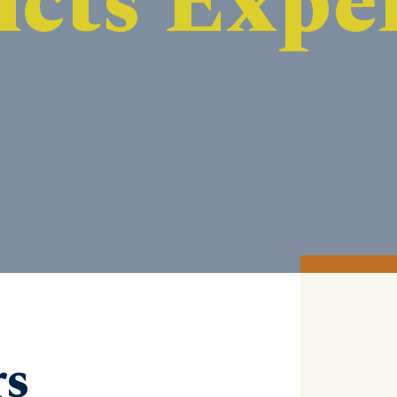
DISCOVER MORE
rs