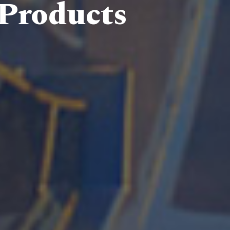
 Products