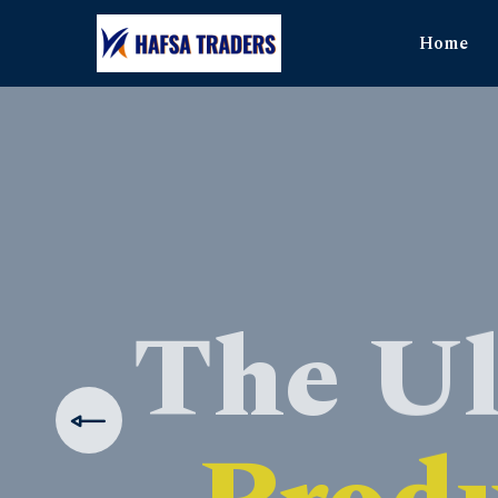
Home
The Ul
Produ