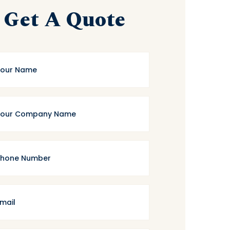
Get A Quote