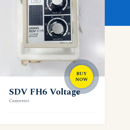
BUY
NOW
SDV FH6 Voltage
Converter