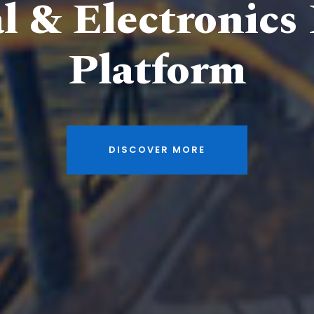
al & Electronics
Platform
DISCOVER MORE