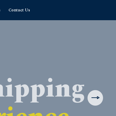
s
Contact Us
hipping
rience