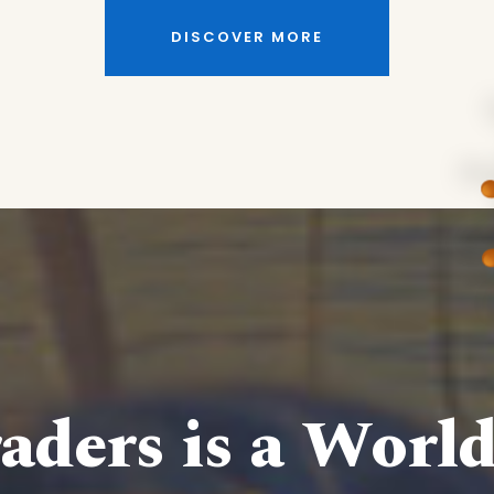
DISCOVER MORE
aders is a Worl