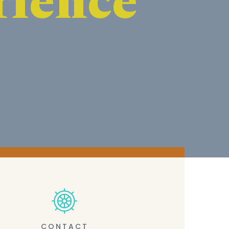
CONTACT