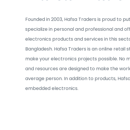
Founded in 2003, Hafsa Traders is proud to pu
specialize in personal and professional and of
electronics products and services in this sec
Bangladesh. Hafsa Traders is an online retail s
make your electronics projects possible. No ma
and resources are designed to make the world
average person. In addition to products, Hafs
embedded electronics.