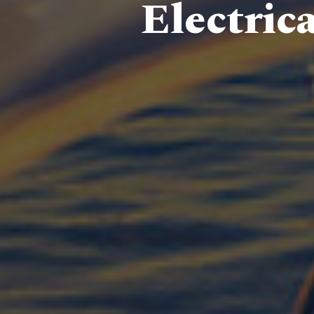
Electric