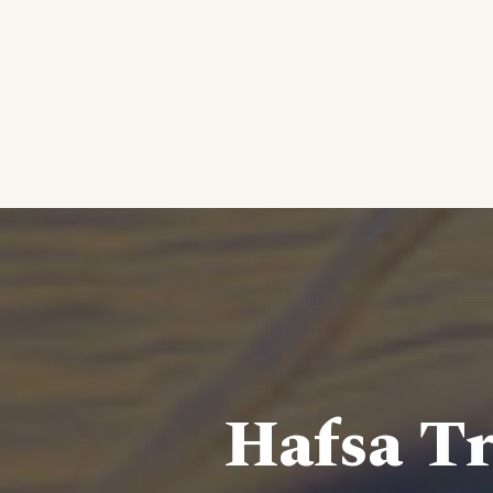
Hafsa Tr