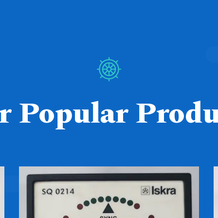
r Popular Produ