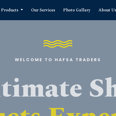
Products
Our Services
Photo Gallery
About U
WELCOME TO HAFSA TRADERS
timate S
cts Expe