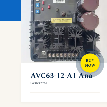
BUY
NOW
AVC63-12-A1 Ana
Generator