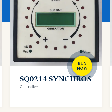
BUY
NOW
SQ0214 SYNCHROS
Controller