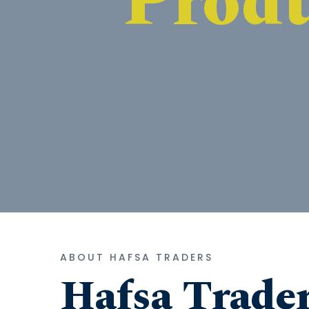
ABOUT HAFSA TRADERS
Hafsa Trade