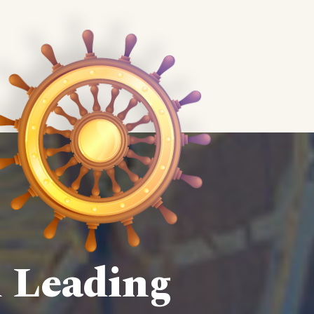
d Leading