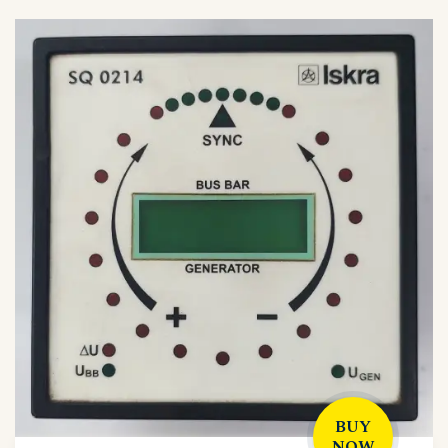
BUY
NOW