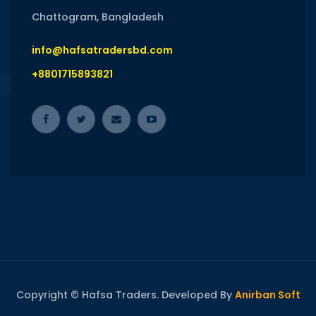
Chattogram, Bangladesh
info@hafsatradersbd.com
+8801715893821
Copyright © Hafsa Traders. Developed By
Anirban Soft