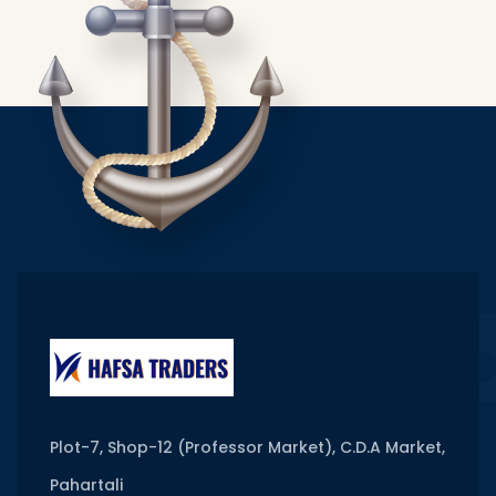
Plot-7, Shop-12 (Professor Market), C.D.A Market,
Pahartali