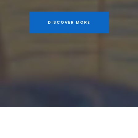
DISCOVER MORE