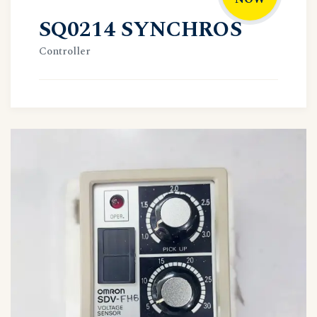
SQ0214 SYNCHROS
Controller