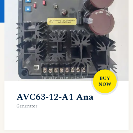
BUY
NOW
AVC63-12-A1 Ana
Generator