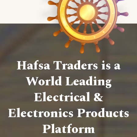
Hafsa Traders is a
World Leading
Electrical &
Electronics Products
Platform