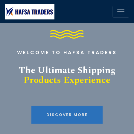
WELCOME TO HAFSA TRADERS
The Ultimate Shipping
Products Experience
DISCOVER MORE