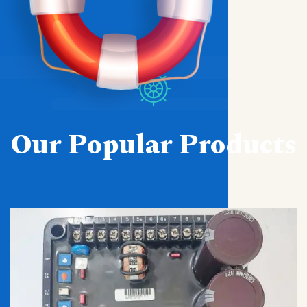
Our Popular Products