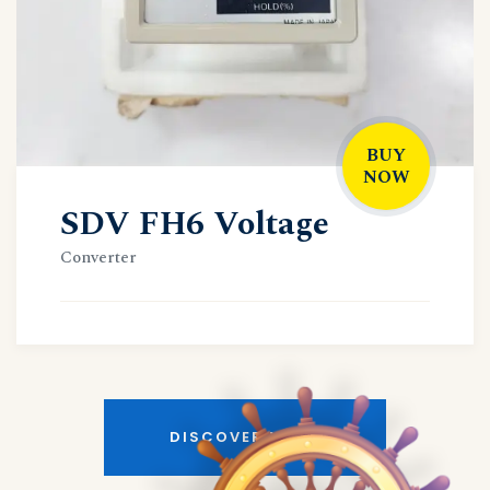
BUY
NOW
SDV FH6 Voltage
Converter
DISCOVER MORE