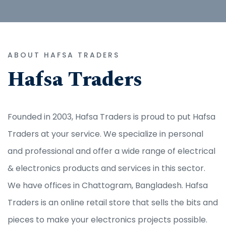
ABOUT HAFSA TRADERS
Hafsa Traders
Founded in 2003, Hafsa Traders is proud to put Hafsa
Traders at your service. We specialize in personal
and professional and offer a wide range of electrical
& electronics products and services in this sector.
We have offices in Chattogram, Bangladesh. Hafsa
Traders is an online retail store that sells the bits and
pieces to make your electronics projects possible.