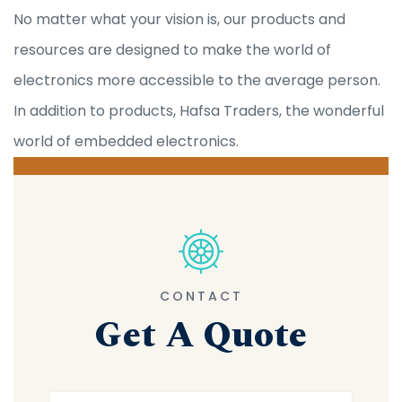
No matter what your vision is, our products and
resources are designed to make the world of
electronics more accessible to the average person.
In addition to products, Hafsa Traders, the wonderful
world of embedded electronics.
CONTACT
Get A Quote