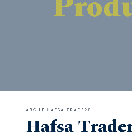
ABOUT HAFSA TRADERS
Hafsa Trade