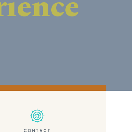
CONTACT