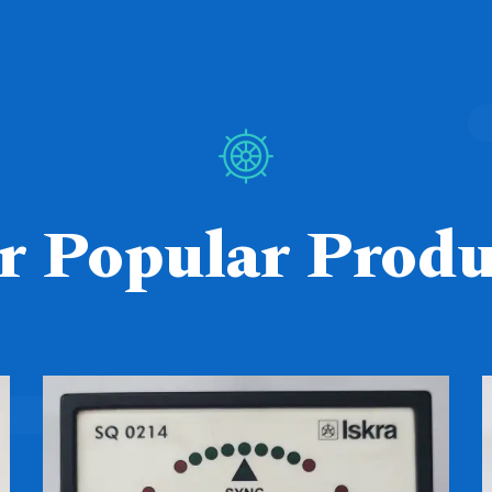
r Popular Produ