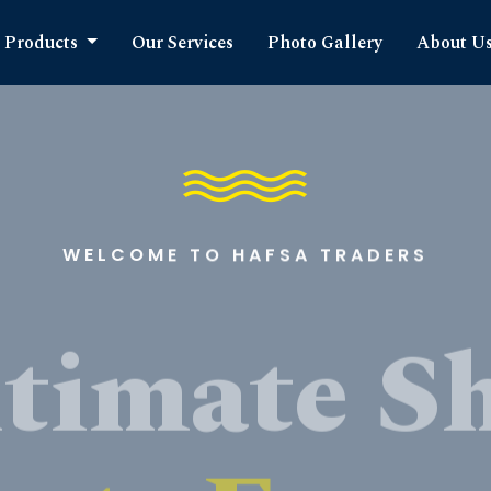
Products
Our Services
Photo Gallery
About U
WELCOME TO HAFSA TRADERS
timate S
cts Expe