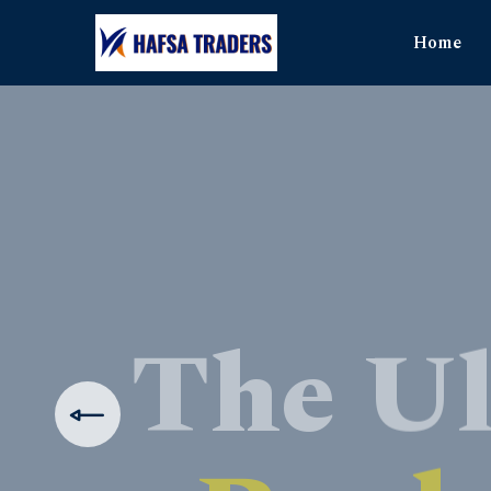
Home
The Ul
Produ