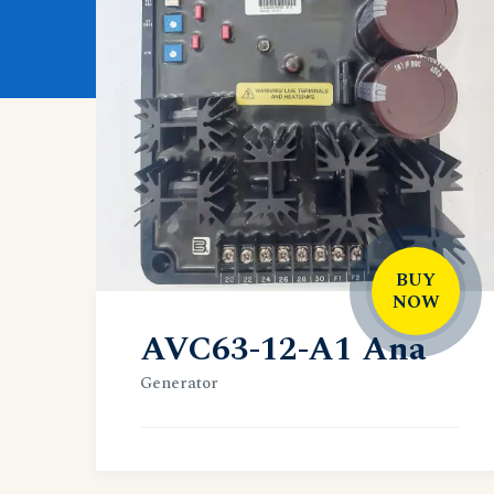
BUY
NOW
AVC63-12-A1 Ana
Generator