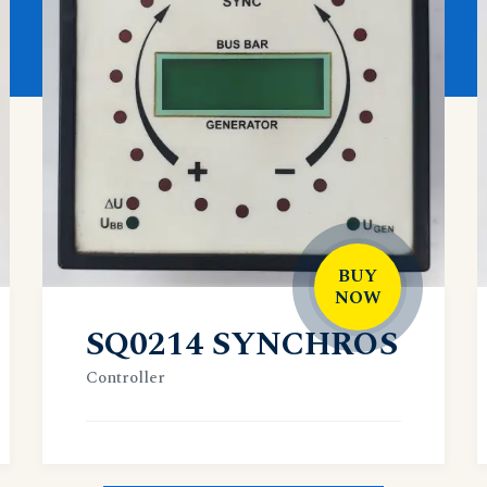
BUY
NOW
SQ0214 SYNCHROS
Controller