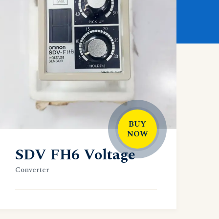
BUY
NOW
SDV FH6 Voltage
Converter