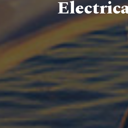
Electric