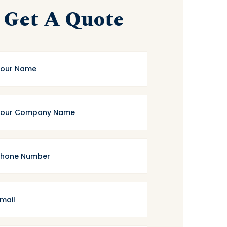
Get A Quote