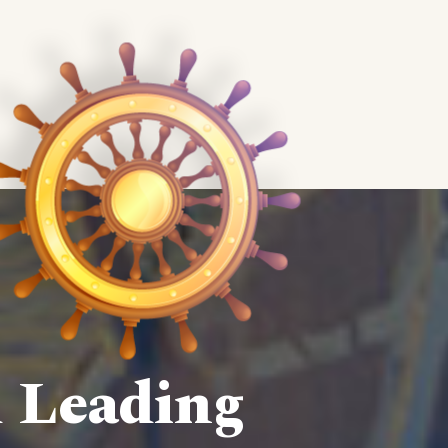
d Leading