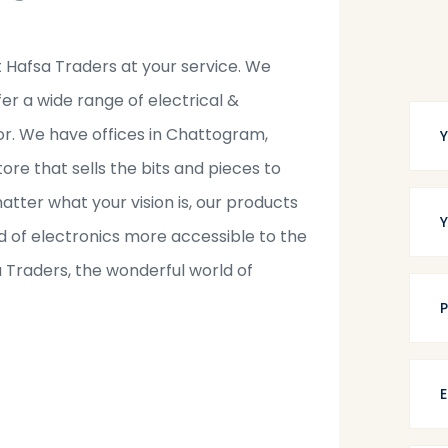
t Hafsa Traders at your service. We
fer a wide range of electrical &
tor. We have offices in Chattogram,
tore that sells the bits and pieces to
tter what your vision is, our products
 of electronics more accessible to the
a Traders, the wonderful world of