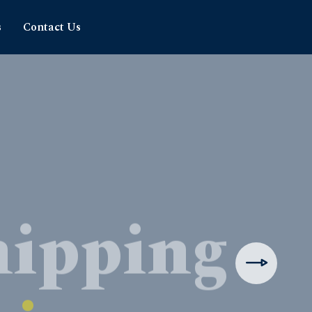
s
Contact Us
hipping
rience