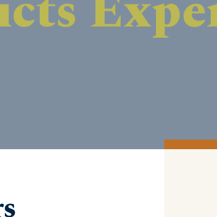
DISCOVER MORE
rs