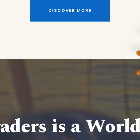
DISCOVER MORE
aders is a Worl