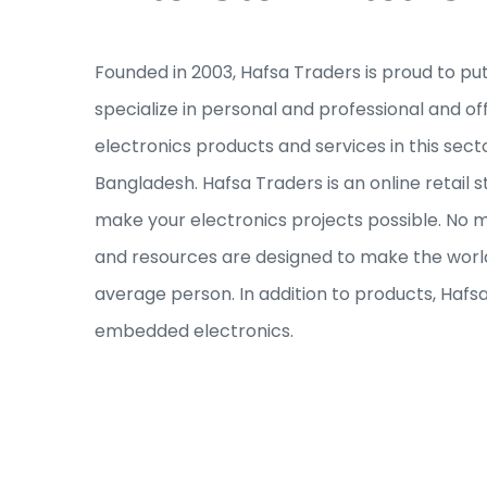
Founded in 2003, Hafsa Traders is proud to pu
specialize in personal and professional and of
electronics products and services in this sec
Bangladesh. Hafsa Traders is an online retail s
make your electronics projects possible. No ma
and resources are designed to make the world
average person. In addition to products, Hafs
embedded electronics.