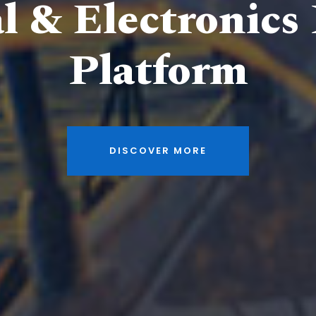
al & Electronics
Platform
DISCOVER MORE