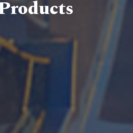
 Products