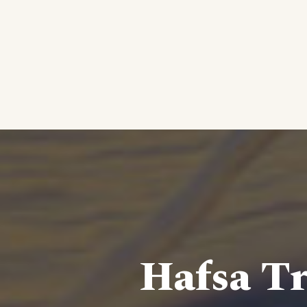
Hafsa Tr