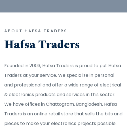
ABOUT HAFSA TRADERS
Hafsa Traders
Founded in 2003, Hafsa Traders is proud to put Hafsa
Traders at your service. We specialize in personal
and professional and offer a wide range of electrical
& electronics products and services in this sector.
We have offices in Chattogram, Bangladesh. Hafsa
Traders is an online retail store that sells the bits and
pieces to make your electronics projects possible.