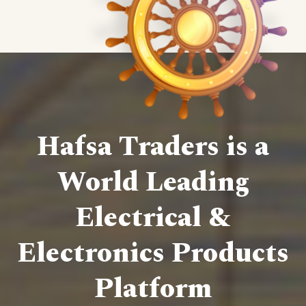
Hafsa Traders is a
World Leading
Electrical &
Electronics Products
Platform