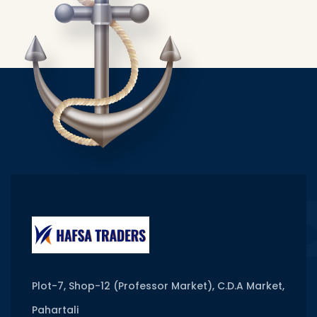
Plot-7, Shop-12 (Professor Market), C.D.A Market,
Pahartali