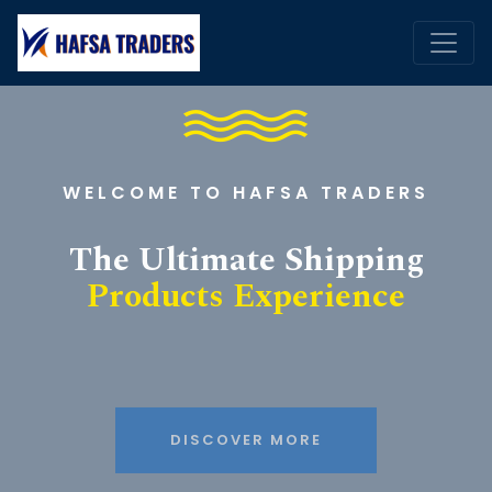
WELCOME TO HAFSA TRADERS
The Ultimate Shipping
Products Experience
DISCOVER MORE