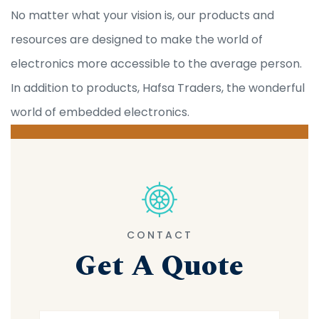
No matter what your vision is, our products and
resources are designed to make the world of
electronics more accessible to the average person.
In addition to products, Hafsa Traders, the wonderful
world of embedded electronics.
CONTACT
Get A Quote