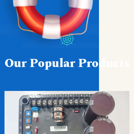
Our Popular Products