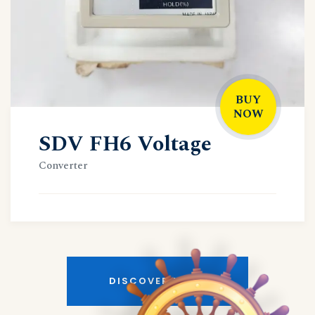
BUY
NOW
SDV FH6 Voltage
Converter
DISCOVER MORE