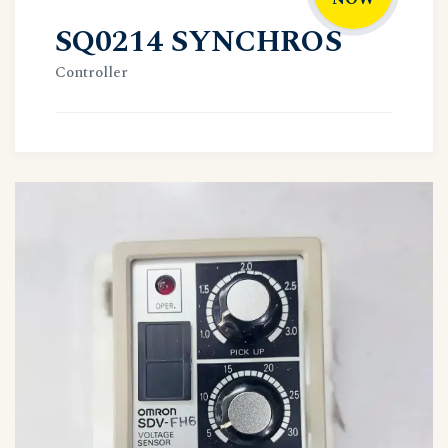
SQ0214 SYNCHROS
Controller