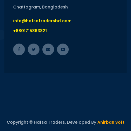
Chattogram, Bangladesh
info@hafsatradersbd.com
+8801715893821
Copyright © Hafsa Traders. Developed By
Anirban Soft