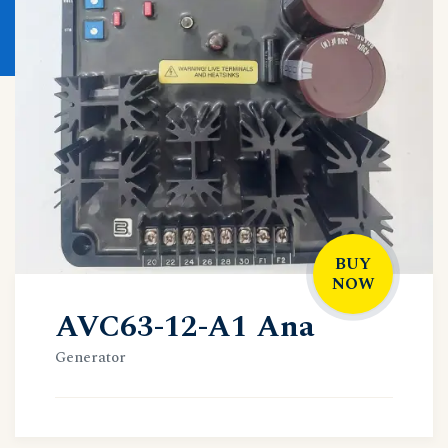
BUY
NOW
AVC63-12-A1 Ana
Generator