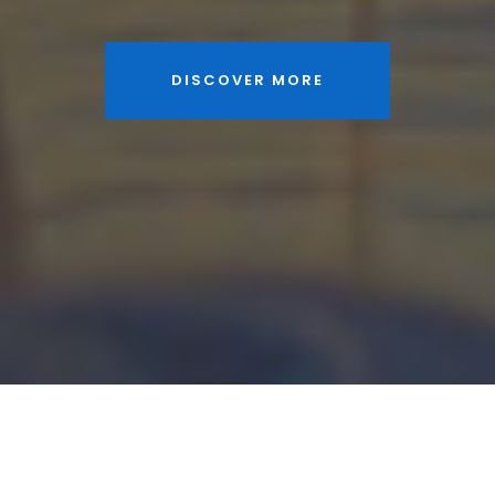
DISCOVER MORE