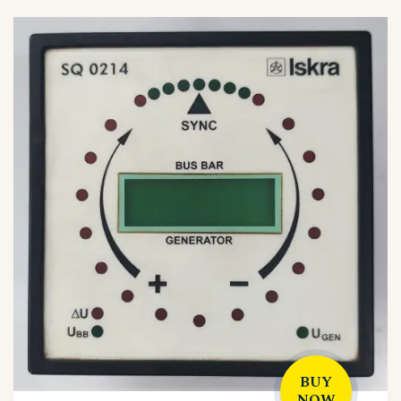
BUY
NOW