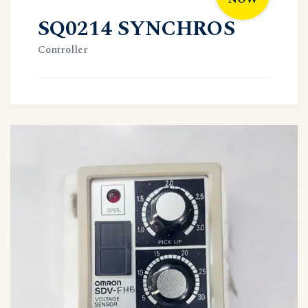
SQ0214 SYNCHROS
Controller