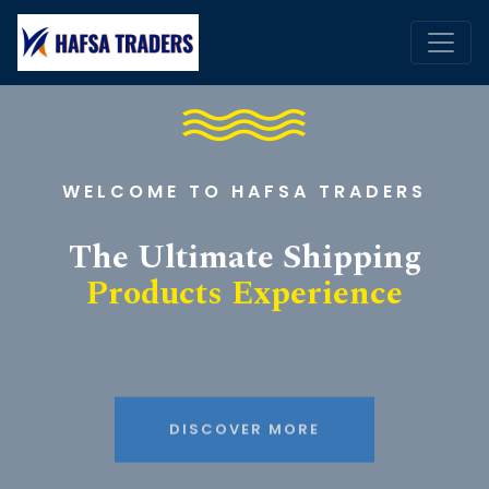
WELCOME TO HAFSA TRADERS
The Ultimate Shipping
Products Experience
DISCOVER MORE