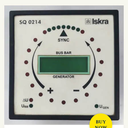
BUY
NOW