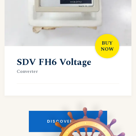
BUY
NOW
SDV FH6 Voltage
Converter
DISCOVER MORE