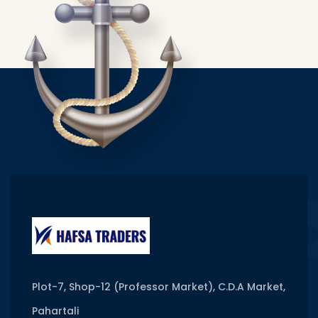
Plot-7, Shop-12 (Professor Market), C.D.A Market,
Pahartali