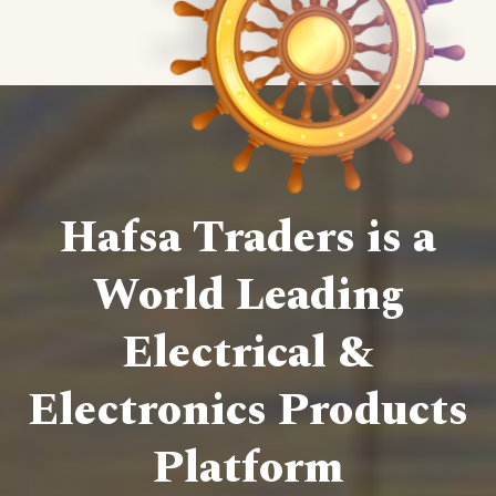
Hafsa Traders is a
World Leading
Electrical &
Electronics Products
Platform