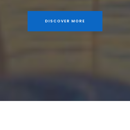
DISCOVER MORE