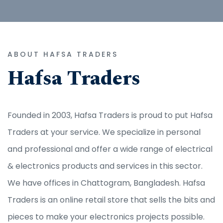
ABOUT HAFSA TRADERS
Hafsa Traders
Founded in 2003, Hafsa Traders is proud to put Hafsa
Traders at your service. We specialize in personal
and professional and offer a wide range of electrical
& electronics products and services in this sector.
We have offices in Chattogram, Bangladesh. Hafsa
Traders is an online retail store that sells the bits and
pieces to make your electronics projects possible.