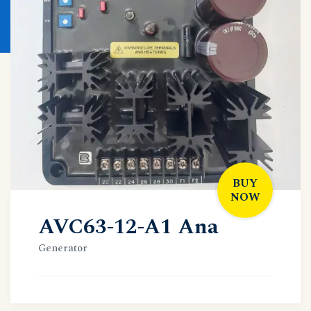
BUY
NOW
AVC63-12-A1 Ana
Generator