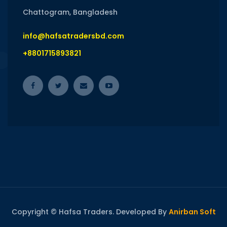
Chattogram, Bangladesh
info@hafsatradersbd.com
+8801715893821
Copyright © Hafsa Traders. Developed By
Anirban Soft