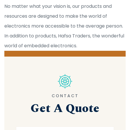
No matter what your vision is, our products and
resources are designed to make the world of
electronics more accessible to the average person.
In addition to products, Hafsa Traders, the wonderful
world of embedded electronics.
CONTACT
Get A Quote