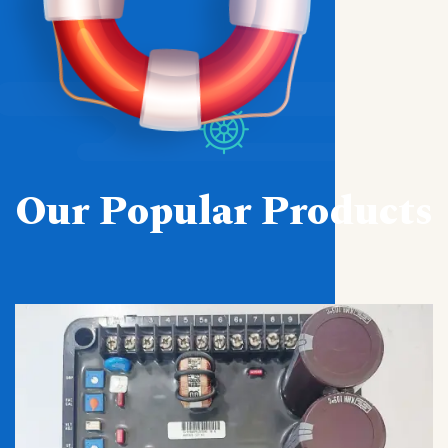
Our Popular Products