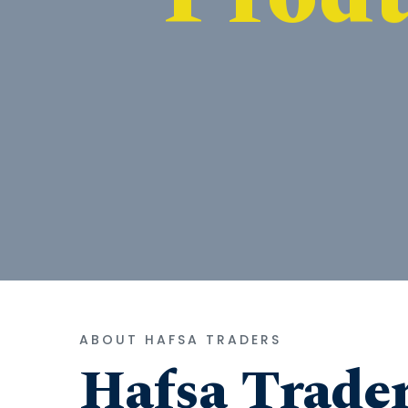
ABOUT HAFSA TRADERS
Hafsa Trade