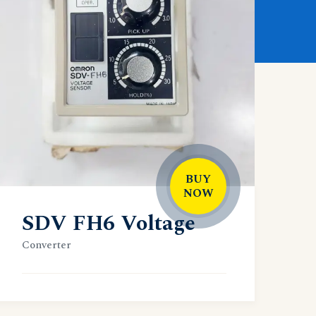
BUY
NOW
SDV FH6 Voltage
Converter