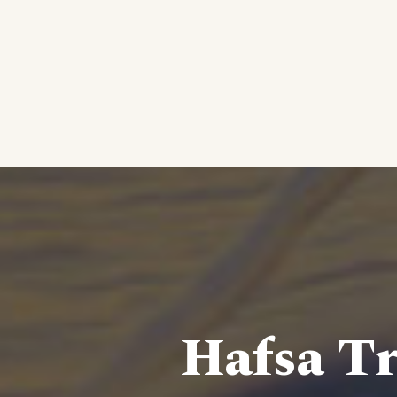
Hafsa Tr