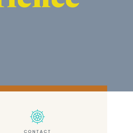
CONTACT