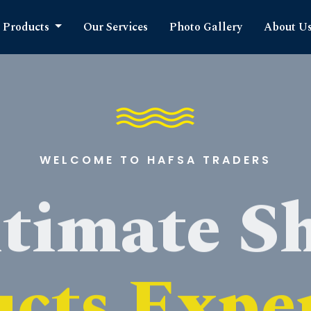
Products
Our Services
Photo Gallery
About U
WELCOME TO HAFSA TRADERS
timate S
cts Expe