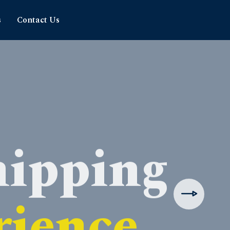
s
Contact Us
hipping
rience