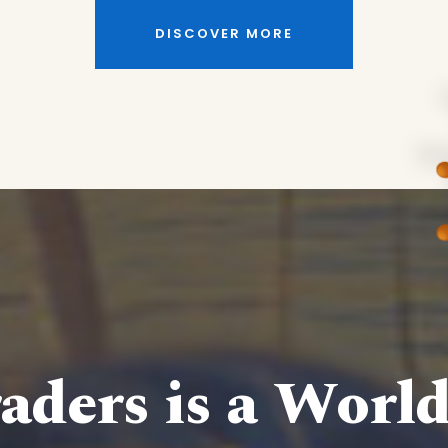
DISCOVER MORE
aders is a Worl