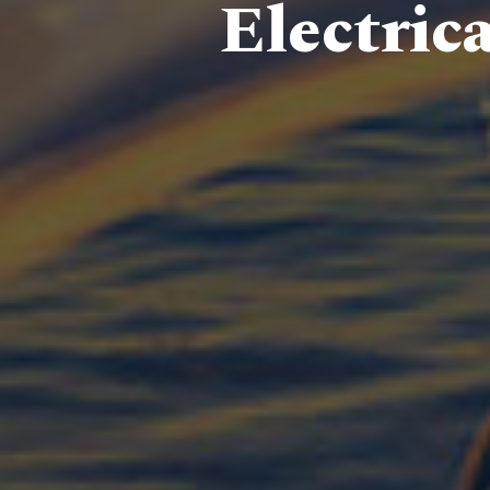
Electric