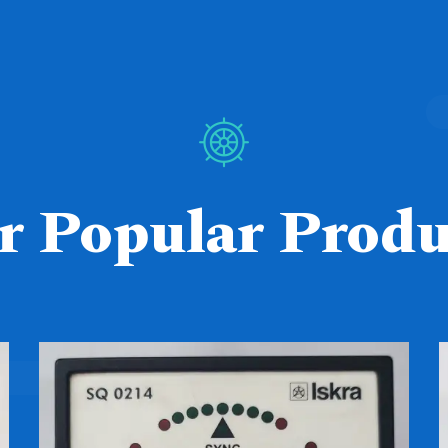
r Popular Produ