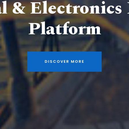
al & Electronics
Platform
DISCOVER MORE