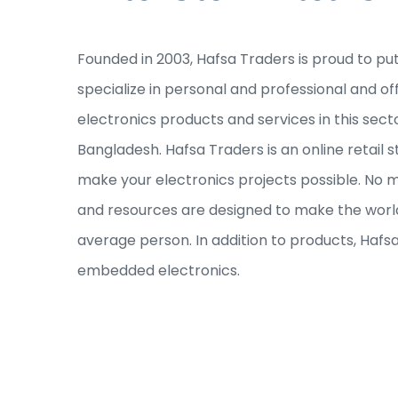
Founded in 2003, Hafsa Traders is proud to pu
specialize in personal and professional and of
electronics products and services in this sec
Bangladesh. Hafsa Traders is an online retail s
make your electronics projects possible. No ma
and resources are designed to make the world
average person. In addition to products, Hafs
embedded electronics.