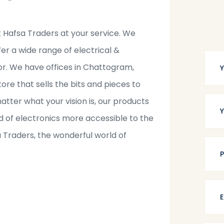
t Hafsa Traders at your service. We
fer a wide range of electrical &
tor. We have offices in Chattogram,
tore that sells the bits and pieces to
tter what your vision is, our products
 of electronics more accessible to the
a Traders, the wonderful world of