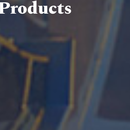
 Products