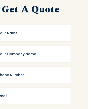
Get A Quote