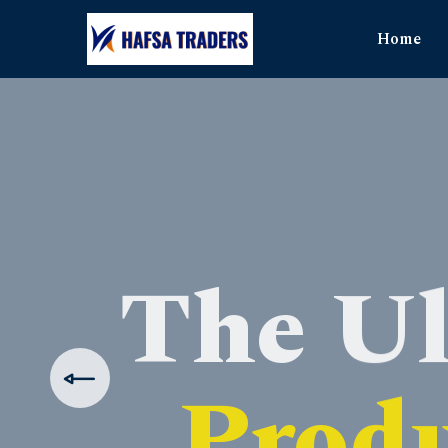
Home
The Ul
Produ