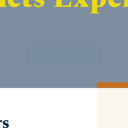
DISCOVER MORE
rs