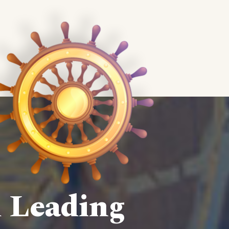
d Leading