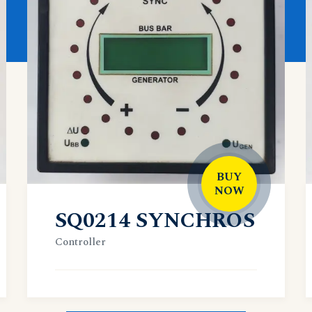
BUY
NOW
SQ0214 SYNCHROS
Controller