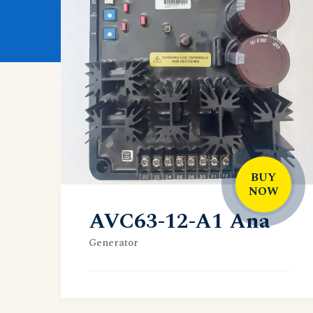
BUY
NOW
AVC63-12-A1 Ana
Generator